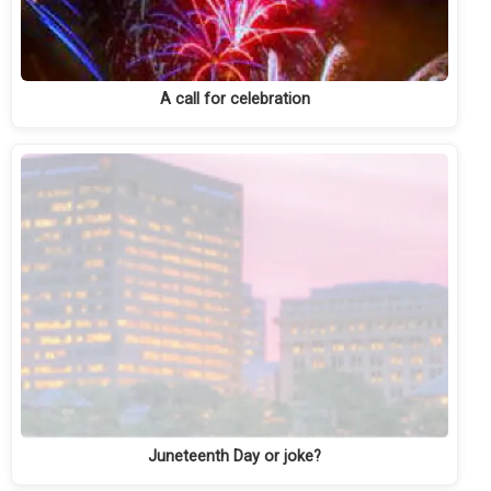
A call for celebration
Juneteenth Day or joke?