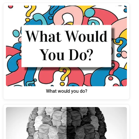
What would you do?