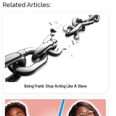
Related Articles:
Being Frank: Stop Acting Like A Slave