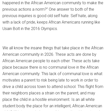
happened in the African American community to make the
previous actions a norm?” One answer to both of the
previous inquiries is good old self hate. Self hate, along
with a lack of pride, keeps African Americans running like
Usain Bolt in the 2016 Olympics.
We all know the insane things that take place in the African
American community in 2026. These acts are done by
African American people to each other. These acts take
place because there is no communal love in the African
American community. This lack of communal love is what
motivates a parent to risk being late to work in order to
drive a child across town to attend school. This flight from
their neighbors places a strain on the parent, and may
place the child in a hostile environment. Is an all white
student body the place for an intelligent, African American