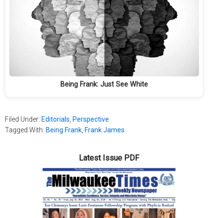
Being Frank: Just See White
Filed Under:
Editorials
,
Perspective
Tagged With:
Being Frank
,
Frank James
Latest Issue PDF