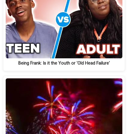
Being Frank: Is it the Youth or 'Old Head Failure'