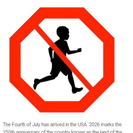
The Fourth of July has arrived in the USA. 2026 marks the
250th anniversary of the country known as the land of the