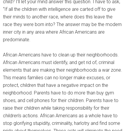
child? I’ll let your mind answer this question. I have to ask,
“If all the children with intelligence are carted off to give
their minds to another race, where does this leave the
race they were born into? The answer may be the modern
inner city in any area where African Americans are
predominate.
African Americans have to clean up their neighborhoods.
African Americans must identify, and get rid of, criminal
elements that are making their neighborhoods a war zone.
This means families can no longer make excuses, or
protect, children that have a negative impact on the
neighborhood. Parents have to do more than buy gym
shoes, and cell phones for their children. Parents have to
raise their children while taking responsibility for their
children’s actions. African Americans as a whole have to
stop glorifying stupidity, criminality, harlotry and find some
pride about themselves. These acts will eliminate the need