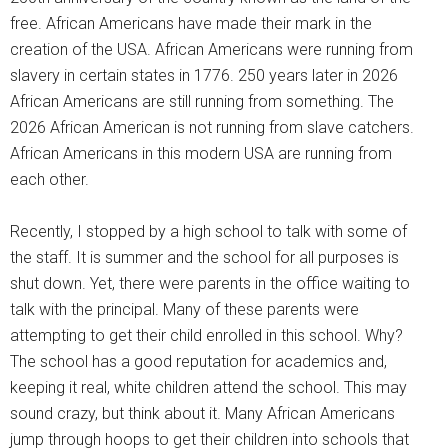
free. African Americans have made their mark in the
creation of the USA. African Americans were running from
slavery in certain states in 1776. 250 years later in 2026
African Americans are still running from something. The
2026 African American is not running from slave catchers.
African Americans in this modern USA are running from
each other.
Recently, I stopped by a high school to talk with some of
the staff. It is summer and the school for all purposes is
shut down. Yet, there were parents in the office waiting to
talk with the principal. Many of these parents were
attempting to get their child enrolled in this school. Why?
The school has a good reputation for academics and,
keeping it real, white children attend the school. This may
sound crazy, but think about it. Many African Americans
jump through hoops to get their children into schools that