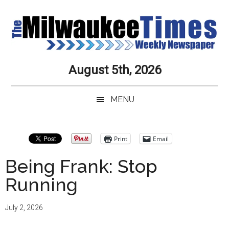
Skip
Skip
Skip
Skip
to
to
to
to
main
secondary
primary
secondary
content
menu
sidebar
sidebar
Milwaukee
Journalistic
August 5th, 2026
Excellence,
Times
Service,
MENU
Integrity
Weekly
and
Objectivity
Newspaper
Primary
Print
Email
Always
Sidebar
Being Frank: Stop
Running
July 2, 2026