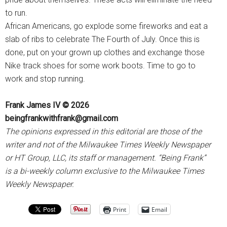
to run.
African Americans, go explode some fireworks and eat a
slab of ribs to celebrate The Fourth of July. Once this is
done, put on your grown up clothes and exchange those
Nike track shoes for some work boots. Time to go to
work and stop running.
Frank James IV © 2026
beingfrankwithfrank@gmail.com
The opinions expressed in this editorial are those of the
writer and not of the Milwaukee Times Weekly Newspaper
or HT Group, LLC, its staff or management. “Being Frank”
is a bi-weekly column exclusive to the Milwaukee Times
Weekly Newspaper.
Print
Email