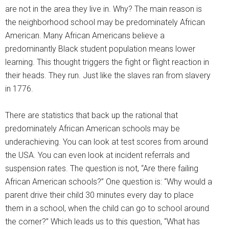
are not in the area they live in. Why? The main reason is
the neighborhood school may be predominately African
American. Many African Americans believe a
predominantly Black student population means lower
learning. This thought triggers the fight or flight reaction in
their heads. They run. Just like the slaves ran from slavery
in 1776.
There are statistics that back up the rational that
predominately African American schools may be
underachieving. You can look at test scores from around
the USA. You can even look at incident referrals and
suspension rates. The question is not, “Are there failing
African American schools?” One question is: “Why would a
parent drive their child 30 minutes every day to place
them in a school, when the child can go to school around
the corner?” Which leads us to this question, “What has