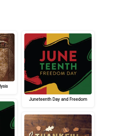
ysis
Juneteenth Day and Freedom