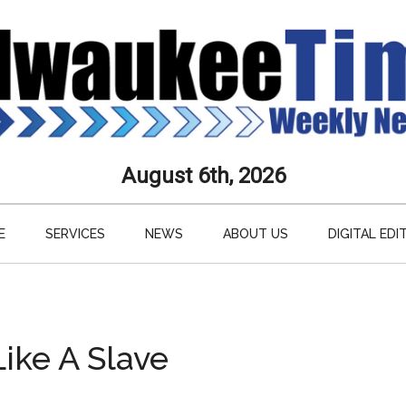
aukee
August 6th, 2026
s
E
SERVICES
NEWS
ABOUT US
DIGITAL EDI
ly
paper
Like A Slave