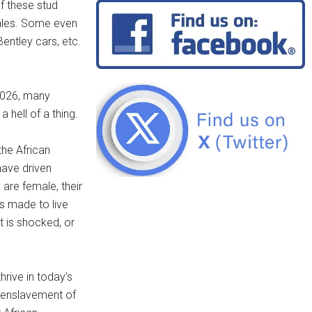
f these stud
males. Some even
Bentley cars, etc.
 2026, many
 hell of a thing.
the African
have driven
are female, their
is made to live
t is shocked, or
hrive in today’s
 enslavement of