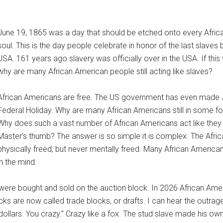
June 19, 1865 was a day that should be etched onto every Afri
soul. This is the day people celebrate in honor of the last slaves 
USA. 161 years ago slavery was officially over in the USA. If this
why are many African American people still acting like slaves?
African Americans are free. The US government has even made 
Federal Holiday. Why are many African Americans still in some f
Why does such a vast number of African Americans act like they a
Master’s thumb? The answer is so simple it is complex. The Afr
physically freed, but never mentally freed. Many African Americans
in the mind.
were bought and sold on the auction block. In 2026 African Ameri
ks are now called trade blocks, or drafts. I can hear the outrag
dollars. You crazy.” Crazy like a fox. The stud slave made his o