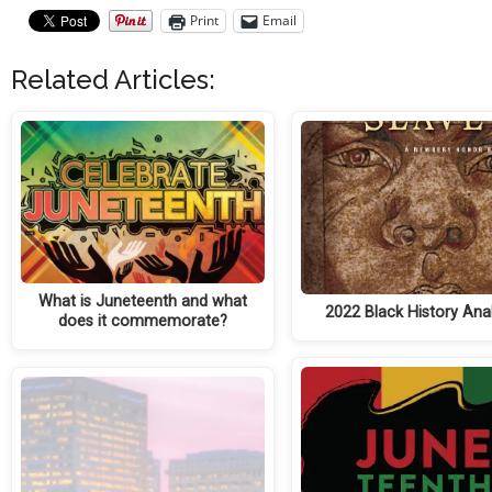
Print
Email
Related Articles:
What is Juneteenth and what
2022 Black History Anal
does it commemorate?