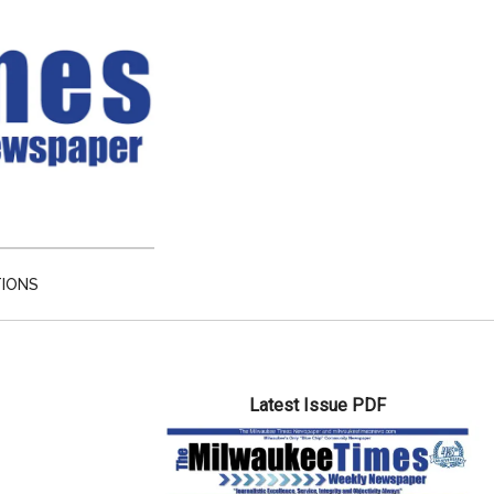
TIONS
Primary
Latest Issue PDF
Sidebar