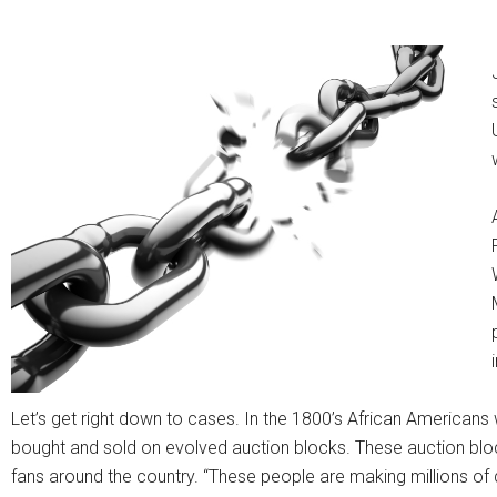
Let’s get right down to cases. In the 1800’s African Americans 
bought and sold on evolved auction blocks. These auction bloc
fans around the country. “These people are making millions of 