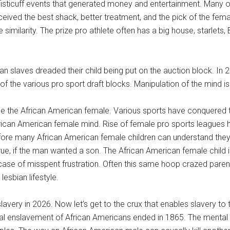
 fisticuff events that generated money and entertainment. Many o
eceived the best shack, better treatment, and the pick of the fe
imilarity. The prize pro athlete often has a big house, starlets, 
an slaves dreaded their child being put on the auction block. In
f the various pro sport draft blocks. Manipulation of the mind is a
ude the African American female. Various sports have conquered 
ican American female mind. Rise of female pro sports leagues 
ore many African American female children can understand they 
y true, if the man wanted a son. The African American female child 
case of misspent frustration. Often this same hoop crazed paren
esbian lifestyle.
very in 2026. Now let’s get to the crux that enables slavery to t
cal enslavement of African Americans ended in 1865. The mental