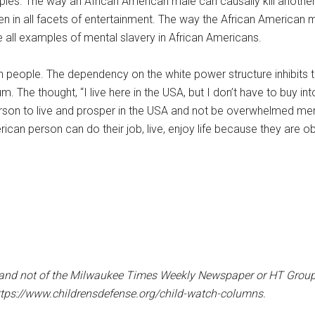
mples. The way an African American male can causally kill another
n in all facets of entertainment. The way the African American
e all examples of mental slavery in African Americans.
an people. The dependency on the white power structure inhibits th
The thought, “I live here in the USA, but I don’t have to buy int
erson to live and prosper in the USA and not be overwhelmed men
can person can do their job, live, enjoy life because they are o
er and not of the Milwaukee Times Weekly Newspaper or HT Group, 
ttps://www.childrensdefense.org/child-watch-columns.