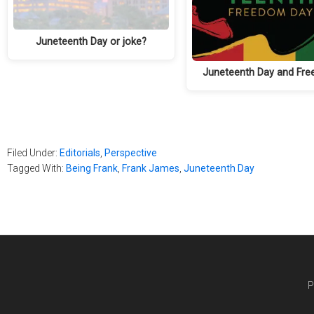
Juneteenth Day or joke?
Juneteenth Day and Fr
Filed Under:
Editorials
,
Perspective
Tagged With:
Being Frank
,
Frank James
,
Juneteenth Day
P