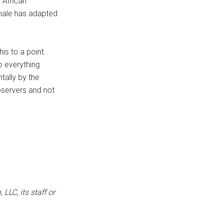
 African
 male has adapted
is to a point.
o everything
tally by the
bservers and not
LLC, its staff or