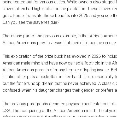
being rented out for various duties. White owners also staged
slaves often had high status on the plantation. These slaves r
got a horse. Translate those benefits into 2026 and you see the s
Can you see the slave residue?
The insane part of the previous example, is that African Americ
African Americans pray to Jesus that their child can be on one o
This exploration of the prize buck has evolved in 2026 to incl
American male mind and have now gained a foothold in the Afr
African American parents of many female offspring insane. Bef
lunatic father puts a basketball in their hand. This is especiall
out the father’s hoop dream that he never achieved. A classic 
confused, when his daughter changes their gender, or prefers a l
The previous paragraphs depicted physical manifestations of sla
USA. The conquering of the African American mind. The physi