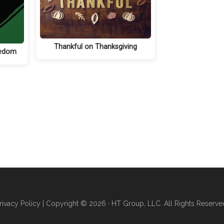
Thankful on Thanksgiving
eedom
rivacy Policy
| Copyright © 2026 · HT Group, LLC. All Rights Reserve