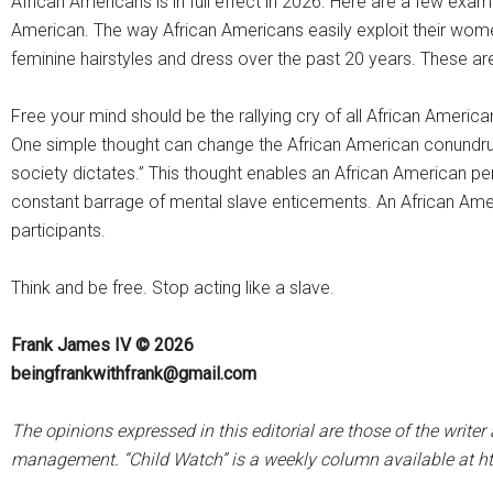
African Americans is in full effect in 2026. Here are a few exa
American. The way African Americans easily exploit their wome
feminine hairstyles and dress over the past 20 years. These ar
Free your mind should be the rallying cry of all African Americ
One simple thought can change the African American conundrum. 
society dictates.” This thought enables an African American p
constant barrage of mental slave enticements. An African Ameri
participants.
Think and be free. Stop acting like a slave.
Frank James IV © 2026
beingfrankwithfrank@gmail.com
The opinions expressed in this editorial are those of the writ
management. “Child Watch” is a weekly column available at h