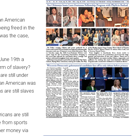
can American
being freed in the
 was the case,
June 19th a
orm of slavery?
re still under
ican American was
 are still slaves
cans are still
e from sports
wner money via