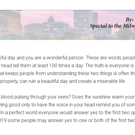
tiful day and you are a wonderful person. These are words peopl
r head tell them at least 100 times a day. The truth is everyone is 
hat keeps people from understanding these two things is often t
properly, can ruin a beautiful day and create a miserable life.
e blood pulsing through your veins? Does the sunshine warm your
ling good only to have the voice in your head remind you of som
In a perfect world everyone would answer yes to the first two 
 2019 some people may answer yes to one or both of the first tw