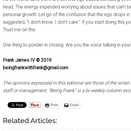
head. The energy expended worrying about issues that can’t be
personal growth. Let go of the confusion that the ego drops in 
suggested, “I don’t know. I don’t care.” If you start doing this y
Trust me on this.
One thing to ponder in closing. Are you the voice talking in you
Frank James IV © 2019
beingfrankwithfrank@gmail.com
The opinions expressed in this editorial are those of the wr
staff or management. “Being Frank” is a bi-weekly column ex
Print
Email
Related Articles: