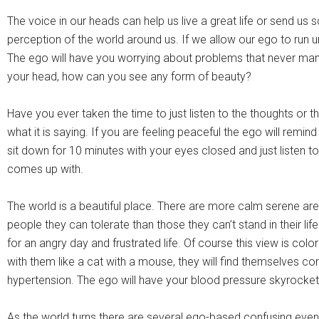
The voice in our heads can help us live a great life or send us
perception of the world around us. If we allow our ego to run
The ego will have you worrying about problems that never manif
your head, how can you see any form of beauty?
Have you ever taken the time to just listen to the thoughts or 
what it is saying. If you are feeling peaceful the ego will remind
sit down for 10 minutes with your eyes closed and just listen to y
comes up with.
The world is a beautiful place. There are more calm serene ar
people they can tolerate than those they can’t stand in their l
for an angry day and frustrated life. Of course this view is col
with them like a cat with a mouse, they will find themselves con
hypertension. The ego will have your blood pressure skyrocket
As the world turns there are several ego-based confusing events