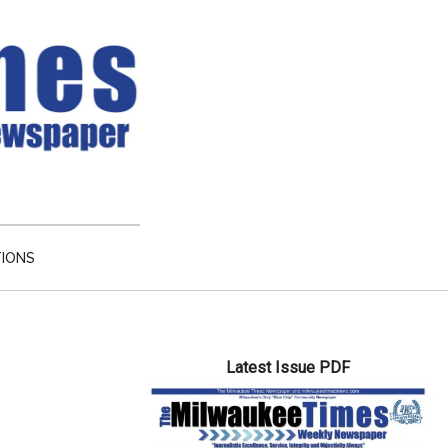
TIONS
Primary
Latest Issue PDF
Sidebar