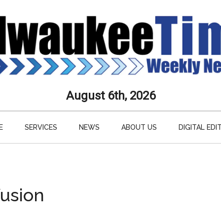
aukee
August 6th, 2026
s
E
SERVICES
NEWS
ABOUT US
DIGITAL EDI
ly
paper
fusion