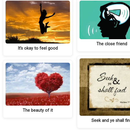
The close friend
It’s okay to feel good
The beauty of it
Seek and ye shall fi