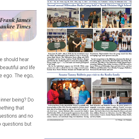
e should hear
beautiful and life
he ego. The ego,
 inner being? Do
ething that
questions and no
o questions but