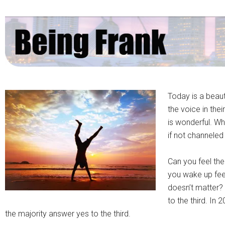
Today is a beau
the voice in thei
is wonderful. W
if not channeled 
Can you feel th
you wake up fee
doesn’t matter? 
to the third. In
the majority answer yes to the third.