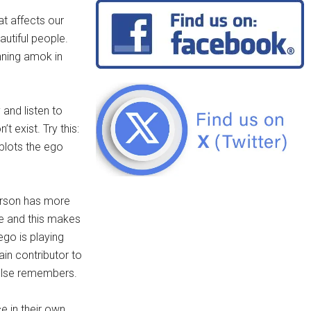
at affects our
utiful people.
nning amok in
 and listen to
t exist. Try this:
 plots the ego
person has more
ke and this makes
ego is playing
ain contributor to
 else remembers.
e in their own