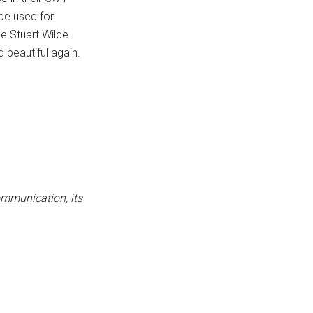
be used for
ke Stuart Wilde
d beautiful again.
ommunication, its