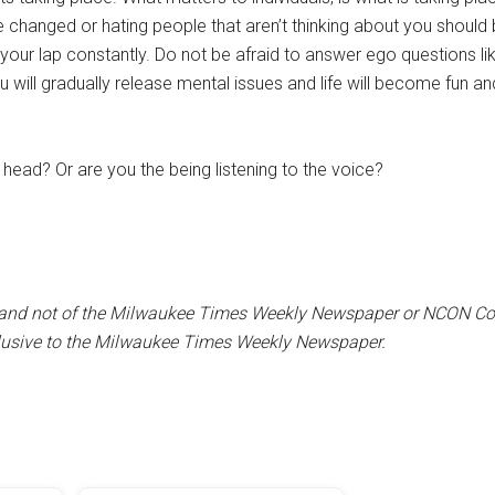
 changed or hating people that aren’t thinking about you should 
your lap constantly. Do not be afraid to answer ego questions li
ou will gradually release mental issues and life will become fun an
r head? Or are you the being listening to the voice?
iter and not of the Milwaukee Times Weekly Newspaper or NCON C
clusive to the Milwaukee Times Weekly Newspaper.