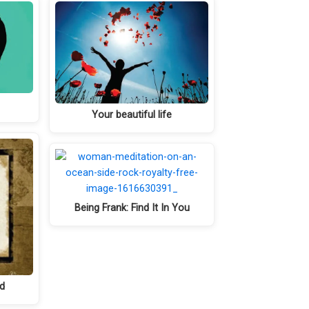
Your beautiful life
Being Frank: Find It In You
nd