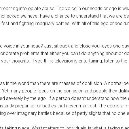
 screaming into opiate abuse. The voice in our heads or ego is wh
 unchecked we never have a chance to understand that we are bea
est and fighting imaginary battles. With all of this ego chaos ru
the voice in your head? Just sit back and close your eyes one day
 or create problems that either you can’t do anything about or don’
our thoughts. If you think television is entertaining, listen to the
eas in the world than there are masses of confusion. A normal 
ife. Yet many people focus on the confusion and people they disli
ored severely by the ego. If a person doesn’t understand how the 
stantly preparing for battles that never manifest. The ego is a m
ing over imaginary battles because of petty slights that no one
 taking place. What matters to individuals, is what is taking plac