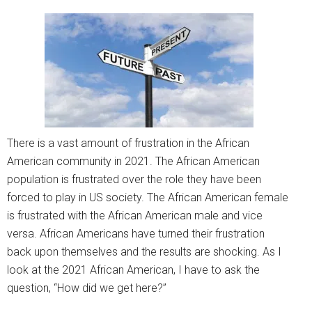
There is a vast amount of frustration in the African
American community in 2021. The African American
population is frustrated over the role they have been
forced to play in US society. The African American female
is frustrated with the African American male and vice
versa. African Americans have turned their frustration
back upon themselves and the results are shocking. As I
look at the 2021 African American, I have to ask the
question, “How did we get here?”