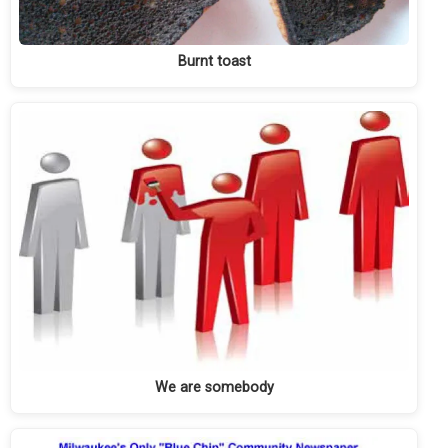
Burnt toast
We are somebody