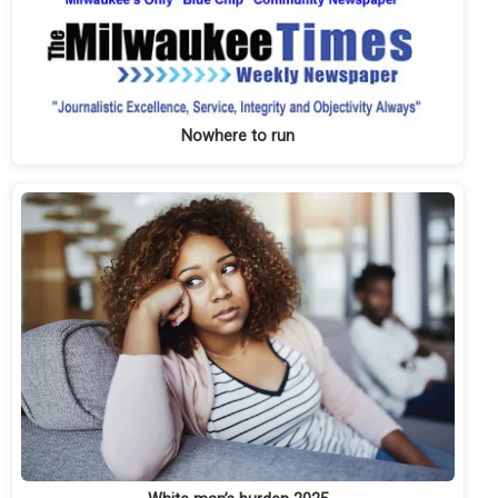
Nowhere to run