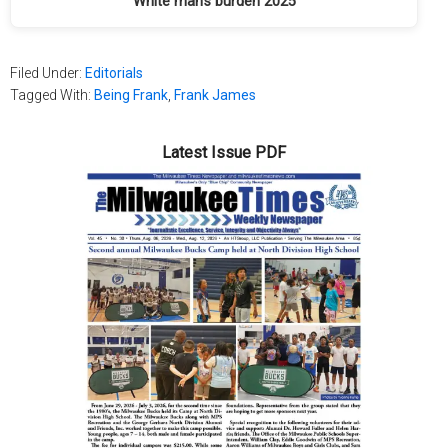
White man’s burden 2025
Filed Under:
Editorials
Tagged With:
Being Frank
,
Frank James
Latest Issue PDF