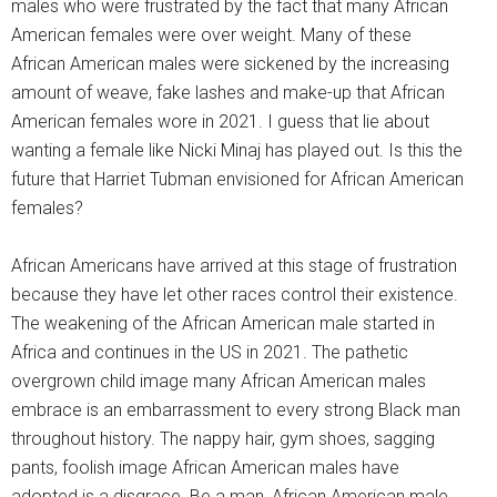
males who were frustrated by the fact that many African
American females were over weight. Many of these
African American males were sickened by the increasing
amount of weave, fake lashes and make-up that African
American females wore in 2021. I guess that lie about
wanting a female like Nicki Minaj has played out. Is this the
future that Harriet Tubman envisioned for African American
females?
African Americans have arrived at this stage of frustration
because they have let other races control their existence.
The weakening of the African American male started in
Africa and continues in the US in 2021. The pathetic
overgrown child image many African American males
embrace is an embarrassment to every strong Black man
throughout history. The nappy hair, gym shoes, sagging
pants, foolish image African American males have
adopted is a disgrace. Be a man, African American male.