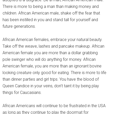
There is more to being a man than making money and
children. African American male, shake off the fear that
has been instilled in you and stand tall for yourself and
future generations.
African American females, embrace your natural beauty.
Take off the weave, lashes and pancake makeup. African
American female you are more than a dollar grabbing
pole swinger who will do anything for money. African
American female, you are more than an ignorant bovine
looking creature only good for eating. There is more to life
than dinner parties and girl trips. You have the blood of
Queen Candice in your veins, don’t taint it by being play
things for Caucasians.
African Americans will continue to be frustrated in the USA
as long as they continue to play the doormat for