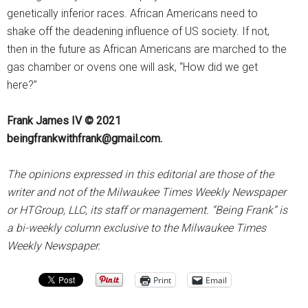
genetically inferior races. African Americans need to
shake off the deadening influence of US society. If not,
then in the future as African Americans are marched to the
gas chamber or ovens one will ask, “How did we get
here?”
Frank James IV © 2021
beingfrankwithfrank@gmail.com.
The opinions expressed in this editorial are those of the
writer and not of the Milwaukee Times Weekly Newspaper
or HTGroup, LLC, its staff or management. “Being Frank” is
a bi-weekly column exclusive to the Milwaukee Times
Weekly Newspaper.
Print
Email