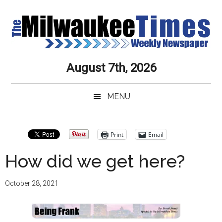
Skip
Skip
Skip
Skip
to
to
to
to
main
secondary
primary
secondary
content
menu
sidebar
sidebar
Milwaukee
Journalistic
August 7th, 2026
Excellence,
Times
Service,
MENU
Integrity
Weekly
and
Objectivity
Newspaper
Primary
Print
Email
Always
Sidebar
How did we get here?
October 28, 2021