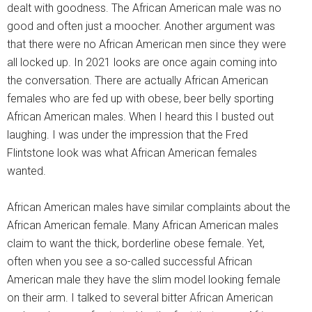
dealt with goodness. The African American male was no
good and often just a moocher. Another argument was
that there were no African American men since they were
all locked up. In 2021 looks are once again coming into
the conversation. There are actually African American
females who are fed up with obese, beer belly sporting
African American males. When I heard this I busted out
laughing. I was under the impression that the Fred
Flintstone look was what African American females
wanted.
African American males have similar complaints about the
African American female. Many African American males
claim to want the thick, borderline obese female. Yet,
often when you see a so-called successful African
American male they have the slim model looking female
on their arm. I talked to several bitter African American