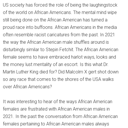
US society has forced the role of being the laughingstock
of the world on African Americans. The mental mind wipe
still being done on the African American has turned a
proud race into buffoons. African Americans in the media
often resemble racist caricatures from the past. In 2021
the way the African American male shuffles around is
disturbingly similar to Stepin Fetchit. The African American
female seems to have embraced harlot ways, looks and
the money lust mentality of an escort. Is this what Dr.
Martin Luther King died for? Did Malcolm X gert shot down
so any race that comes to the shores of the USA walks
over African Americans?
It was interesting to hear of the ways African American
females are frustrated with African American males in
2021. In the past the conversation from African American
females pertaining to African American males always