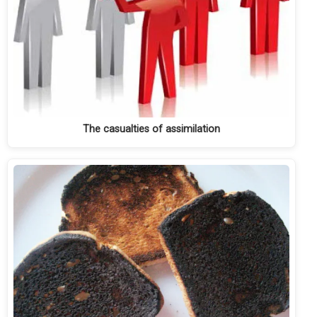
The casualties of assimilation