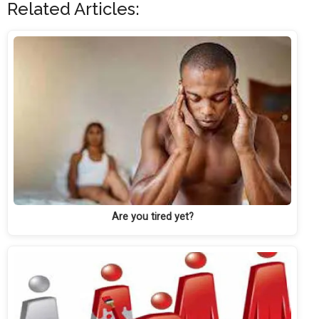
Related Articles:
Are you tired yet?