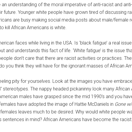
 an understanding of the moral imperative of anti-racist and ant
eir future. Younger white people have grown tired of discussing r
mericans are busy making social media posts about male/female r
to kill African Americans is white.
rican faces while living in the USA. Is ‘black fatigue’ a real issu
and understands this fact of life. ‘White fatigue’ is the issue tha
ple don’t care that there are racist activities or practices. The
do you think they will have for the ignorant masses of African A
feeling pity for yourselves. Look at the images you have embrace
n” stereotypes. The nappy headed pickaninny look many African
 American males have grasped since the mid 1990’s and you hav
 females have adopted the image of Hattie McDaniels in
Gone wi
n females leaves much to be desired. Why would white people wa
ous sentences in mind? African Americans have become the racis