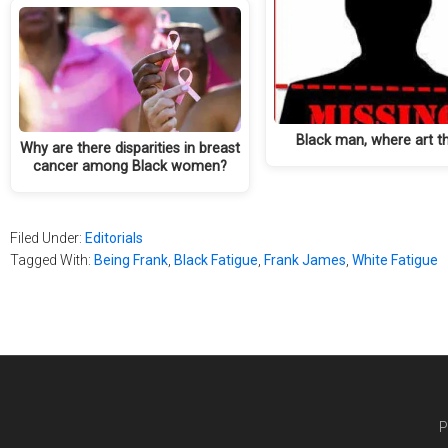
Black man, where art t
Why are there disparities in breast
cancer among Black women?
Filed Under:
Editorials
Tagged With:
Being Frank
,
Black Fatigue
,
Frank James
,
White Fatigue
P