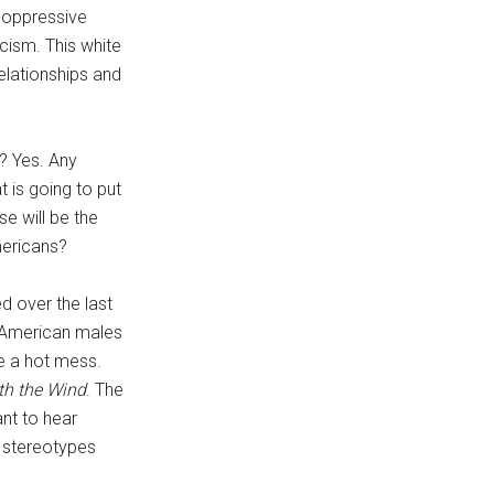
i-oppressive
acism. This white
elationships and
e? Yes. Any
t is going to put
se will be the
mericans?
d over the last
 American males
e a hot mess.
th the Wind
. The
nt to hear
t stereotypes