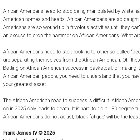
African Americans need to stop being manipulated by white ha
American homes and heads. African Americans are so caught up 
Americans are so wound up in frivolous activities until they can’
an excuse to drop the hammer on African Americans. What are
African Americans need to stop looking to other so called “peo
are separating themselves from the African American. Oh, thes
Betting on African American success in basketball, or making i
African American people, you need to understand that you have no
your greatest asset.
The African American road to success is difficult. African Ame
on in 2025 only leads to death. It is hard to do a 180 degree t
African Americans do not adjust, ‘black fatigue’ will be the least
Frank James IV © 2025