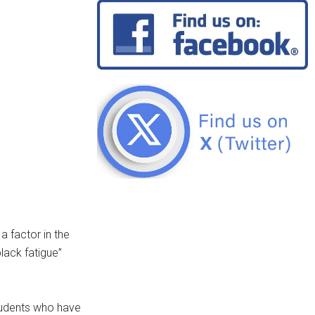
a factor in the
lack fatigue”
students who have