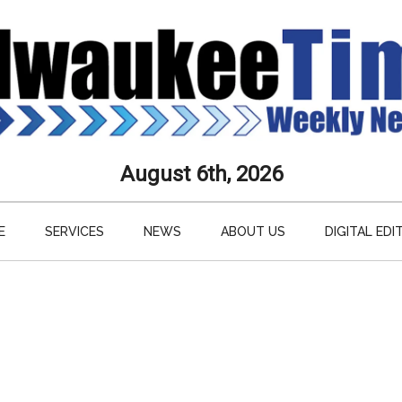
aukee
August 6th, 2026
s
E
SERVICES
NEWS
ABOUT US
DIGITAL EDI
ly
paper