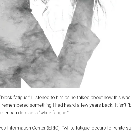
lack fatigue.” I listened to him as he talked about how this was 
I remembered something I had heard a few years back. It isn’t “b
merican demise is “white fatigue.”
 Information Center (ERIC), “’white fatigue’ occurs for white 