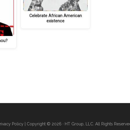
Celebrate African American
existence
hou?
rivacy Policy
| Copyright © 2026 · HT Group, LLC. All Rights Reserve