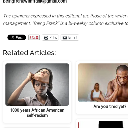
beingfrankwithfrank@gmail.com
The opinions expressed in this editorial are those of the writ
management. “Being Frank” is a bi-weekly column exclusive 
Print
Email
Related Articles:
Are you tired yet?
1000 years African American
self-racism