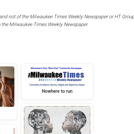
er and not of the Milwaukee Times Weekly Newspaper or HT Group, 
to the Milwaukee Times Weekly Newspaper.
Nowhere to run