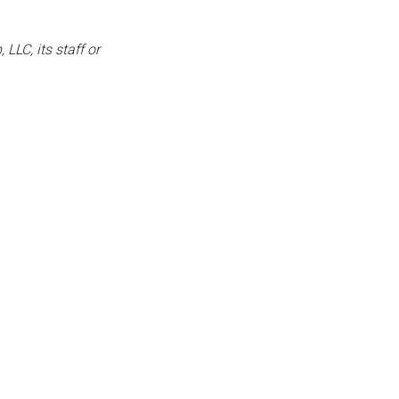
LLC, its staff or