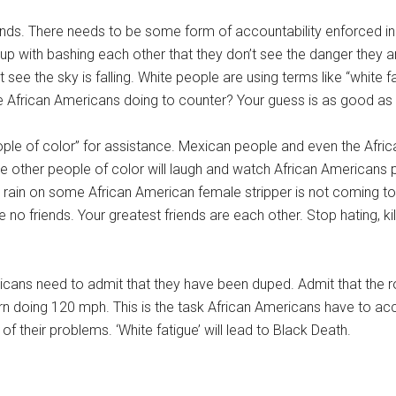
nds. There needs to be some form of accountability enforced in
with bashing each other that they don’t see the danger they are
t see the sky is falling. White people are using terms like “white f
 African Americans doing to counter? Your guess is as good as 
ple of color” for assistance. Mexican people and even the Afric
e other people of color will laugh and watch African Americans p
t rain on some African American female stripper is not coming to
 friends. Your greatest friends are each other. Stop hating, killi
ricans need to admit that they have been duped. Admit that the r
urn doing 120 mph. This is the task African Americans have to acc
 of their problems. ‘White fatigue’ will lead to Black Death.