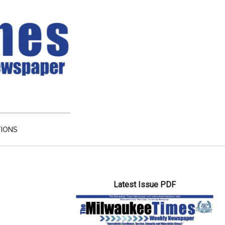
TIONS
Primary
Latest Issue PDF
Sidebar