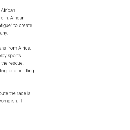
 African
 in. African
atigue” to create
any.
ans from Africa,
lay sports.
 the rescue.
ng, and belittling
oute the race is
omplish. If