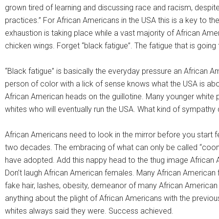
grown tired of learning and discussing race and racism, despite
practices.” For African Americans in the USA this is a key to th
exhaustion is taking place while a vast majority of African A
chicken wings. Forget “black fatigue”. The fatigue that is going 
“Black fatigue” is basically the everyday pressure an African Ame
person of color with a lick of sense knows what the USA is about 
African American heads on the guillotine. Many younger white peo
whites who will eventually run the USA. What kind of sympathy 
African Americans need to look in the mirror before you start 
two decades. The embracing of what can only be called “coo
have adopted. Add this nappy head to the thug image African
Don’t laugh African American females. Many African American
fake hair, lashes, obesity, demeanor of many African America
anything about the plight of African Americans with the previ
whites always said they were. Success achieved.