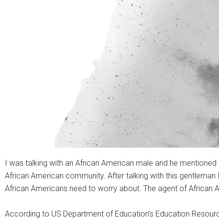
I was talking with an African American male and he mentioned “b
African American community. After talking with this gentleman 
African Americans need to worry about. The agent of African A
According to US Department of Education’s Education Resources