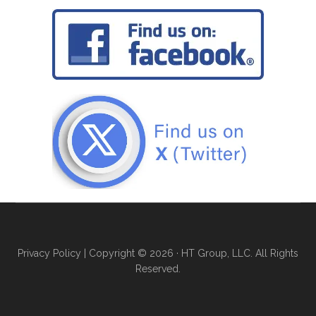
Privacy Policy
| Copyright © 2026 · HT Group, LLC. All Rights
Reserved.