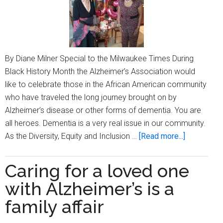
By Diane Milner Special to the Milwaukee Times During
Black History Month the Alzheimer’s Association would
like to celebrate those in the African American community
who have traveled the long journey brought on by
Alzheimer’s disease or other forms of dementia. You are
all heroes. Dementia is a very real issue in our community.
about
As the Diversity, Equity and Inclusion …
[Read more...]
Saluting
dementia
Caring for a loved one
caregivers
with Alzheimer’s is a
during
Black
family affair
History