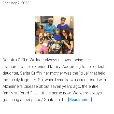
Month
February 2, 2023
Denotra Griffin-Wallace always enjoyed being the
matriarch of her extended family. According to her oldest
daughter, Sarita Griffin, her mother was the “glue” that held
the family together. So, when Denotra was diagnosed with
Alzheimer’s Disease about seven years ago, the entire
family suffered. “It’s not the same now. We were always
about
gathering at her place,” Sarita said, …
[Read more...]
Caring
for