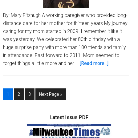
By: Mary Fitzhugh A working caregiver who provided long-
distance care for her mother for thirteen years My journey
caring for my mom started in 2009. I remember it like it
was yesterday. We celebrated her 80th birthday with a
huge surprise party with more than 100 friends and family
in attendance. Fast forward to 2011. Mom seemed to
about
forget things a little more and her …
[Read more...]
Dementia
caregivers
need
Page
Page
Page
Go
1
2
3
Next Page »
self-
to
care
and
Latest Issue PDF
peace