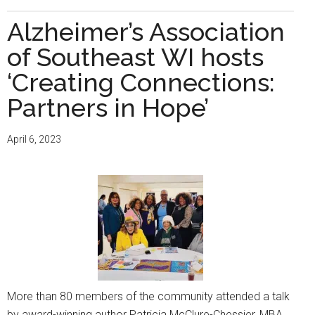
Partnerships
make
Alzheimer’s Association
a
of Southeast WI hosts
difference
in
‘Creating Connections:
moving
Partners in Hope’
the
Alzheimer’s
April 6, 2023
Association
mission
forward
More than 80 members of the community attended a talk
by award-winning author Patricia McClure-Chessier, MBA,