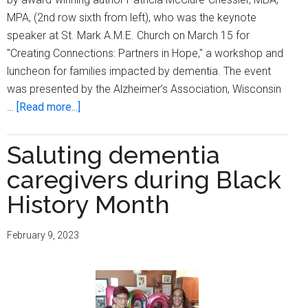
MPA, (2nd row sixth from left), who was the keynote
speaker at St. Mark A.M.E. Church on March 15 for
"Creating Connections: Partners in Hope," a workshop and
luncheon for families impacted by dementia. The event
was presented by the Alzheimer’s Association, Wisconsin
about
…
[Read more...]
Alzheimer’s
Association
Saluting dementia
of
caregivers during Black
Southeast
WI
History Month
hosts
‘Creating
February 9, 2023
Connections:
Partners
in
Hope’