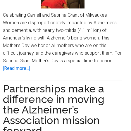
Celebrating Carnell and Sabrina Grant of Milwaukee
Women are disproportionately impacted by Alzheimer’s
and dementia, with nearly two-thirds (4.1 million) of
American’s living with Alzheimer’s being women. This
Mother’s Day we honor all mothers who are on this
difficult journey, and the caregivers who support them. For
Sabrina Grant Mother’s Day is a special time to honor …
about
[Read more...]
A
tribute
Partnerships make a
to
difference in moving
mothers:
One
the Alzheimer’s
family’s
Association mission
journey
forward
with