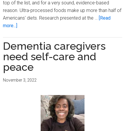
top of the list, and for a very sound, evidence-based
reason. Ultra-processed foods make up more than half of
Americans' diets. Research presented at the …
[Read
about
more...]
Cognitive
decline
Dementia caregivers
linked
need self-care and
to
ultra-
peace
processed
foods
November 3, 2022