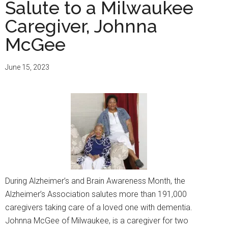
Day
Salute to a Milwaukee
at
Caregiver, Johnna
the
McGee
Wiscon
State
Capitol
June 15, 2023
During Alzheimer’s and Brain Awareness Month, the
Alzheimer’s Association salutes more than 191,000
caregivers taking care of a loved one with dementia.
Johnna McGee of Milwaukee, is a caregiver for two