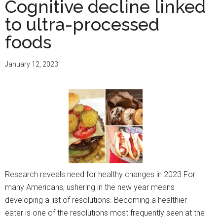
Cognitive decline linked
a
to ultra-processed
loved
one
foods
with
Alzheimer’s
January 12, 2023
is
a
family
affair
Research reveals need for healthy changes in 2023 For
many Americans, ushering in the new year means
developing a list of resolutions. Becoming a healthier
eater is one of the resolutions most frequently seen at the