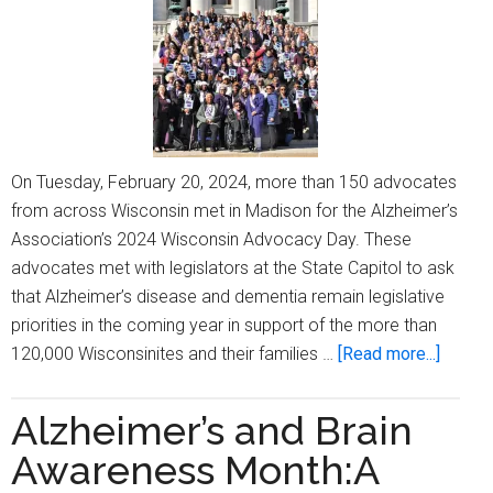
Care
&
Support’
On Tuesday, February 20, 2024, more than 150 advocates
from across Wisconsin met in Madison for the Alzheimer’s
Association’s 2024 Wisconsin Advocacy Day. These
advocates met with legislators at the State Capitol to ask
that Alzheimer’s disease and dementia remain legislative
priorities in the coming year in support of the more than
about
120,000 Wisconsinites and their families …
[Read more...]
Alzhei
Associ
Alzheimer’s and Brain
Wiscon
Awareness Month:A
Advoc