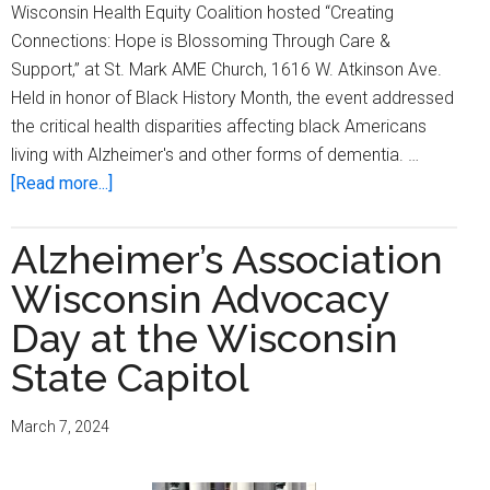
Wisconsin Health Equity Coalition hosted “Creating
Connections: Hope is Blossoming Through Care &
Support,” at St. Mark AME Church, 1616 W. Atkinson Ave.
Held in honor of Black History Month, the event addressed
the critical health disparities affecting black Americans
living with Alzheimer's and other forms of dementia. …
about
[Read more...]
Alzheimer’s
Association-
Alzheimer’s Association
WI
Wisconsin Advocacy
hosts
‘Creating
Day at the Wisconsin
Connections:
State Capitol
Hope
Is
March 7, 2024
Blossoming
Through