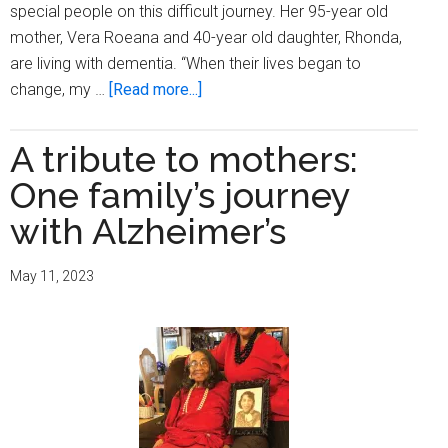
special people on this difficult journey. Her 95-year old
mother, Vera Roeana and 40-year old daughter, Rhonda,
are living with dementia. “When their lives began to
about
change, my …
[Read more...]
Alzheimer’s
and
A tribute to mothers:
Brain
One family’s journey
Awareness
Month:A
with Alzheimer’s
Salute
to
May 11, 2023
a
Milwaukee
Caregiver,
Johnna
McGee