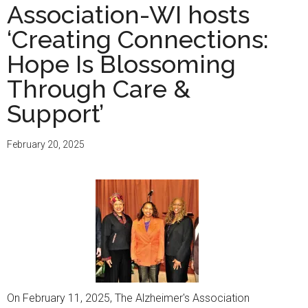
Association-WI hosts
‘Creating Connections:
Hope Is Blossoming
Through Care &
Support’
February 20, 2025
On February 11, 2025, The Alzheimer's Association