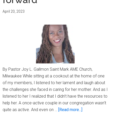
Alzheimer’s
April 20, 2023
By Pastor Joy L. Gallmon Saint Mark AME Church,
Milwaukee While sitting at a cookout at the home of one
of my members, I listened to her lament and laugh about
the challenges she faced in caring for her mother. And as I
listened to her I realized that I didn’t have the resources to
help her. A once-active couple in our congregation wasn’t
about
quite as active. And even on …
[Read more...]