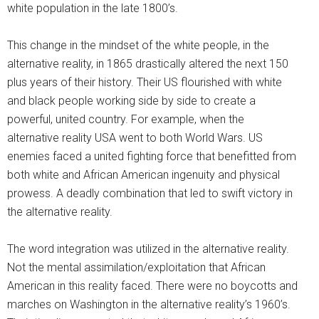
white population in the late 1800’s.
This change in the mindset of the white people, in the
alternative reality, in 1865 drastically altered the next 150
plus years of their history. Their US flourished with white
and black people working side by side to create a
powerful, united country. For example, when the
alternative reality USA went to both World Wars. US
enemies faced a united fighting force that benefitted from
both white and African American ingenuity and physical
prowess. A deadly combination that led to swift victory in
the alternative reality.
The word integration was utilized in the alternative reality.
Not the mental assimilation/exploitation that African
American in this reality faced. There were no boycotts and
marches on Washington in the alternative reality’s 1960’s.