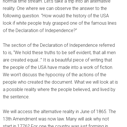
normal time stream. Let’s take a trip into an alternative
reality. One where we can observe the answer to the
following question. “How would the history of the USA
look if white people truly grasped one of the famous lines
of the Declaration of Independence?”
The section of the Declaration of Independence referred
to is, “We hold these truths to be self evident, that all men
are created equal…” It is a beautiful piece of writing that
the people of the USA have made into a work of fiction.
We won’t discuss the hypocrisy of the actions of the
people who created the document. What we will look at is
a possible reality where the people believed, and lived by
the sentence.
We will access the alternative reality in June of 1865. The
13th Amendment was now law. Many will ask why not
start in 1776? For one the country was just forming in