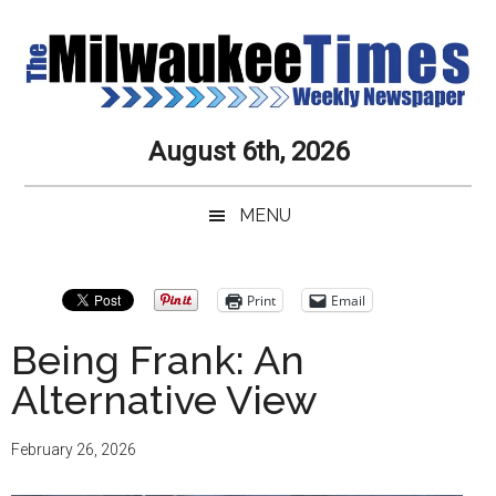
Skip
Skip
Skip
Skip
to
to
to
to
main
secondary
primary
secondary
content
menu
sidebar
sidebar
Milwaukee
Journalistic
August 6th, 2026
Excellence,
Times
Service,
MENU
Integrity
Weekly
and
Objectivity
Newspaper
Primary
Print
Email
Always
Sidebar
Being Frank: An
Alternative View
February 26, 2026