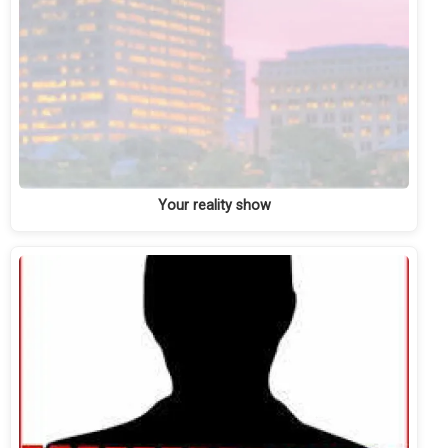
Your reality show