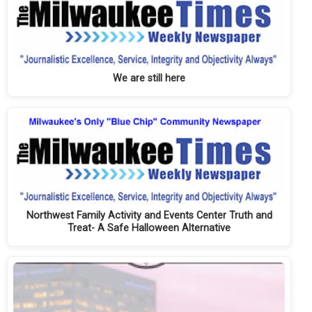
We are still here
Northwest Family Activity and Events Center Truth and
Treat- A Safe Halloween Alternative