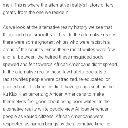
men. This is where the alternative reality’s history differs
greatly from the one we reside in.
As we look at the alternative reality history we see that
things didn’t go smoothly at first. In the alternative reality
there were some ignorant whites who were racist in all
areas of the country. Since these racist whites were few
and far between, the hatred these misguided souls
spewed and felt towards African Americans didn’t spread.
In the alternative reality these few hateful pockets of
racist whites people were ostracized, re-educated, or
phased out. This timeline didn’t have groups such as the
Ku Klux Klan terrorizing African Americans to make
themselves feel good about being poor whites. In the
alternative reality white people view African American
people as valued citizens. African Americans were
respected as human beings by the alternative timeline