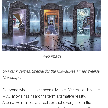
Web Image
By Frank James, Special for the Milwaukee Times Weekly
Newspaper
Everyone who has ever seen a Marvel Cinematic Universe,
MCU, movie has heard the term alternative reality.
Alternative realities are realities that diverge from the