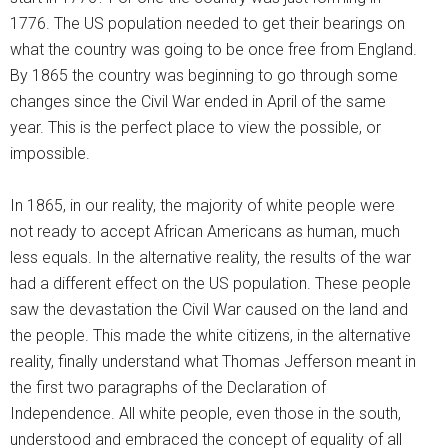
1776. The US population needed to get their bearings on
what the country was going to be once free from England.
By 1865 the country was beginning to go through some
changes since the Civil War ended in April of the same
year. This is the perfect place to view the possible, or
impossible.
In 1865, in our reality, the majority of white people were
not ready to accept African Americans as human, much
less equals. In the alternative reality, the results of the war
had a different effect on the US population. These people
saw the devastation the Civil War caused on the land and
the people. This made the white citizens, in the alternative
reality, finally understand what Thomas Jefferson meant in
the first two paragraphs of the Declaration of
Independence. All white people, even those in the south,
understood and embraced the concept of equality of all