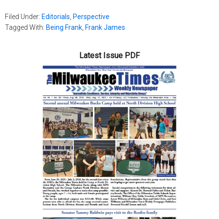
Filed Under:
Editorials
,
Perspective
Tagged With:
Being Frank
,
Frank James
Latest Issue PDF