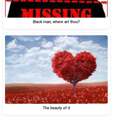
Black man, where art thou?
The beauty of it