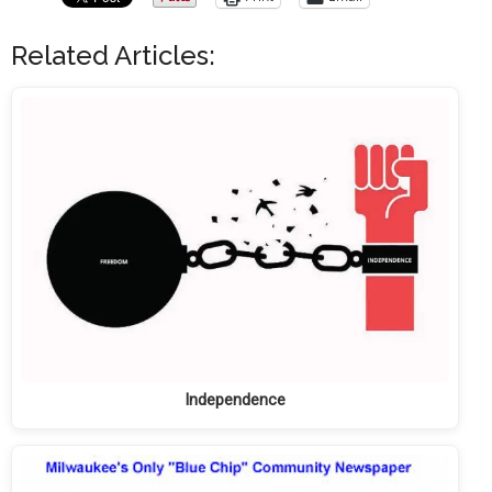
Related Articles:
Independence