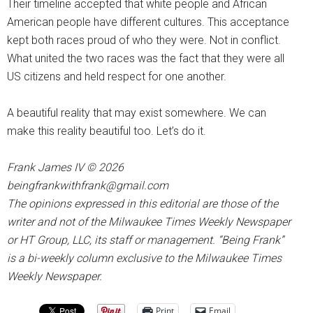
Their timeline accepted that white people and African
American people have different cultures. This acceptance
kept both races proud of who they were. Not in conflict.
What united the two races was the fact that they were all
US citizens and held respect for one another.
A beautiful reality that may exist somewhere. We can
make this reality beautiful too. Let’s do it.
Frank James IV © 2026
beingfrankwithfrank@gmail.com
The opinions expressed in this editorial are those of the
writer and not of the Milwaukee Times Weekly Newspaper
or HT Group, LLC, its staff or management. “Being Frank”
is a bi-weekly column exclusive to the Milwaukee Times
Weekly Newspaper.
Print
Email