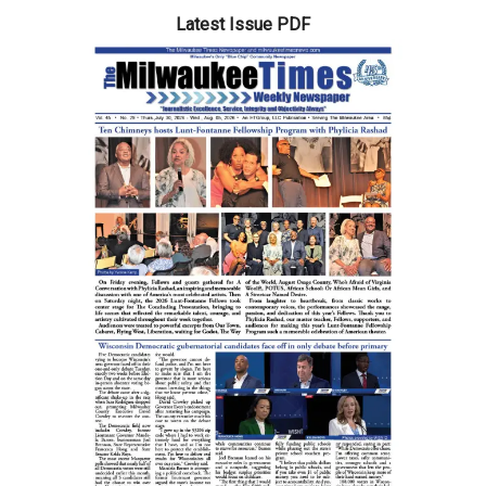
Latest Issue PDF