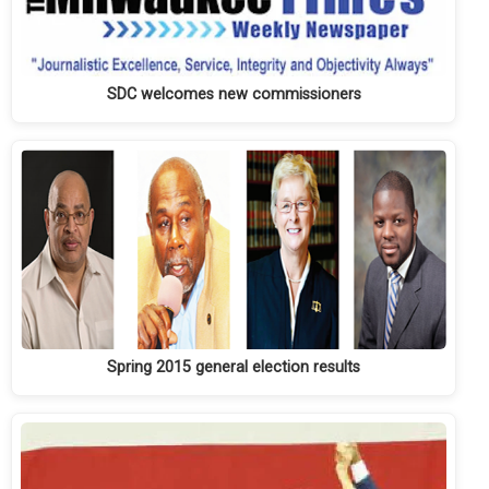
SDC welcomes new commissioners
Spring 2015 general election results