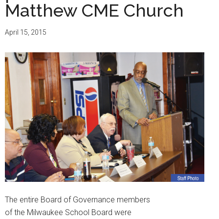
Matthew CME Church
April 15, 2015
The entire Board of Governance members
of the Milwaukee School Board were