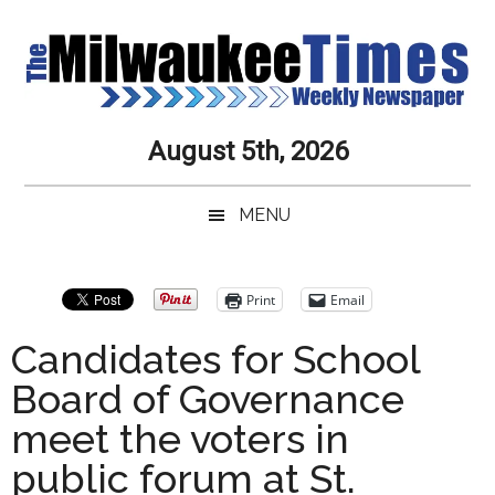
Skip
Skip
Skip
Skip
to
to
to
to
main
secondary
primary
secondary
content
menu
sidebar
sidebar
Milwaukee
Journalistic
August 5th, 2026
Excellence,
Times
Service,
MENU
Integrity
Weekly
and
Objectivity
Newspaper
Primary
Print
Email
Always
Sidebar
Candidates for School
Board of Governance
meet the voters in
public forum at St.