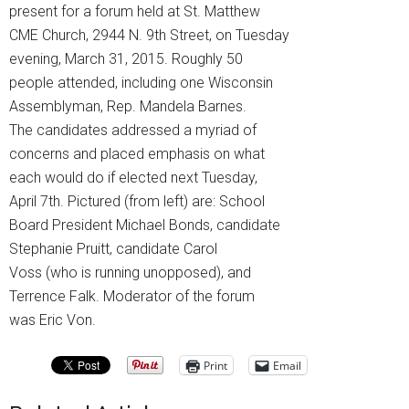
present for a forum held at St. Matthew
CME Church, 2944 N. 9th Street, on Tuesday
evening, March 31, 2015. Roughly 50
people attended, including one Wisconsin
Assemblyman, Rep. Mandela Barnes.
The candidates addressed a myriad of
concerns and placed emphasis on what
each would do if elected next Tuesday,
April 7th. Pictured (from left) are: School
Board President Michael Bonds, candidate
Stephanie Pruitt, candidate Carol
Voss (who is running unopposed), and
Terrence Falk. Moderator of the forum
was Eric Von.
Print
Email