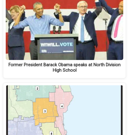
Former President Barack Obama speaks at North Division
High School