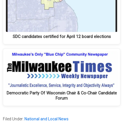
SDC candidates certified for April 12 board elections
Democratic Party Of Wisconsin Chair & Co-Chair Candidate
Forum
Filed Under:
National and Local News