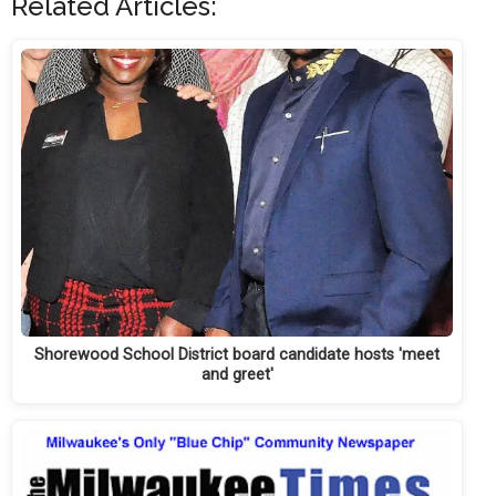
Related Articles:
Shorewood School District board candidate hosts 'meet
and greet'