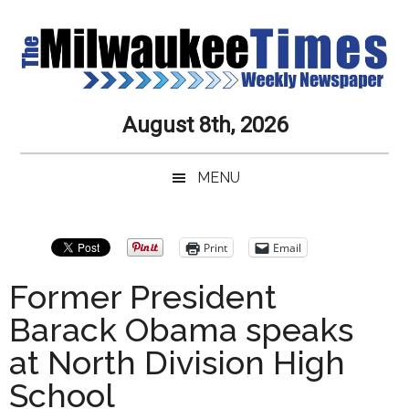
Skip
Skip
Skip
Skip
to
to
to
to
main
secondary
primary
secondary
content
menu
sidebar
sidebar
Milwaukee
Journalistic
August 8th, 2026
Excellence,
Times
Service,
MENU
Integrity
Weekly
and
Objectivity
Newspaper
Primary
Print
Email
Always
Sidebar
Former President
Barack Obama speaks
at North Division High
School