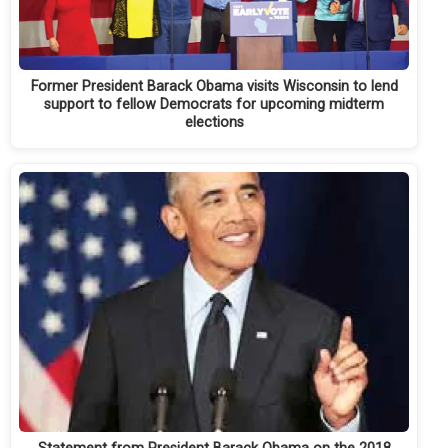
Former President Barack Obama visits Wisconsin to lend
support to fellow Democrats for upcoming midterm
elections