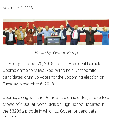
November 1, 2018
Photo by Yvonne Kemp
On Friday, October 26, 2018, former President Barack
Obama came to Milwaukee, WI to help Democratic
candidates drum up votes for the upcoming election on
Tuesday, November 6, 2018.
Obama, along with the Democratic candidates, spoke to a
crowd of 4,000 at North Division High School, located in
the 53206 zip code in which Lt. Governor candidate