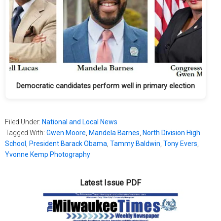
Democratic candidates perform well in primary election
Filed Under:
National and Local News
Tagged With:
Gwen Moore
,
Mandela Barnes
,
North Division High
School
,
President Barack Obama
,
Tammy Baldwin
,
Tony Evers
,
Yvonne Kemp Photography
Latest Issue PDF