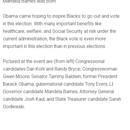
Mandela Barnes was born.
Obama came hoping to inspire Blacks to go out and vote
in this election. With many important benefits like
healthcare, welfare, and Social Security at risk under the
current administration, the Black vote is even more
important in this election than in previous elections.
Pictured at the event are (from left) Congressional
candidates Dan Kohl and Randy Bryce; Congresswoman
Gwen Moore; Senator Tammy Baldwin; former President
Barack Obama; gubernatorial candidate Tony Evers; Lt.
Governor candidate Mandela Barnes; Attorney General
candidate Josh Kaul; and State Treasurer candidate Sarah
Godlewski.