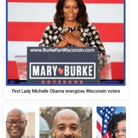
First Lady Michelle Obama energizes Wisconsin voters