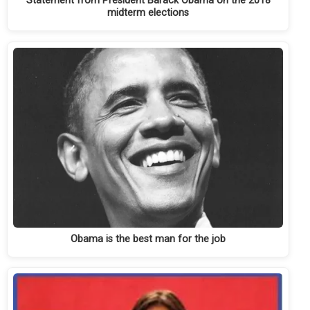
Statement from President Barack Obama on the 2018
midterm elections
Obama is the best man for the job