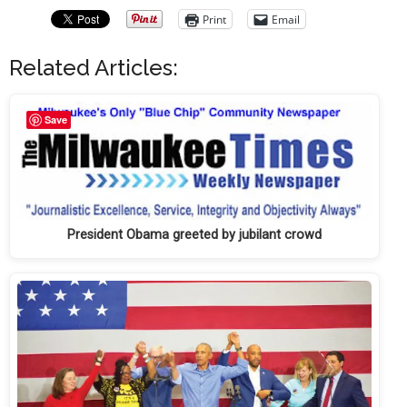
Print
Email
Related Articles:
Save
President Obama greeted by jubilant crowd