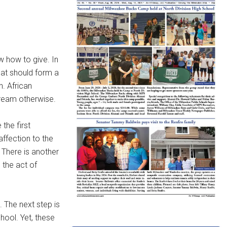
 how to give. In
hat should form a
n. African
cream otherwise.
the first
affection to the
. There is another
 the act of
. The next step is
hool. Yet, these