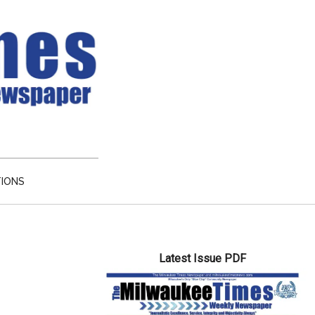
TIONS
Primary
Latest Issue PDF
Sidebar