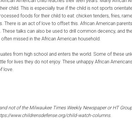
 African American child reaches their teen years. Many African 
child. This is especially true if the child is not sports orientate
rocessed foods for their child to eat: chicken tenders, fries, ra
s. There is an act of love to offset this. African American parent
ife. These talks can also be used to drill common decency, and the 
is often missed in the African American household.
aduates from high school and enters the world. Some of these unl
ettle for lives they do not enjoy. These unhappy African American
of love.
er and not of the Milwaukee Times Weekly Newspaper or HT Group, 
ttps://www.childrensdefense.org/child-watch-columns.