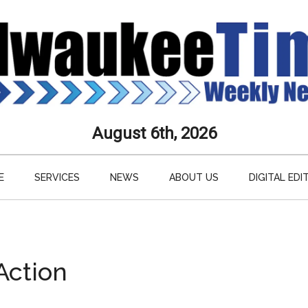
aukee
August 6th, 2026
s
E
SERVICES
NEWS
ABOUT US
DIGITAL EDI
ly
paper
Action