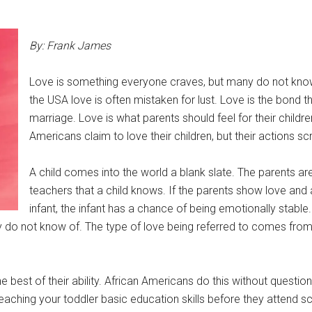
By: Frank James
Love is something everyone craves, but many do not know
the USA love is often mistaken for lust. Love is the bond t
marriage. Love is what parents should feel for their childre
Americans claim to love their children, but their actions s
A child comes into the world a blank slate. The parents are 
teachers that a child knows. If the parents show love and 
infant, the infant has a chance of being emotionally stable
y do not know of. The type of love being referred to comes from
he best of their ability. African Americans do this without question
ching your toddler basic education skills before they attend sc