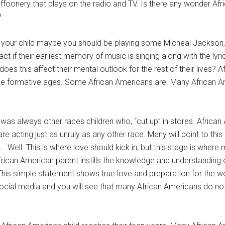
uffoonery that plays on the radio and TV. Is there any wonder Af
?
th your child maybe you should be playing some Micheal Jackson, 
ct if their earliest memory of music is singing along with the lyri
s this affect their mental outlook for the rest of their lives? 
g the formative ages. Some African Americans are. Many African 
 was always other races children who, “cut up” in stores. African
are acting just as unruly as any other race. Many will point to this 
s…. Well. This is where love should kick in, but this stage is where
 African American parent instills the knowledge and understanding 
 This simple statement shows true love and preparation for the wo
at social media and you will see that many African Americans do no