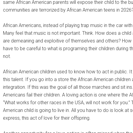
same African American parents will expose their child to the b
communities are terrorized by African American teens in 2026
African Americans, instead of playing trap music in the car wi
Many feel that music is not important. Think. How does a child a
are demeaning and exploitive of themselves and others? How doe
have to be careful to what is programing their children durin
not.
African American children used to know how to act in public. It
this talent. If you go into a store the African American children 
integration. If this was the goal of all those marches and sit in
Americans fail their children. A loving action is one where the
“What works for other races in the USA, will not work for you.”
American child is going to live in. All you have to do is look 
express, this act of love for their offspring.