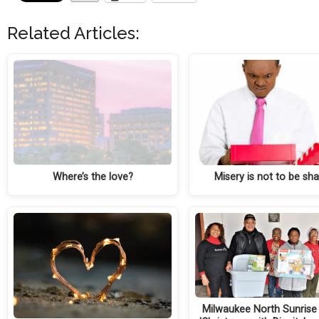
Related Articles:
Where’s the love?
Misery is not to be sh
Milwaukee North Sunrise