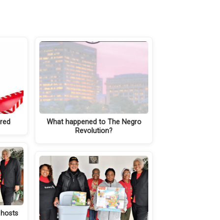
ared
What happened to The Negro
Revolution?
 hosts