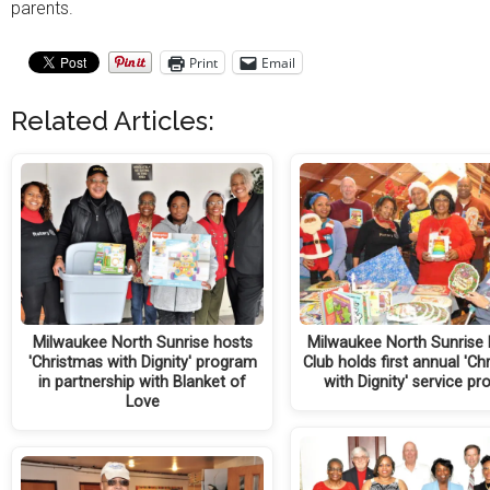
parents.
Print
Email
Related Articles:
Milwaukee North Sunrise hosts
Milwaukee North Sunrise 
'Christmas with Dignity' program
Club holds first annual 'Ch
in partnership with Blanket of
with Dignity' service pr
Love