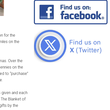
n for the
miles on the
tmas. Over the
 pennies on the
used to “purchase”
e.
s given and each
. The Blanket of
ifts by the