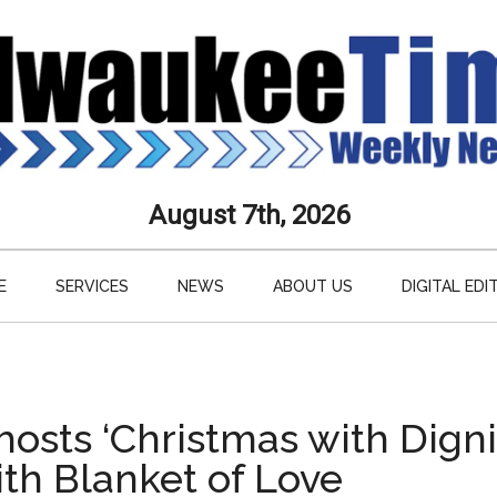
aukee
August 7th, 2026
s
E
SERVICES
NEWS
ABOUT US
DIGITAL EDI
ly
paper
osts ‘Christmas with Digni
th Blanket of Love