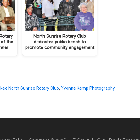
Rotary
North Sunrise Rotary Club
 of the
dedicates public bench to
inner
promote community engagement
kee North Sunrise Rotary Club
,
Yvonne Kemp Photography