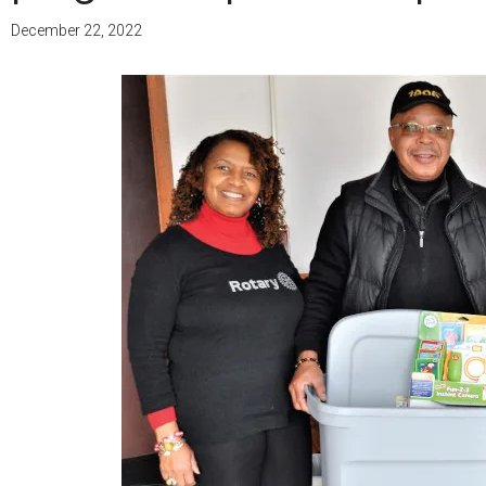
December 22, 2022