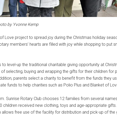
oto by Yvonne Kemp
of Love project to spread joy during the Christmas holiday seaso
tary members’ hearts are filled with joy while shopping to put s
 to level-up the traditional charitable giving opportunity at Chris
 of selecting, buying and wrapping the gifts for their children for
addition, parents select a charity to benefit from the funds they 
onate funds to help charities such as Polio Plus and Blanket of Lov
ram. Sunrise Rotary Club chooses 12 families from several name
60 children received new clothing, toys and age-appropriate gifts
ows free use of the facility for distribution and pick-up of the g