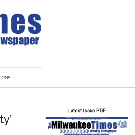
TIONS
Primary
Latest Issue PDF
Sidebar
ty’