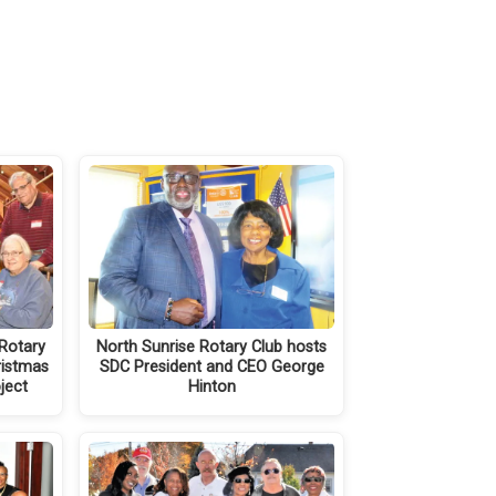
Rotary
North Sunrise Rotary Club hosts
ristmas
SDC President and CEO George
oject
Hinton