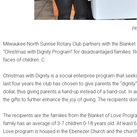
Ph
Milwaukee North Sunrise Rotary Club partners with the Blanket 
“Christmas with Dignity Program” for disadvantaged families. Ro
faces of children. C
Christmas with Dignity is a social enterprise program that seeks
last four years the club has chosen to give parents the “dignity”
dollar, thus giving parents a hand-up instead of a hand-out. In 
the gifts to further enhance the joy of giving. The recipients d
The recipients are the families from the Blanket of Love Prog
family has an average of 3-7 children 0-18 years old. At least 
Love program is housed in the Ebenezer Church and the church all