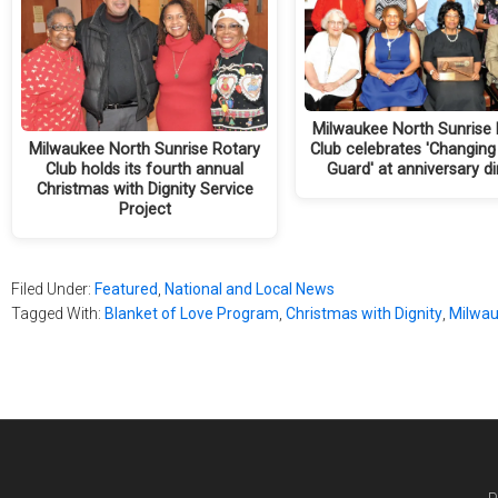
Milwaukee North Sunrise 
Milwaukee North Sunrise Rotary
Club celebrates 'Changing
Club holds its fourth annual
Guard' at anniversary d
Christmas with Dignity Service
Project
Filed Under:
Featured
,
National and Local News
Tagged With:
Blanket of Love Program
,
Christmas with Dignity
,
Milwau