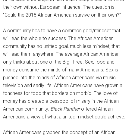
their own without European influence. The question is:
“Could the 2018 African American survive on their own?”
A community has to have a common goal/mindset that
will lead the whole to success. The African American
community has no unified goal, much less mindset, that
will lead them anywhere. The average African American
only thinks about one of the Big Three. Sex, food and
money consume the minds of many Americans. Sex is
pushed into the minds of African Americans via music,
television and sadly life. African Americans have grown a
fondness for food that borders on morbid. The love of
money has created a cesspool of misery in the African
American community.
Black Panther
offered African
Americans a view of what a united mindset could achieve.
African Americans grabbed the concept of an African