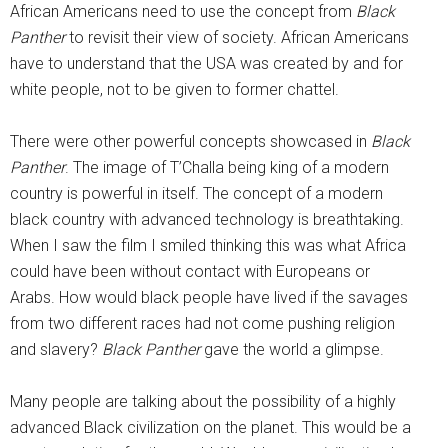
African Americans need to use the concept from
Black
Panther
to revisit their view of society. African Americans
have to understand that the USA was created by and for
white people, not to be given to former chattel.
There were other powerful concepts showcased in
Black
Panther
. The image of T’Challa being king of a modern
country is powerful in itself. The concept of a modern
black country with advanced technology is breathtaking.
When I saw the film I smiled thinking this was what Africa
could have been without contact with Europeans or
Arabs. How would black people have lived if the savages
from two different races had not come pushing religion
and slavery?
Black Panther
gave the world a glimpse.
Many people are talking about the possibility of a highly
advanced Black civilization on the planet. This would be a