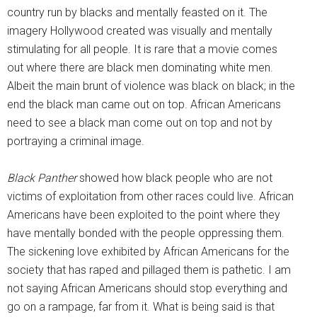
country run by blacks and mentally feasted on it. The
imagery Hollywood created was visually and mentally
stimulating for all people. It is rare that a movie comes
out where there are black men dominating white men.
Albeit the main brunt of violence was black on black; in the
end the black man came out on top. African Americans
need to see a black man come out on top and not by
portraying a criminal image.
Black Panther
showed how black people who are not
victims of exploitation from other races could live. African
Americans have been exploited to the point where they
have mentally bonded with the people oppressing them.
The sickening love exhibited by African Americans for the
society that has raped and pillaged them is pathetic. I am
not saying African Americans should stop everything and
go on a rampage, far from it. What is being said is that