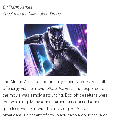
By Frank James
Special to the Milwaukee Times
The African American community recently received a jolt
of energy via the movie,
Black Panther
. The response to
the movie was simply astounding. Box office returns were
overwhelming. Many African Americans donned African
garb to view the movie. The movie gave African
Americans a concept of how black people could thrive on