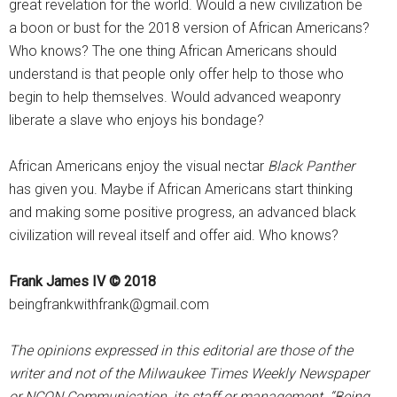
great revelation for the world. Would a new civilization be
a boon or bust for the 2018 version of African Americans?
Who knows? The one thing African Americans should
understand is that people only offer help to those who
begin to help themselves. Would advanced weaponry
liberate a slave who enjoys his bondage?
African Americans enjoy the visual nectar
Black Panther
has given you. Maybe if African Americans start thinking
and making some positive progress, an advanced black
civilization will reveal itself and offer aid. Who knows?
Frank James IV © 2018
beingfrankwithfrank@gmail.com
The opinions expressed in this editorial are those of the
writer and not of the Milwaukee Times Weekly Newspaper
or NCON Communication, its staff or management. “Being