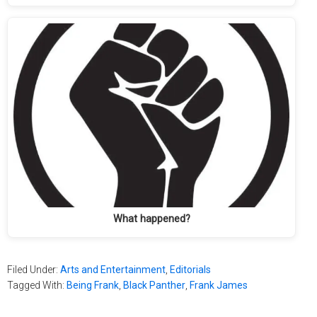
What happened?
Filed Under:
Arts and Entertainment
,
Editorials
Tagged With:
Being Frank
,
Black Panther
,
Frank James