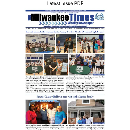
Latest Issue PDF