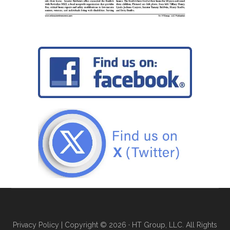
Privacy Policy
| Copyright © 2026 · HT Group, LLC. All Rights