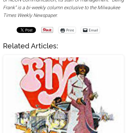
Frank” is a bi-weekly column exclusive to the Milwaukee
Times Weekly Newspaper.
Print
Email
Related Articles: