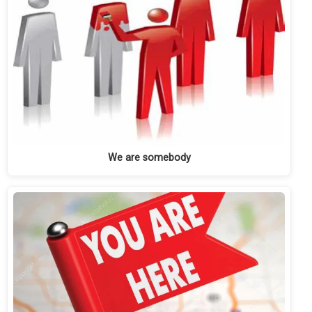
We are somebody