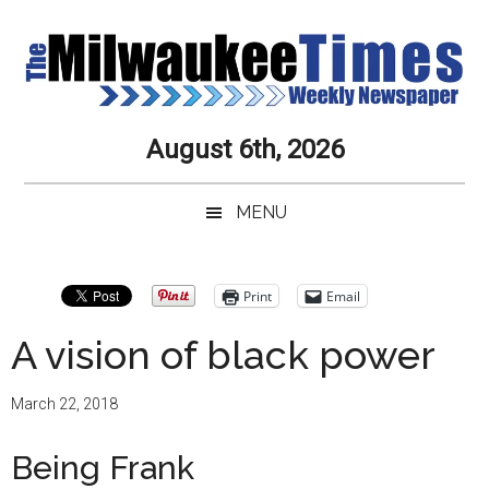
Skip
Skip
Skip
Skip
to
to
to
to
main
secondary
primary
secondary
content
menu
sidebar
sidebar
Milwaukee
Journalistic
August 6th, 2026
Excellence,
Times
Service,
MENU
Integrity
Weekly
and
Objectivity
Newspaper
Primary
Print
Email
Always
Sidebar
A vision of black power
March 22, 2018
Being Frank