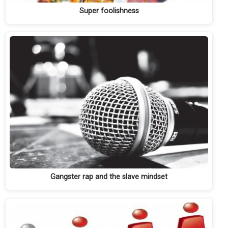
Super foolishness
Gangster rap and the slave mindset