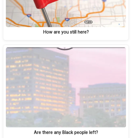
How are you still here?
Are there any Black people left?