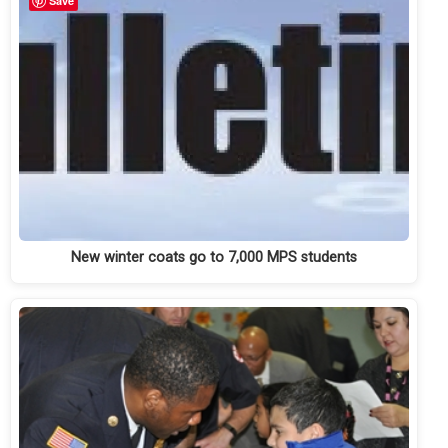
Save
New winter coats go to 7,000 MPS students