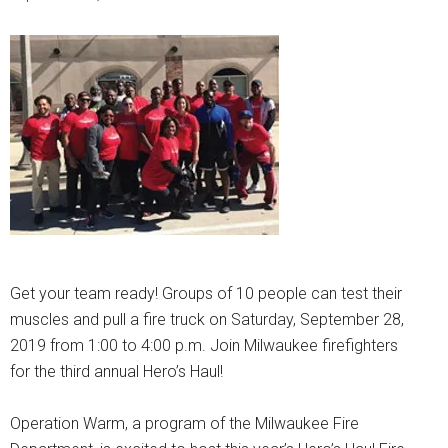
Get your team ready! Groups of 10 people can test their
muscles and pull a fire truck on Saturday, September 28,
2019 from 1:00 to 4:00 p.m. Join Milwaukee firefighters
for the third annual Hero’s Haul!
Operation Warm, a program of the Milwaukee Fire