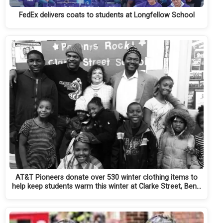
FedEx delivers coats to students at Longfellow School
AT&T Pioneers donate over 530 winter clothing items to
help keep students warm this winter at Clarke Street, Ben…