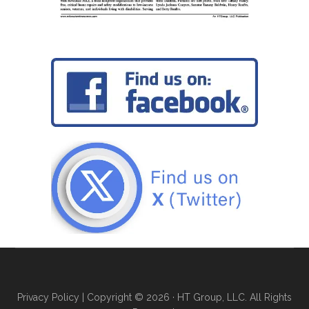
Privacy Policy
| Copyright © 2026 · HT Group, LLC. All Rights