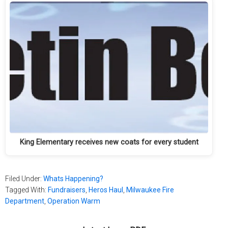
King Elementary receives new coats for every student
Filed Under:
Whats Happening?
Tagged With:
Fundraisers
,
Heros Haul
,
Milwaukee Fire
Department
,
Operation Warm