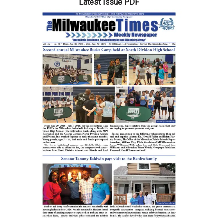
Latest Issue PDF