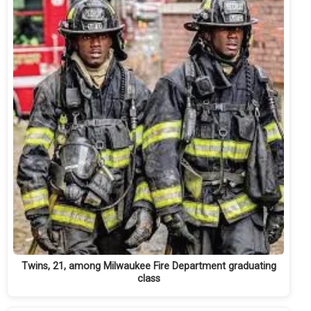
Twins, 21, among Milwaukee Fire Department graduating
class