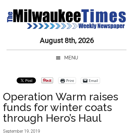
Skip
Skip
Skip
Skip
to
to
to
to
main
secondary
primary
secondary
content
menu
sidebar
sidebar
Milwaukee
Journalistic
August 8th, 2026
Excellence,
Times
Service,
MENU
Integrity
Weekly
and
Objectivity
Newspaper
Primary
Print
Email
Always
Sidebar
Operation Warm raises
funds for winter coats
through Hero’s Haul
September 19, 2019