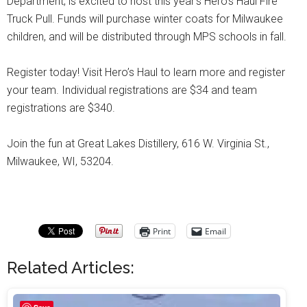
Department, is excited to host this year’s Hero’s Haul Fire
Truck Pull. Funds will purchase winter coats for Milwaukee
children, and will be distributed through MPS schools in fall.
Register today! Visit Hero’s Haul to learn more and register
your team. Individual registrations are $34 and team
registrations are $340.
Join the fun at Great Lakes Distillery, 616 W. Virginia St.,
Milwaukee, WI, 53204.
Print
Email
Related Articles: