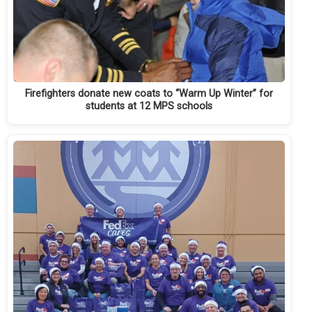
Firefighters donate new coats to “Warm Up Winter” for
students at 12 MPS schools