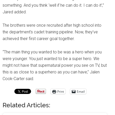
something. And you think ‘well if he can do it. I can do it’,”
Jared added.
The brothers were once recruited after high school into
the department’s cadet training pipeline. Now, they’ve
achieved their first career goal together.
“The main thing you wanted to be was a hero when you
were younger. You just wanted to be a super hero. We
might not have that supernatural power you see on TV, but
this is as close to a superhero as you can have,” Jalen
Cook-Carter said.
Print
Email
Related Articles: