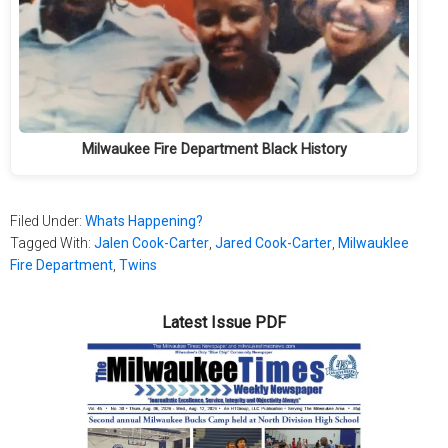
Milwaukee Fire Department Black History
Filed Under:
Whats Happening?
Tagged With:
Jalen Cook-Carter
,
Jared Cook-Carter
,
Milwauklee
Fire Department
,
Twins
Latest Issue PDF