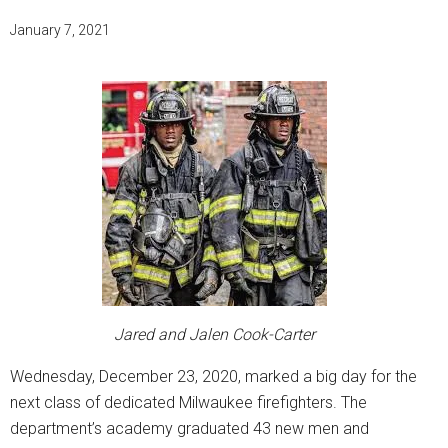
January 7, 2021
Jared and Jalen Cook-Carter
Wednesday, December 23, 2020, marked a big day for the
next class of dedicated Milwaukee firefighters. The
department’s academy graduated 43 new men and