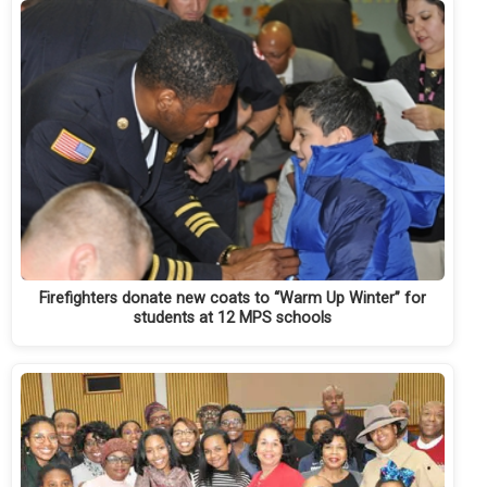
Firefighters donate new coats to “Warm Up Winter” for
students at 12 MPS schools