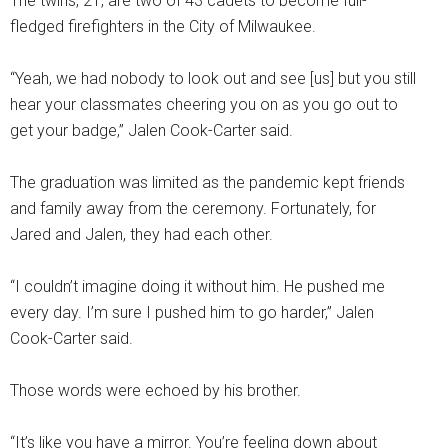
The twins, 21, are two of 43 cadets to become full-
fledged firefighters in the City of Milwaukee.
“Yeah, we had nobody to look out and see [us] but you still
hear your classmates cheering you on as you go out to
get your badge,” Jalen Cook-Carter said.
The graduation was limited as the pandemic kept friends
and family away from the ceremony. Fortunately, for
Jared and Jalen, they had each other.
“I couldn’t imagine doing it without him. He pushed me
every day. I’m sure I pushed him to go harder,” Jalen
Cook-Carter said.
Those words were echoed by his brother.
“It’s like you have a mirror. You’re feeling down about