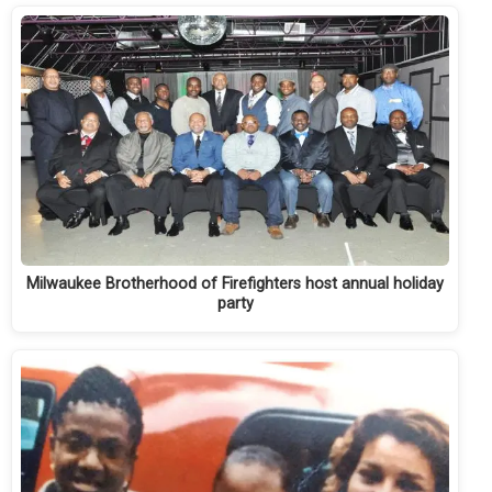
Milwaukee Brotherhood of Firefighters host annual holiday
party