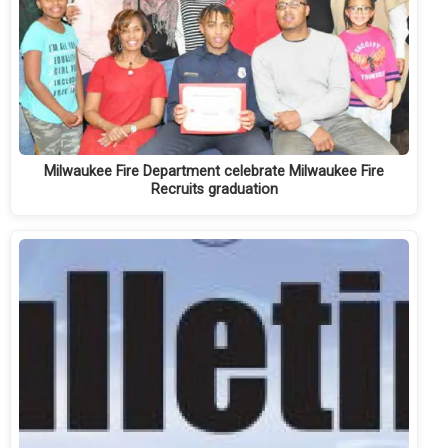
Milwaukee Fire Department celebrate Milwaukee Fire
Recruits graduation