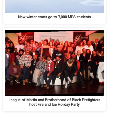
New winter coats go to 7,000 MPS students
League of Martin and Brotherhood of Black Firefighters
host Fire and Ice Holiday Party