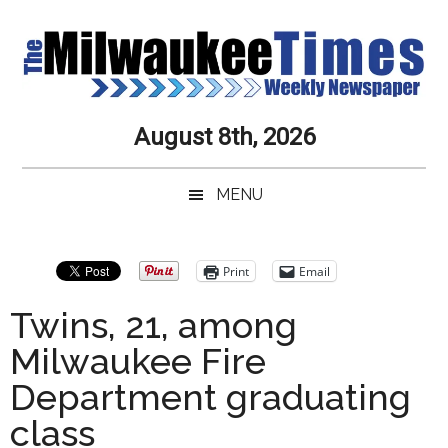
Skip
Skip
Skip
Skip
to
to
to
to
main
secondary
primary
secondary
content
menu
sidebar
sidebar
Milwaukee
Journalistic
August 8th, 2026
Excellence,
Times
Service,
MENU
Integrity
Weekly
and
Objectivity
Newspaper
Primary
Print
Email
Always
Sidebar
Twins, 21, among
Milwaukee Fire
Department graduating
class