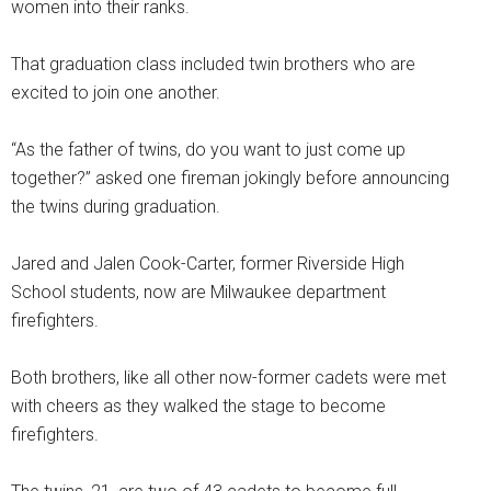
women into their ranks.
That graduation class included twin brothers who are
excited to join one another.
“As the father of twins, do you want to just come up
together?” asked one fireman jokingly before announcing
the twins during graduation.
Jared and Jalen Cook-Carter, former Riverside High
School students, now are Milwaukee department
firefighters.
Both brothers, like all other now-former cadets were met
with cheers as they walked the stage to become
firefighters.