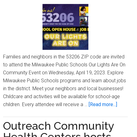
L.
King,
Jr.,Back
to
School
Festival’
Families and neighbors in the 53206 ZIP code are invited
to attend the Milwaukee Public Schools Our Lights Are On
Community Event on Wednesday, April 19, 2023. Explore
Milwaukee Public Schools programs and learn about jobs
in the district. Meet your neighbors and local businesses!
Childcare and activities will be available for school-age
about
children. Every attendee will receive a …
[Read more...]
Attend
the
Outreach Community
53206
Health Centers hosts
Communi