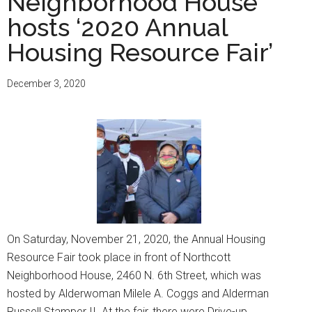
Neighborhood House
events
on
hosts ‘2020 Annual
May
Housing Resource Fair’
7:
Languag
December 3, 2020
Festival,
Refugee
and
Immigra
Fair
On Saturday, November 21, 2020, the Annual Housing
Resource Fair took place in front of Northcott
Neighborhood House, 2460 N. 6th Street, which was
hosted by Alderwoman Milele A. Coggs and Alderman
Russell Stamper II. At the fair, there were Drive-up