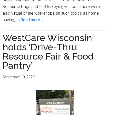
Resource Bags and 100 turkeys given out. There were
also virtual online workshops on such topics as home
about
buying, …
[Read more...]
Northcott
Neighborhood
WestCare Wisconsin
House
holds ‘Drive-Thru
hosts
‘2020
Resource Fair & Food
Annual
Pantry’
Housing
Resource
September 10, 2020
Fair’