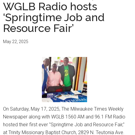
WGLB Radio hosts
‘Springtime Job and
Resource Fair’
May 22, 2025
On Saturday, May 17, 2025, The Milwaukee Times Weekly
Newspaper along with WGLB 1560 AM and 96.1 FM Radio
hosted their first ever "Springtime Job and Resource Fair,"
at Trinity Missionary Baptist Church, 2829 N. Teutonia Ave.