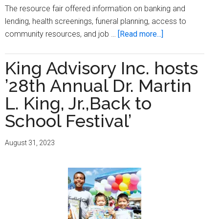
The resource fair offered information on banking and
lending, health screenings, funeral planning, access to
about
community resources, and job …
[Read more...]
Milwaukee
Times,
King Advisory Inc. hosts
WGLB
’28th Annual Dr. Martin
Radio
hosts
L. King, Jr.,Back to
‘Springtime
School Festival’
Job
and
August 31, 2023
Resource
Fair’