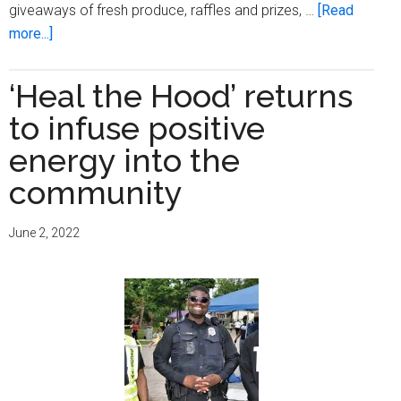
giveaways of fresh produce, raffles and prizes, …
[Read
about
more...]
Outreach
Community
‘Heal the Hood’ returns
Health
to infuse positive
Centers
hosts
energy into the
annual
community
health
fair
June 2, 2022