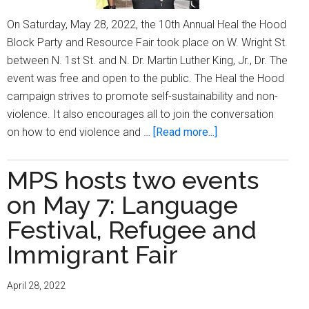
On Saturday, May 28, 2022, the 10th Annual Heal the Hood
Block Party and Resource Fair took place on W. Wright St.
between N. 1st St. and N. Dr. Martin Luther King, Jr., Dr. The
event was free and open to the public. The Heal the Hood
campaign strives to promote self-sustainability and non-
violence. It also encourages all to join the conversation
about
on how to end violence and …
[Read more...]
‘Heal
the
MPS hosts two events
Hood’
on May 7: Language
returns
to
Festival, Refugee and
infuse
Immigrant Fair
positive
energy
April 28, 2022
into