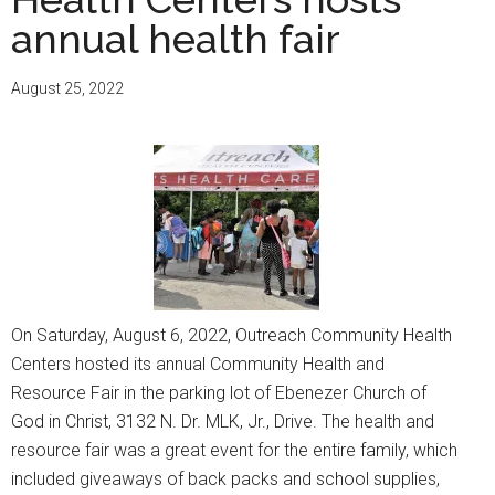
Event
annual health fair
on
April
August 25, 2022
19,
2023
On Saturday, August 6, 2022, Outreach Community Health
Centers hosted its annual Community Health and
Resource Fair in the parking lot of Ebenezer Church of
God in Christ, 3132 N. Dr. MLK, Jr., Drive. The health and
resource fair was a great event for the entire family, which
included giveaways of back packs and school supplies,