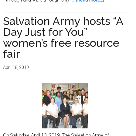
Outreach
Community
Salvation Army hosts “A
Health
Day Just for You”
Centers
holds
women’s free resource
annual
fair
‘Community
Health
April 18, 2019
and
Resource
Fair’
On Saturday, April 13, 2019, The Salvation Army of