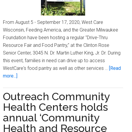
From August 5 - September 17, 2020, West Care
Wisconsin, Feeding America, and the Greater Milwaukee
Foundation have been hosting a regular "Drive-Thru
Resource Fair and Food Pantry," at the Clinton Rose
Senior Center, 3045 N. Dr. Martin Luther King, Jr. Dr. During
this event, families in need can drive up to access
WestCare's food pantry as well as other services …
[Read
about
more...]
WestCare
Wisconsin
Outreach Community
holds
Health Centers holds
‘Drive-
Thru
annual ‘Community
Resource
Health and Resource
Fair