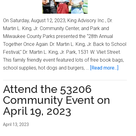
On Saturday, August 12, 2023, King Advisory Inc., Dr.
Martin L. King, Jr. Community Center, and Park and
Milwaukee County Parks presented the “28th Annual
Together Once Again: Dr. Martin L. King, Jr. Back to School
Festival," Dr. Martin L. King, Jr. Park, 1531 W. Vliet Street.
This family friendly event featured lots of free book bags,
about
school supplies, hot dogs and burgers, …
[Read more...]
King
Advisor
Attend the 53206
Inc.
Community Event on
hosts
’28th
April 19, 2023
Annual
Dr.
April 13, 2023
Martin