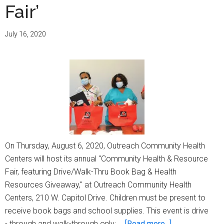
Fair’
&
Food
Pantry’
July 16, 2020
On Thursday, August 6, 2020, Outreach Community Health
Centers will host its annual "Community Health & Resource
Fair, featuring Drive/Walk-Thru Book Bag & Health
Resources Giveaway," at Outreach Community Health
Centers, 210 W. Capitol Drive. Children must be present to
receive book bags and school supplies. This event is drive
about
- through and walk-through only; …
[Read more...]