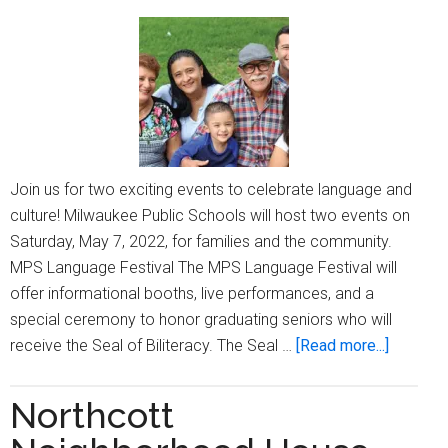
the
community
Join us for two exciting events to celebrate language and
culture! Milwaukee Public Schools will host two events on
Saturday, May 7, 2022, for families and the community.
MPS Language Festival The MPS Language Festival will
offer informational booths, live performances, and a
special ceremony to honor graduating seniors who will
about
receive the Seal of Biliteracy. The Seal …
[Read more...]
MPS
hosts
Northcott
two