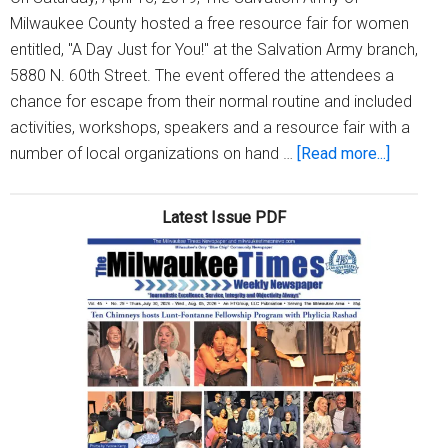
Milwaukee County hosted a free resource fair for women
entitled, "A Day Just for You!" at the Salvation Army branch,
5880 N. 60th Street. The event offered the attendees a
chance for escape from their normal routine and included
activities, workshops, speakers and a resource fair with a
about
number of local organizations on hand …
[Read more...]
Salvatio
Army
Latest Issue PDF
hosts
“A
Day
Just
for
You”
women’
free
resourc