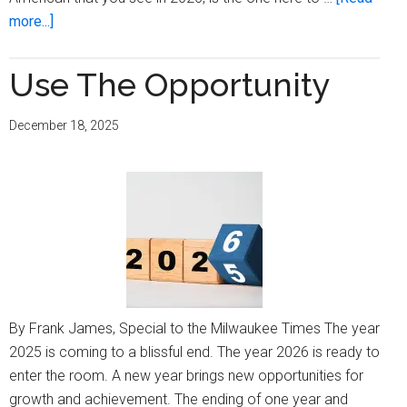
about
more...]
Being
Frank:
Use The Opportunity
Time
To
December 18, 2025
Move
On
By Frank James, Special to the Milwaukee Times The year
2025 is coming to a blissful end. The year 2026 is ready to
enter the room. A new year brings new opportunities for
growth and achievement. The ending of one year and