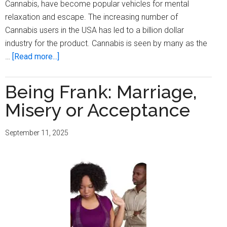
Cannabis, have become popular vehicles for mental
relaxation and escape. The increasing number of
Cannabis users in the USA has led to a billion dollar
industry for the product. Cannabis is seen by many as the
about
…
[Read more...]
Being
Frank:
Being Frank: Marriage,
The
Misery or Acceptance
Fake
Escape
September 11, 2025