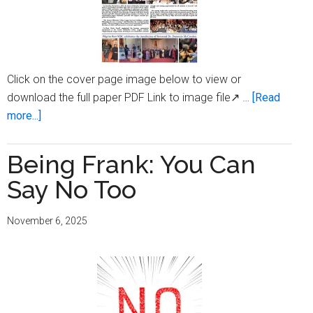
Click on the cover page image below to view or
download the full paper PDF Link to image file↗ …
[Read
about
more...]
Milwaukee
Times
Being Frank: You Can
Digital
Say No Too
Edition
Issue
November 6, 2025
November
6,
2025