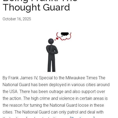
Thought Guard
This
Safe
October 16, 2025
For
Us?
By Frank James IV, Special to the Milwaukee Times The
National Guard has been deployed in various cities around
the USA. There has been outrage and also support over
the action. The high crime and violence in certain areas is
the reason for turning the National Guard loose in these
cities. The National Guard can only patrol and deal with