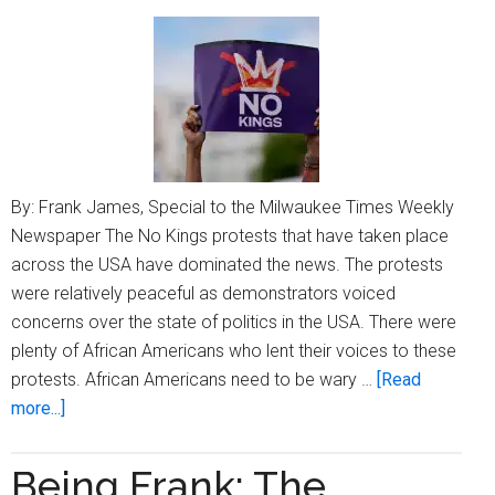
2025
By: Frank James, Special to the Milwaukee Times Weekly
Newspaper The No Kings protests that have taken place
across the USA have dominated the news. The protests
were relatively peaceful as demonstrators voiced
concerns over the state of politics in the USA. There were
plenty of African Americans who lent their voices to these
protests. African Americans need to be wary …
[Read
about
more...]
Being
Frank:
Being Frank: The
Is