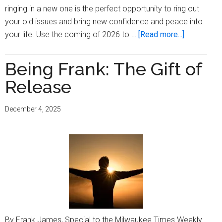
ringing in a new one is the perfect opportunity to ring out
your old issues and bring new confidence and peace into
about
your life. Use the coming of 2026 to …
[Read more...]
Use
The
Being Frank: The Gift of
Opportunit
Release
December 4, 2025
By Frank James, Special to the Milwaukee Times Weekly