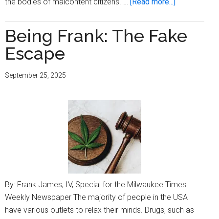
about
the bodies of malcontent citizens. …
[Read more...]
Being
Frank:
Being Frank: The Fake
The
Escape
Thought
Guard
September 25, 2025
By: Frank James, IV, Special for the Milwaukee Times
Weekly Newspaper The majority of people in the USA
have various outlets to relax their minds. Drugs, such as