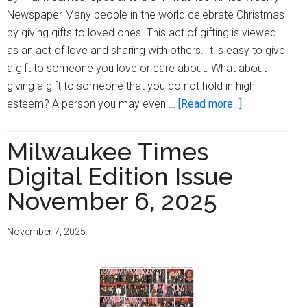
Newspaper Many people in the world celebrate Christmas
by giving gifts to loved ones. This act of gifting is viewed
as an act of love and sharing with others. It is easy to give
a gift to someone you love or care about. What about
giving a gift to someone that you do not hold in high
about
esteem? A person you may even …
[Read more...]
Being
Frank:
Milwaukee Times
The
Digital Edition Issue
Gift
of
November 6, 2025
Release
November 7, 2025