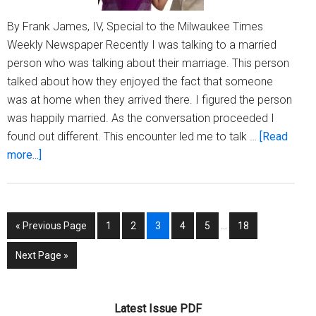
By Frank James, IV, Special to the Milwaukee Times
Weekly Newspaper Recently I was talking to a married
person who was talking about their marriage. This person
talked about how they enjoyed the fact that someone
was at home when they arrived there. I figured the person
was happily married. As the conversation proceeded I
found out different. This encounter led me to talk …
[Read
about
more...]
Being
Frank:
Marriage,
Interim
Go
Page
Page
Page
Page
Page
Page
«
Previous Page
1
2
3
4
5
…
18
Misery
pages
to
or
omitted
Go
Next Page »
Acceptance
to
Latest Issue PDF