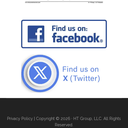
Privacy Policy
| Copyright © 2026 · HT Group, LLC. All Rights
Reserved.