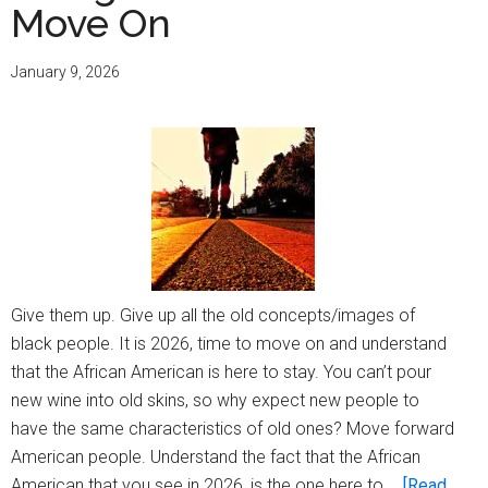
Move On
January 9, 2026
Give them up. Give up all the old concepts/images of
black people. It is 2026, time to move on and understand
that the African American is here to stay. You can’t pour
new wine into old skins, so why expect new people to
have the same characteristics of old ones? Move forward
American people. Understand the fact that the African
American that you see in 2026, is the one here to …
[Read