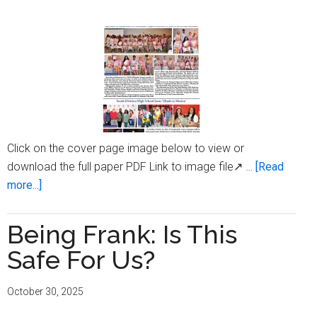
Click on the cover page image below to view or
download the full paper PDF Link to image file↗ …
[Read
about
more...]
Milwaukee
Times
Being Frank: Is This
Digital
Safe For Us?
Edition
Issue
October 30, 2025
October
30,