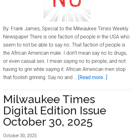
By: Frank James, Special to the Milwaukee Times Weekly
Newspaper There is one faction of people in the USA who
seem to not be able to say no. That faction of people is
the African American male. I don’t mean say no to drugs,
or even casual sex. I mean saying no to people, and not
having to grin while saying it. African American men stop
about
that foolish grinning. Say no and …
[Read more...]
Being
Frank:
Milwaukee Times
You
Digital Edition Issue
Can
Say
October 30, 2025
No
Too
October 30, 2025