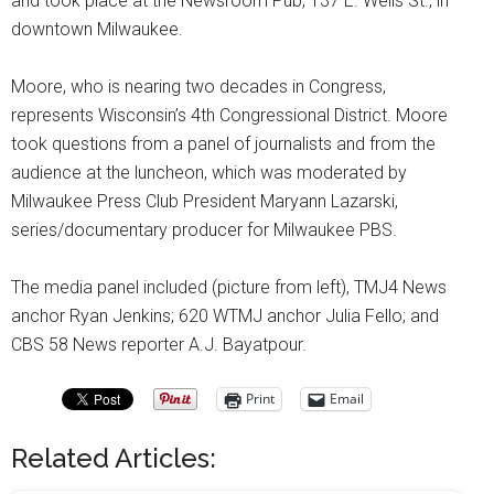
and took place at the Newsroom Pub, 137 E. Wells St., in
downtown Milwaukee.
Moore, who is nearing two decades in Congress,
represents Wisconsin’s 4th Congressional District. Moore
took questions from a panel of journalists and from the
audience at the luncheon, which was moderated by
Milwaukee Press Club President Maryann Lazarski,
series/documentary producer for Milwaukee PBS.
The media panel included (picture from left), TMJ4 News
anchor Ryan Jenkins; 620 WTMJ anchor Julia Fello; and
CBS 58 News reporter A.J. Bayatpour.
Print
Email
Related Articles: