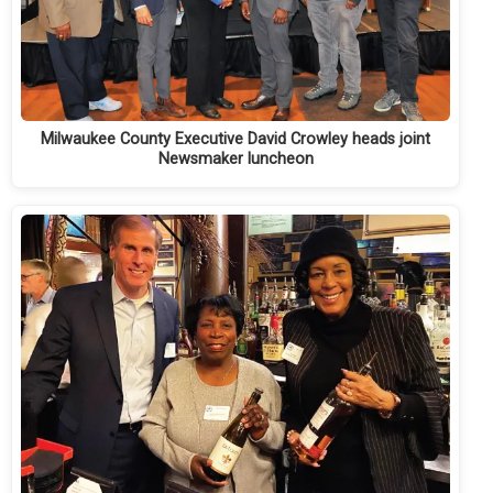
Milwaukee County Executive David Crowley heads joint
Newsmaker luncheon