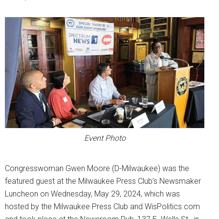
Event Photo
Congresswoman Gwen Moore (D-Milwaukee) was the
featured guest at the Milwaukee Press Club’s Newsmaker
Luncheon on Wednesday, May 29, 2024, which was
hosted by the Milwaukee Press Club and WisPolitics.com