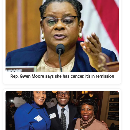
Rep. Gwen Moore says she has cancer, it’s in remission