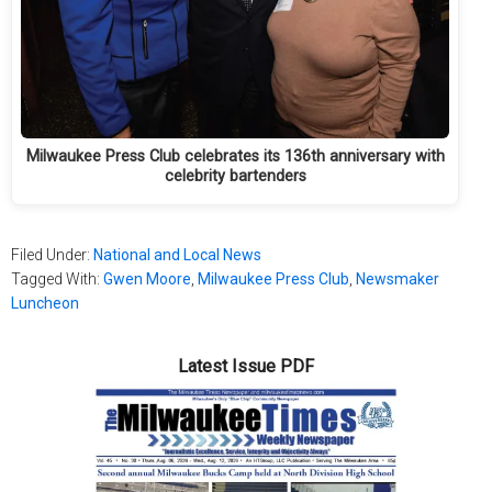
Milwaukee Press Club celebrates its 136th anniversary with
celebrity bartenders
Filed Under:
National and Local News
Tagged With:
Gwen Moore
,
Milwaukee Press Club
,
Newsmaker
Luncheon
Latest Issue PDF