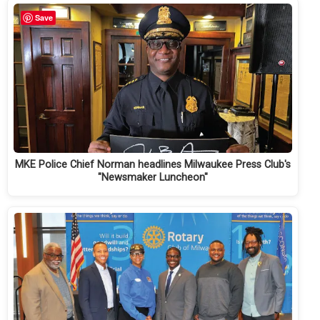
Save
MKE Police Chief Norman headlines Milwaukee Press Club's
"Newsmaker Luncheon"