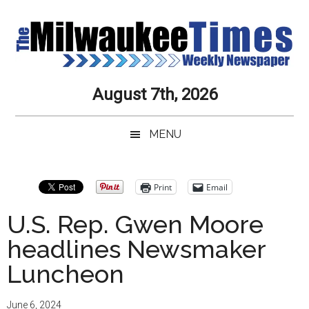
Skip
Skip
Skip
Skip
to
to
to
to
main
secondary
primary
secondary
content
menu
sidebar
sidebar
Milwaukee
Journalistic
August 7th, 2026
Excellence,
Times
Service,
MENU
Integrity
Weekly
and
Objectivity
Newspaper
Primary
Print
Email
Always
Sidebar
U.S. Rep. Gwen Moore
headlines Newsmaker
Luncheon
June 6, 2024