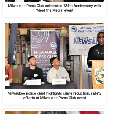
Milwaukee Press Club celebrates 134th Anniversary with
'Meet the Media' event
Milwaukee police chief highlights crime reduction, safety
efforts at Milwaukee Press Club event