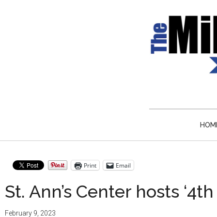
Skip
Skip
Skip
Skip
to
to
to
to
main
secondary
primary
secondary
content
menu
sidebar
sidebar
Milw
Journalistic
Excellence,
Time
Service,
Integrity
HOM
Week
and
Objectivity
News
Always
Print
Email
St. Ann’s Center hosts ‘4th
February 9, 2023