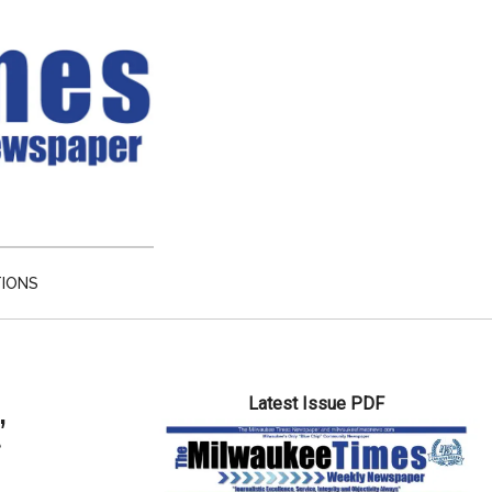
TIONS
Primary
Latest Issue PDF
Sidebar
’