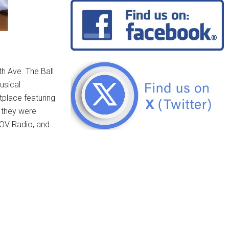
th Ave. The Ball
usical
tplace featuring
, they were
NOV Radio, and