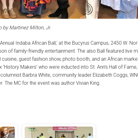
 by Martinez Milton, Jr.
 Annual Indaba African Ball,’ at the Bucyrus Campus, 2450 W. Nor
 of family-friendly entertainment. The also Ball featured live m
 cuisine, guest fashion show, photo booth, and an African marke
ix ‘History Makers’ who were inducted into St. Ann’s Hall of Fame
 columnist Barbra White, community leader Elizabeth Coggs, W
. The MC for the event was author Vivian King.