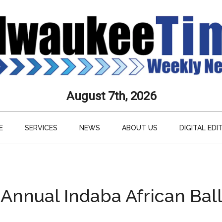
aukee
August 7th, 2026
s
E
SERVICES
NEWS
ABOUT US
DIGITAL EDI
ly
paper
 Annual Indaba African Ball