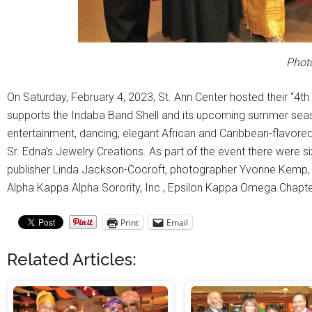
Photo
On Saturday, February 4, 2023, St. Ann Center hosted their “4th
supports the Indaba Band Shell and its upcoming summer season
entertainment, dancing, elegant African and Caribbean-flavored
Sr. Edna’s Jewelry Creations. As part of the event there were s
publisher Linda Jackson-Cocroft, photographer Yvonne Kemp,
Alpha Kappa Alpha Sorority, Inc., Epsilon Kappa Omega Chapter
Print
Email
Related Articles: