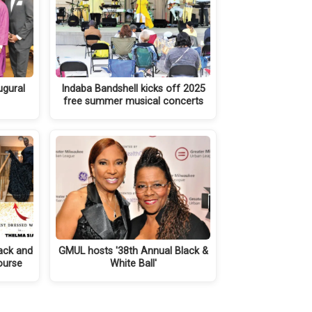
ugural
Indaba Bandshell kicks off 2025
free summer musical concerts
ack and
GMUL hosts '38th Annual Black &
course
White Ball'