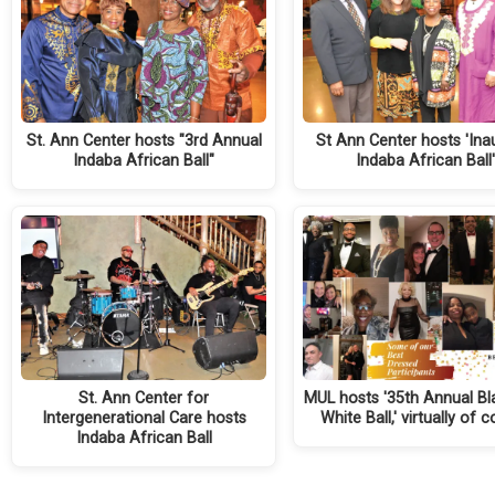
St. Ann Center hosts "3rd Annual
St Ann Center hosts 'Ina
Indaba African Ball"
Indaba African Ball'
St. Ann Center for
MUL hosts '35th Annual Bl
Intergenerational Care hosts
White Ball,' virtually of 
Indaba African Ball