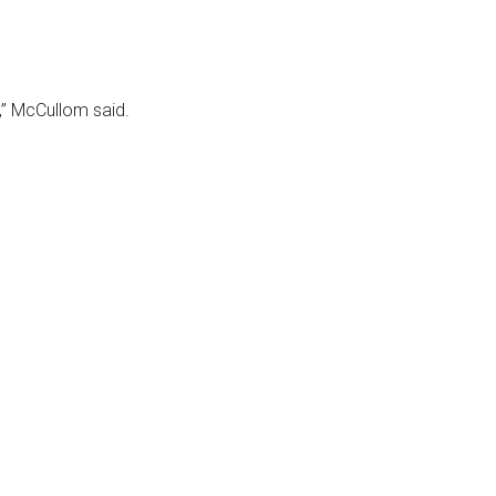
,” McCullom said.