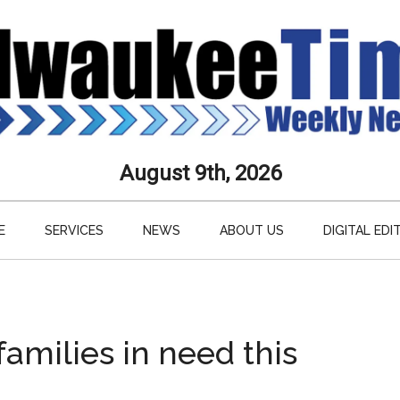
aukee
August 9th, 2026
s
E
SERVICES
NEWS
ABOUT US
DIGITAL EDI
ly
paper
amilies in need this