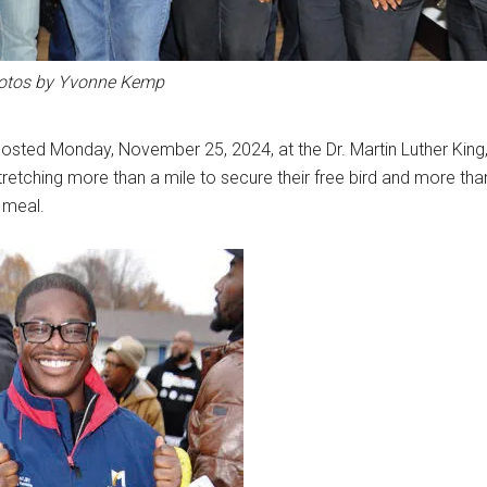
otos by Yvonne Kemp
osted Monday, November 25, 2024, at the Dr. Martin Luther King
stretching more than a mile to secure their free bird and more tha
 meal.