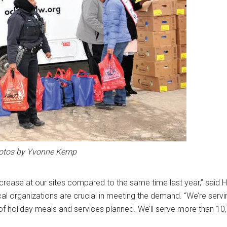
otos by Yvonne Kemp
ncrease at our sites compared to the same time last year,” said 
al organizations are crucial in meeting the demand. “We’re serv
 of holiday meals and services planned. We’ll serve more than 10