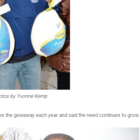
otos by Yvonne Kemp
es the giveaway each year and said the need continues to grow.