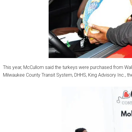
This year, McCullom said the turkeys were purchased from Wa
Milwaukee County Transit System, DHHS, King Advisory Inc., t