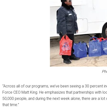
Ph
“Across all of our programs, we’ve been seeing a 30 percent i
Force CEO Matt King. He emphasizes that partnerships with loc
50,000 people, and during the next week alone, there are a lot
that time.”