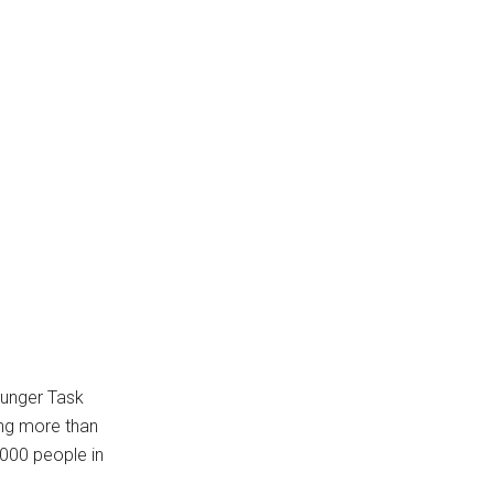
Hunger Task
ing more than
,000 people in