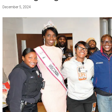
December 5, 2024