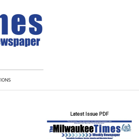
TIONS
Primary
Latest Issue PDF
Sidebar