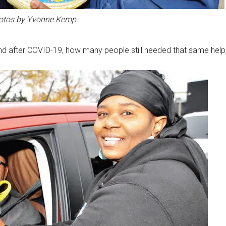
otos by Yvonne Kemp
nd after COVID-19, how many people still needed that same help