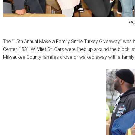
Ph
The “15th Annual Make a Family Smile Turkey Giveaway,” was h
Center, 1531 W. Vliet St. Cars were lined up around the block, 
Milwaukee County families drove or walked away with a family