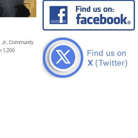
, Jr., Community
n 1,200