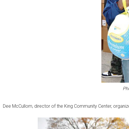
Ph
Dee McCullom, director of the King Community Center, organiz