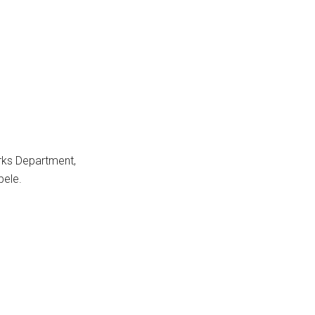
rks Department,
bele.