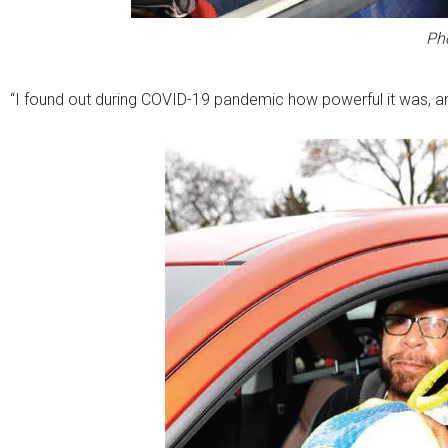
Ph
“I found out during COVID-19 pandemic how powerful it was, a