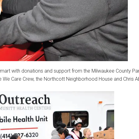
lmart with donations and support from the Milwaukee County Pa
he We Care Crew, the Northcott Neighborhood House and Chris A