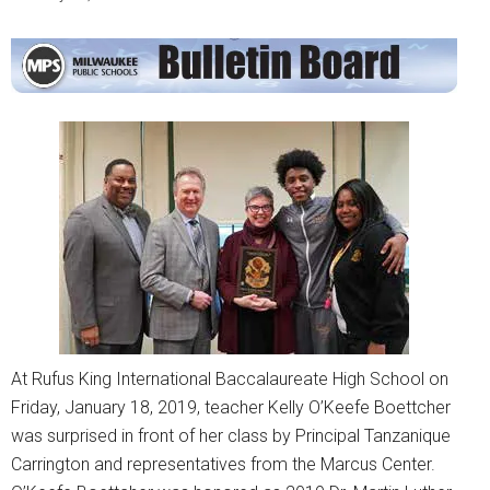
At Rufus King International Baccalaureate High School on
Friday, January 18, 2019, teacher Kelly O’Keefe Boettcher
was surprised in front of her class by Principal Tanzanique
Carrington and representatives from the Marcus Center.