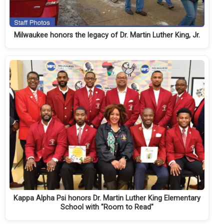
Milwaukee honors the legacy of Dr. Martin Luther King, Jr.
Kappa Alpha Psi honors Dr. Martin Luther King Elementary
School with "Room to Read"