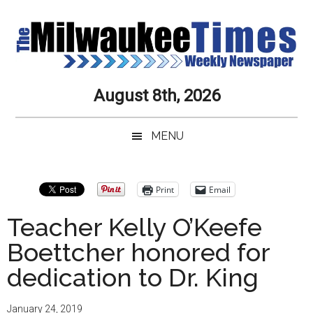
Skip
Skip
Skip
Skip
to
to
to
to
main
secondary
primary
secondary
content
menu
sidebar
sidebar
Milwaukee
Journalistic
August 8th, 2026
Excellence,
Times
Service,
MENU
Integrity
Weekly
and
Objectivity
Newspaper
Primary
Print
Email
Always
Sidebar
Teacher Kelly O’Keefe
Boettcher honored for
dedication to Dr. King
January 24, 2019