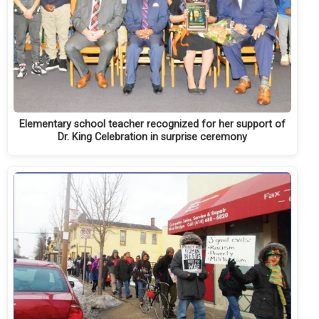
Elementary school teacher recognized for her support of
Dr. King Celebration in surprise ceremony