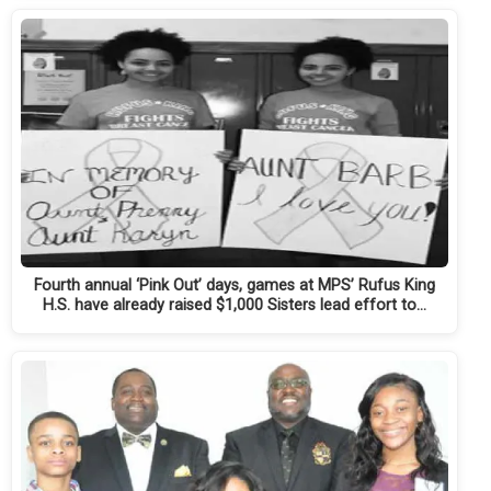
Fourth annual ‘Pink Out’ days, games at MPS’ Rufus King
H.S. have already raised $1,000 Sisters lead effort to…