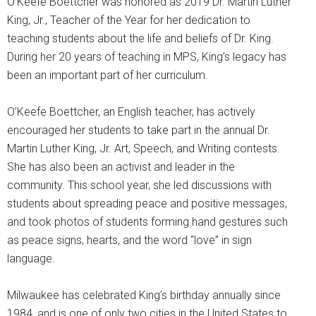
O’Keefe Boettcher was honored as 2019 Dr. Martin Luther
King, Jr., Teacher of the Year for her dedication to
teaching students about the life and beliefs of Dr. King.
During her 20 years of teaching in MPS, King’s legacy has
been an important part of her curriculum.
O’Keefe Boettcher, an English teacher, has actively
encouraged her students to take part in the annual Dr.
Martin Luther King, Jr. Art, Speech, and Writing contests.
She has also been an activist and leader in the
community. This school year, she led discussions with
students about spreading peace and positive messages,
and took photos of students forming hand gestures such
as peace signs, hearts, and the word “love” in sign
language.
Milwaukee has celebrated King’s birthday annually since
1984, and is one of only two cities in the United States to