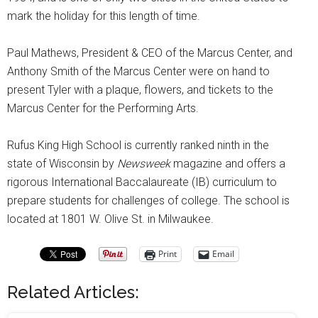
mark the holiday for this length of time.
Paul Mathews, President & CEO of the Marcus Center, and
Anthony Smith of the Marcus Center were on hand to
present Tyler with a plaque, flowers, and tickets to the
Marcus Center for the Performing Arts.
Rufus King High School is currently ranked ninth in the
state of Wisconsin by
Newsweek
magazine and offers a
rigorous International Baccalaureate (IB) curriculum to
prepare students for challenges of college. The school is
located at 1801 W. Olive St. in Milwaukee.
Print
Email
Related Articles: