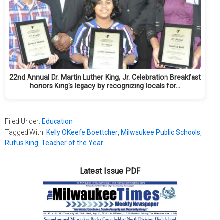
22nd Annual Dr. Martin Luther King, Jr. Celebration Breakfast
honors King's legacy by recognizing locals for…
Filed Under:
Education
Tagged With:
Kelly OKeefe Boettcher
,
Milwaukee Public Schools
,
Rufus King
,
Teacher of the Year
Latest Issue PDF