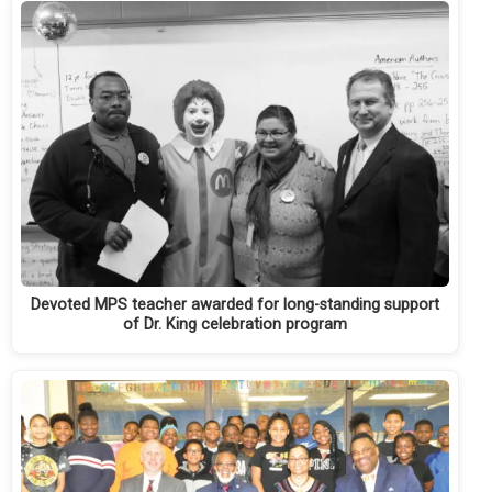
Devoted MPS teacher awarded for long-standing support
of Dr. King celebration program