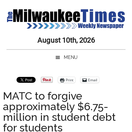
Skip
Skip
Skip
Skip
to
to
to
to
main
secondary
primary
secondary
content
menu
sidebar
sidebar
Milwaukee
Journalistic
August 10th, 2026
Excellence,
Times
Service,
MENU
Integrity
Weekly
and
Objectivity
Newspaper
Primary
Print
Email
Always
Sidebar
MATC to forgive
approximately $6.75-
million in student debt
for students