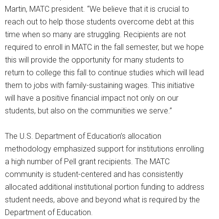
Martin, MATC president. “We believe that it is crucial to
reach out to help those students overcome debt at this
time when so many are struggling. Recipients are not
required to enroll in MATC in the fall semester, but we hope
this will provide the opportunity for many students to
return to college this fall to continue studies which will lead
them to jobs with family-sustaining wages. This initiative
will have a positive financial impact not only on our
students, but also on the communities we serve.”
The U.S. Department of Education’s allocation
methodology emphasized support for institutions enrolling
a high number of Pell grant recipients. The MATC
community is student-centered and has consistently
allocated additional institutional portion funding to address
student needs, above and beyond what is required by the
Department of Education.