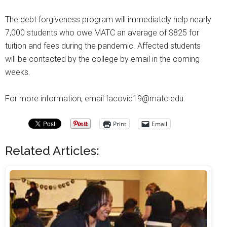
The debt forgiveness program will immediately help nearly
7,000 students who owe MATC an average of $825 for
tuition and fees during the pandemic. Affected students
will be contacted by the college by email in the coming
weeks.
For more information, email facovid19@matc.edu.
Print
Email
Related Articles: