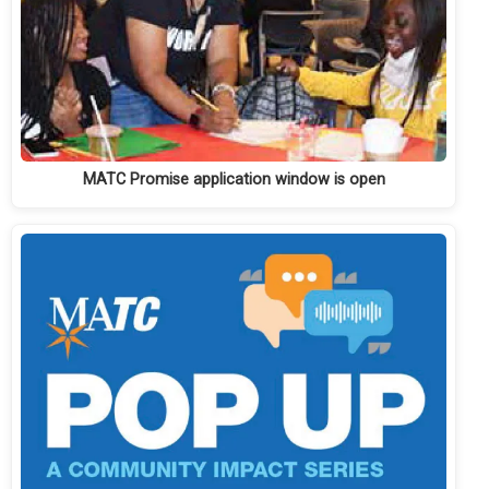
MATC Promise application window is open