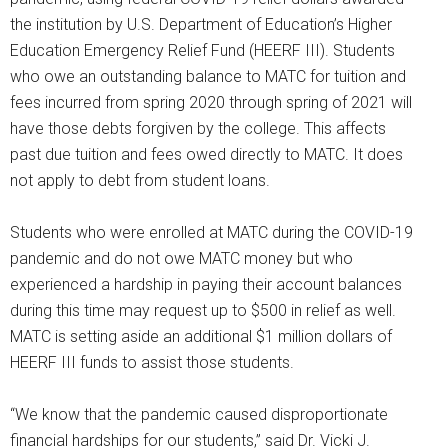
the institution by U.S. Department of Education’s Higher
Education Emergency Relief Fund (HEERF III). Students
who owe an outstanding balance to MATC for tuition and
fees incurred from spring 2020 through spring of 2021 will
have those debts forgiven by the college. This affects
past due tuition and fees owed directly to MATC. It does
not apply to debt from student loans.
Students who were enrolled at MATC during the COVID-19
pandemic and do not owe MATC money but who
experienced a hardship in paying their account balances
during this time may request up to $500 in relief as well.
MATC is setting aside an additional $1 million dollars of
HEERF III funds to assist those students.
“We know that the pandemic caused disproportionate
financial hardships for our students,” said Dr. Vicki J.