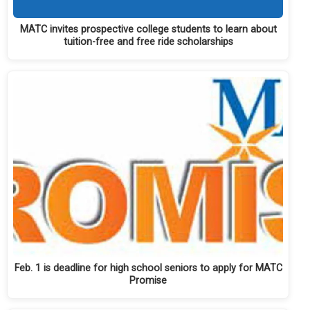
MATC invites prospective college students to learn about
tuition-free and free ride scholarships
Feb. 1 is deadline for high school seniors to apply for MATC
Promise