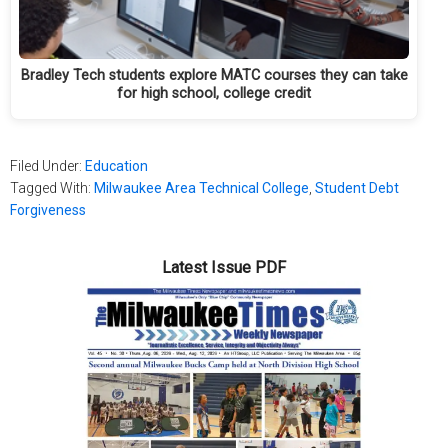
Bradley Tech students explore MATC courses they can take
for high school, college credit
Filed Under:
Education
Tagged With:
Milwaukee Area Technical College
,
Student Debt
Forgiveness
Latest Issue PDF