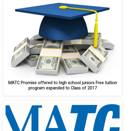
MATC Promise offered to high school juniors Free tuition
program expanded to Class of 2017