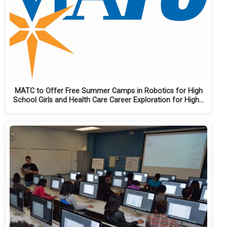
MATC to Offer Free Summer Camps in Robotics for High
School Girls and Health Care Career Exploration for High…