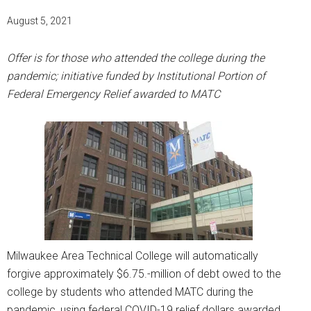
August 5, 2021
Offer is for those who attended the college during the
pandemic; initiative funded by Institutional Portion of
Federal Emergency Relief awarded to MATC
Milwaukee Area Technical College will automatically
forgive approximately $6.75.-million of debt owed to the
college by students who attended MATC during the
pandemic, using federal COVID-19 relief dollars awarded