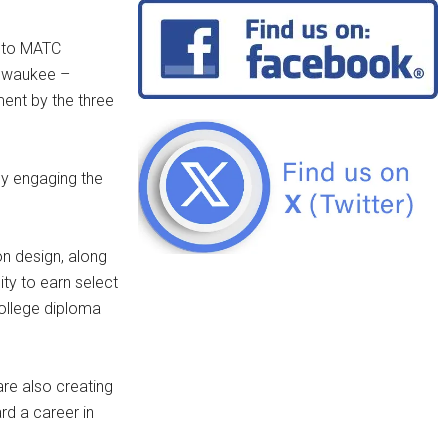
d to MATC
ilwaukee –
ment by the three
ly engaging the
on design, along
ity to earn select
college diploma
re also creating
rd a career in