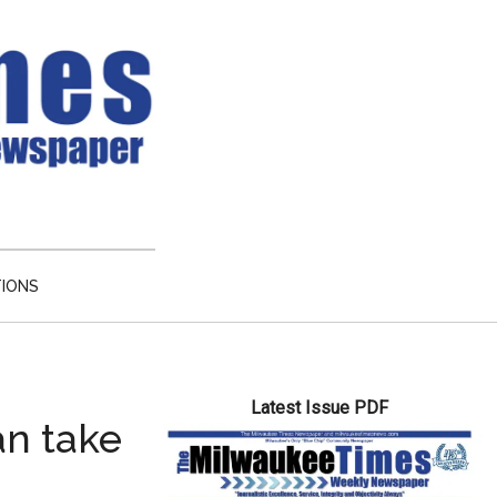
TIONS
Primary
Latest Issue PDF
Sidebar
an take