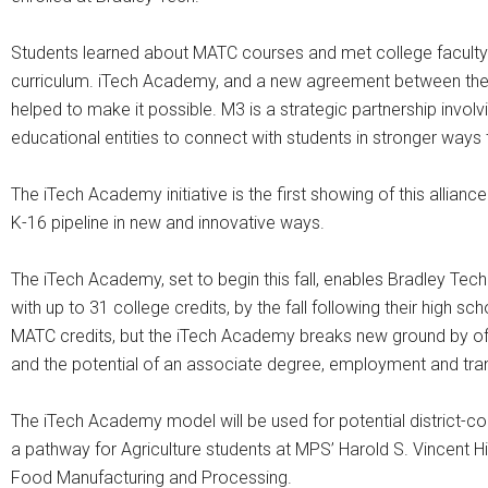
Students learned about MATC courses and met college faculty. 
curriculum. iTech Academy, and a new agreement between the 
helped to make it possible. M3 is a strategic partnership invo
educational entities to connect with students in stronger ways 
The iTech Academy initiative is the first showing of this allia
K-16 pipeline in new and innovative ways.
The iTech Academy, set to begin this fall, enables Bradley Tec
with up to 31 college credits, by the fall following their high 
MATC credits, but the iTech Academy breaks new ground by offer
and the potential of an associate degree, employment and transf
The iTech Academy model will be used for potential district-c
a pathway for Agriculture students at MPS’ Harold S. Vincent H
Food Manufacturing and Processing.