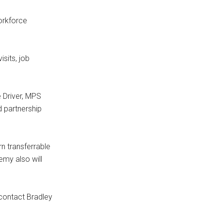
orkforce
sits, job
e Driver, MPS
d partnership
n transferrable
emy also will
 contact Bradley