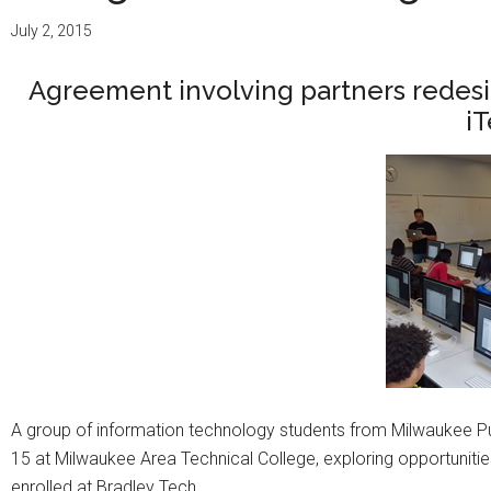
July 2, 2015
Agreement involving partners redesi
i
A group of information technology students from Milwaukee P
15 at Milwaukee Area Technical College, exploring opportuniti
enrolled at Bradley Tech.