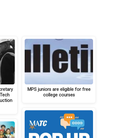
cretary
MPS juniors are eligible for free
‘Tech
college courses
ruction