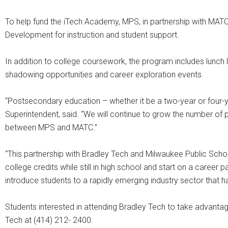
To help fund the iTech Academy, MPS, in partnership with MA
Development for instruction and student support.
In addition to college coursework, the program includes lunch l
shadowing opportunities and career exploration events.
“Postsecondary education – whether it be a two-year or four-yea
Superintendent, said. “We will continue to grow the number of p
between MPS and MATC.”
“This partnership with Bradley Tech and Milwaukee Public Schoo
college credits while still in high school and start on a career 
introduce students to a rapidly emerging industry sector that ha
Students interested in attending Bradley Tech to take advanta
Tech at (414) 212- 2400.