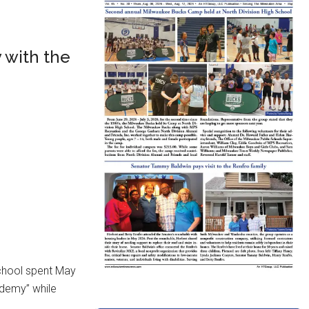
 with the
chool spent May
ademy” while