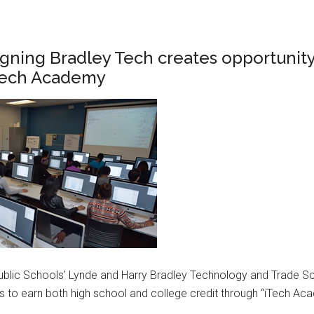
gning Bradley Tech creates opportunity
Tech Academy
ublic Schools’ Lynde and Harry Bradley Technology and Trade S
es to earn both high school and college credit through “iTech Ac