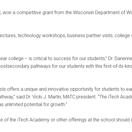
TC, won a competitive grant from the Wisconsin Department of W
ectures, technology workshops, business partner visits, college vi
r college – is critical to success for our students,” Dr. Darienn
ostsecondary pathways for our students with this first-of-its-kin
ls offers a unique and innovative opportunity for students to ear
pathway,” said Dr. Vicki J. Martin, MATC president. “The iTech Acad
s unlimited potential for growth.”
ge of the iTech Academy or other offerings at the school should