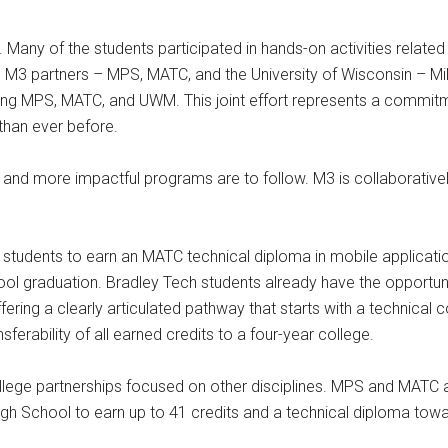
Many of the students participated in hands-on activities relate
M3 partners – MPS, MATC, and the University of Wisconsin – M
lving MPS, MATC, and UWM. This joint effort represents a commit
than ever before.
nce and more impactful programs are to follow. M3 is collaborative
h students to earn an MATC technical diploma in mobile applicati
school graduation. Bradley Tech students already have the opportun
ing a clearly articulated pathway that starts with a technical 
erability of all earned credits to a four-year college.
ollege partnerships focused on other disciplines. MPS and MATC a
igh School to earn up to 41 credits and a technical diploma towa