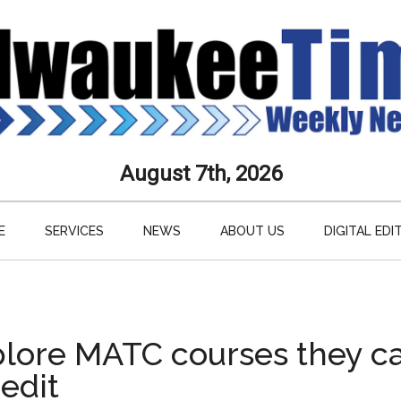
aukee
August 7th, 2026
s
E
SERVICES
NEWS
ABOUT US
DIGITAL EDI
ly
paper
plore MATC courses they c
redit