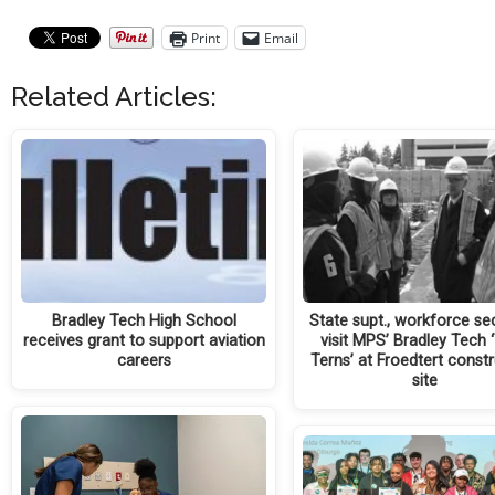
Print
Email
Related Articles:
Bradley Tech High School
State supt., workforce se
receives grant to support aviation
visit MPS’ Bradley Tech 
careers
Terns’ at Froedtert const
site