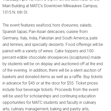
Main Building at MATC’s Downtown Milwaukee Campus,
1015 N. 6th St.
The event features seafood; hors d’oeuvres; salads;
Spanish tapas; Pan-Asian delicacies; cuisine from
Germany, Italy, India, Pakistan and South America; pate
and terrines; and specialty desserts. Food offerings will be
paired with a variety of wines. Cake toppers and 100-
percent-edible chocolate showpieces (sculptures) made
by students will be on display and auctioned off at the end
of the evening. In addition, there will be a silent auction of
baskets and donated items as well as a raffle. Buy tickets
in advance for $45 or at the door for $55. Ticket prices
include four beverage tickets. Proceeds from the event
will be used for scholarships and continuing education
opportunities for MATC students and faculty in culinary
arts, culinary management, baking and pastry arts,