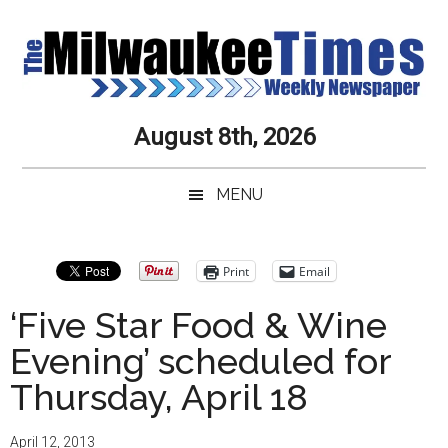
Skip
Skip
Skip
Skip
to
to
to
to
main
secondary
primary
secondary
content
menu
sidebar
sidebar
Milwaukee
Journalistic
August 8th, 2026
Excellence,
Times
Service,
MENU
Integrity
Weekly
and
Objectivity
Newspaper
Primary
Print
Email
Always
Sidebar
‘Five Star Food & Wine
Evening’ scheduled for
Thursday, April 18
April 12, 2013