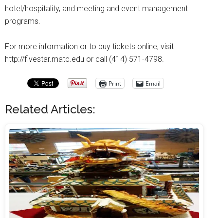
hotel/hospitality, and meeting and event management
programs.
For more information or to buy tickets online, visit
http://fivestar.matc.edu or call (414) 571-4798.
Print
Email
Related Articles: