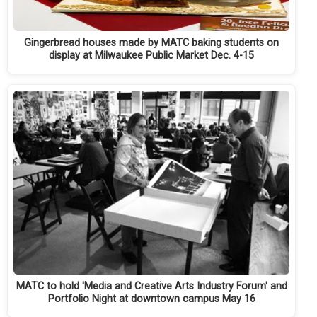
Gingerbread houses made by MATC baking students on
display at Milwaukee Public Market Dec. 4-15
MATC to hold 'Media and Creative Arts Industry Forum' and
Portfolio Night at downtown campus May 16