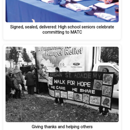
Signed, sealed, delivered: High school seniors celebrate
committing to MATC
Giving thanks and helping others