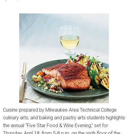
Cuisine prepared by Milwaukee Area Technical College
culinary arts, and baking and pastry arts students highlights
the annual “Five Star Food & Wine Evening,” set for
Thursday, April 18, from 5-8 p.m. on the sixth floor of the