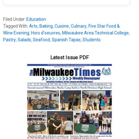
Filed Under:
Education
Tagged With:
Arts
,
Baking
,
Cuisine
,
Culinary
,
Five Star Food &
Wine Evening
,
Hors d'oeuvres
,
Milwaukee Area Technical College
,
Pastry
,
Salads
,
Seafood
,
Spanish Tapas
,
Students
Latest Issue PDF