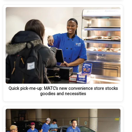
Quick pick-me-up: MATC’s new convenience store stocks
goodies and necessities