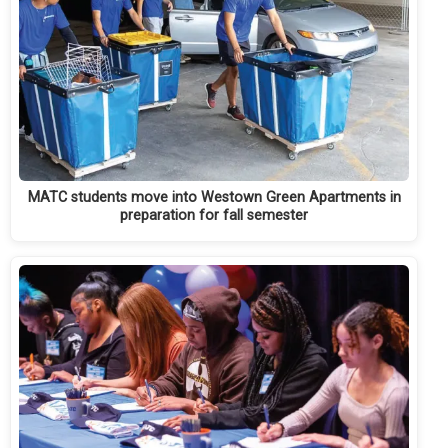
MATC students move into Westown Green Apartments in
preparation for fall semester