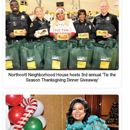
Northcott Neighborhood House hosts 3rd annual 'Tis the
Season Thanksgiving Dinner Giveaway'