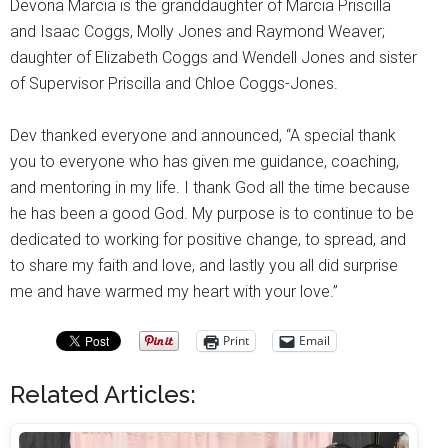
Devona Marcia is the granddaughter of Marcia Priscilla
and Isaac Coggs, Molly Jones and Raymond Weaver;
daughter of Elizabeth Coggs and Wendell Jones and sister
of Supervisor Priscilla and Chloe Coggs-Jones.
Dev thanked everyone and announced, “A special thank
you to everyone who has given me guidance, coaching,
and mentoring in my life. I thank God all the time because
he has been a good God. My purpose is to continue to be
dedicated to working for positive change, to spread, and
to share my faith and love, and lastly you all did surprise
me and have warmed my heart with your love.”
Print
Email
Related Articles: