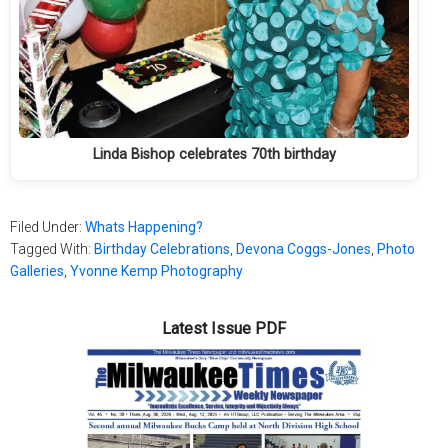
Linda Bishop celebrates 70th birthday
Filed Under:
Whats Happening?
Tagged With:
Birthday Celebrations
,
Devona Coggs-Jones
,
Photo
Galleries
,
Yvonne Kemp Photography
Latest Issue PDF