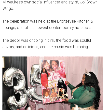
Milwaukee’s own social influencer and stylist, Joi Brown-
Wingo.
The celebration was held at the Bronzeville Kitchen &
Lounge, one of the newest contemporary hot spots.
The decor was dripping in pink, the food was soulful,
savory, and delicious, and the music was bumping.