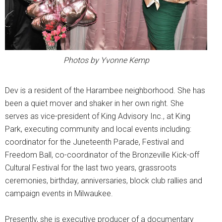
Photos by Yvonne Kemp
Dev is a resident of the Harambee neighborhood. She has
been a quiet mover and shaker in her own right. She
serves as vice-president of King Advisory Inc., at King
Park, executing community and local events including:
coordinator for the Juneteenth Parade, Festival and
Freedom Ball, co-coordinator of the Bronzeville Kick-off
Cultural Festival for the last two years, grassroots
ceremonies, birthday, anniversaries, block club rallies and
campaign events in Milwaukee.
Presently, she is executive producer of a documentary