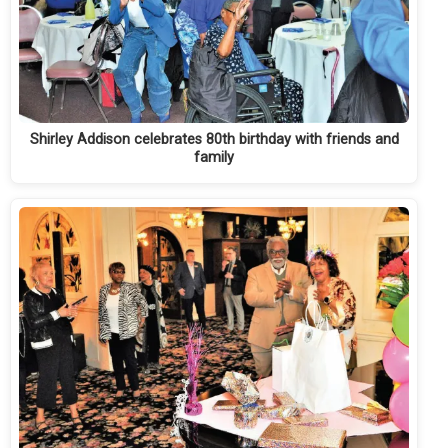
Shirley Addison celebrates 80th birthday with friends and
family