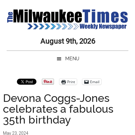
Skip
Skip
Skip
Skip
to
to
to
to
main
secondary
primary
secondary
content
menu
sidebar
sidebar
Milwaukee
Journalistic
August 9th, 2026
Excellence,
Times
Service,
MENU
Integrity
Weekly
and
Objectivity
Newspaper
Primary
Print
Email
Always
Sidebar
Devona Coggs-Jones
celebrates a fabulous
35th birthday
May 23, 2024