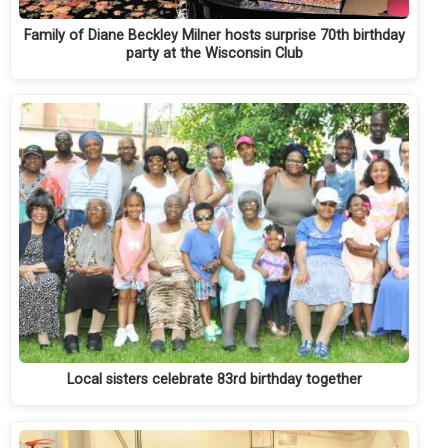
Family of Diane Beckley Milner hosts surprise 70th birthday
party at the Wisconsin Club
Local sisters celebrate 83rd birthday together