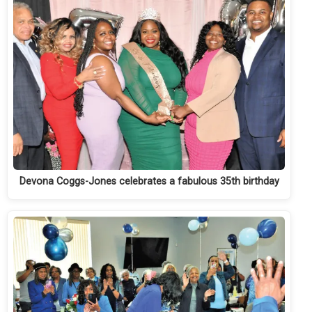
Devona Coggs-Jones celebrates a fabulous 35th birthday