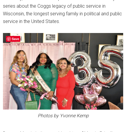
series about the Coggs legacy of public service in
Wisconsin, the longest serving family in political and public
service in the United States.
Save
Photos by Yvonne Kemp