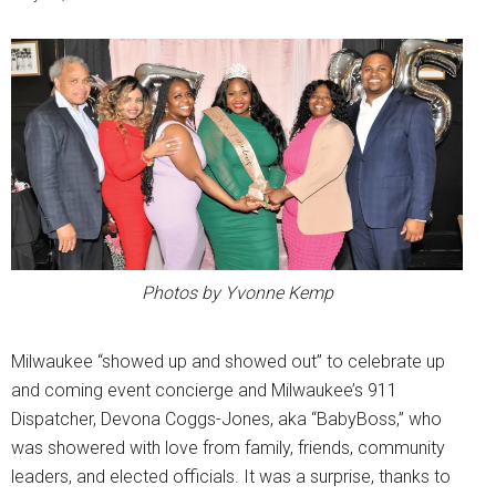
Photos by Yvonne Kemp
Milwaukee “showed up and showed out” to celebrate up
and coming event concierge and Milwaukee’s 911
Dispatcher, Devona Coggs-Jones, aka “BabyBoss,” who
was showered with love from family, friends, community
leaders, and elected officials. It was a surprise, thanks to