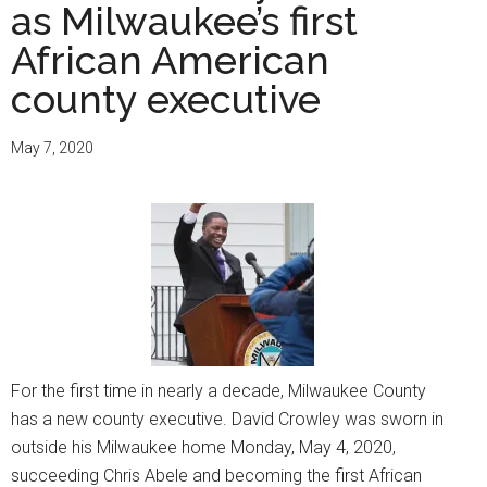
as Milwaukee’s first
Juneteenth
Day
African American
an
county executive
official
holiday
May 7, 2020
For the first time in nearly a decade, Milwaukee County
has a new county executive. David Crowley was sworn in
outside his Milwaukee home Monday, May 4, 2020,
succeeding Chris Abele and becoming the first African