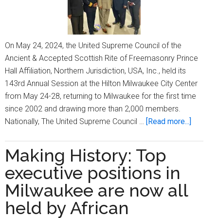
On May 24, 2024, the United Supreme Council of the
Ancient & Accepted Scottish Rite of Freemasonry Prince
Hall Affiliation, Northern Jurisdiction, USA, Inc., held its
143rd Annual Session at the Hilton Milwaukee City Center
from May 24-28, returning to Milwaukee for the first time
since 2002 and drawing more than 2,000 members.
about
Nationally, The United Supreme Council …
[Read more...]
Prince
Hall
Making History: Top
Mason
executive positions in
recogni
commun
Milwaukee are now all
leaders
held by African
during