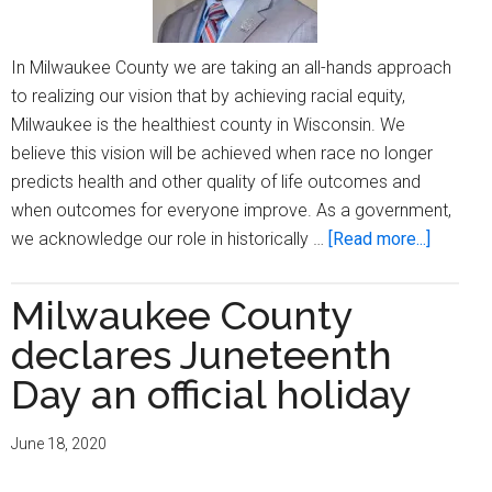
vaccin
In Milwaukee County we are taking an all-hands approach
to realizing our vision that by achieving racial equity,
Milwaukee is the healthiest county in Wisconsin. We
believe this vision will be achieved when race no longer
predicts health and other quality of life outcomes and
when outcomes for everyone improve. As a government,
about
we acknowledge our role in historically …
[Read more...]
Celebra
A
Milwaukee County
Legacy
declares Juneteenth
Day an official holiday
June 18, 2020