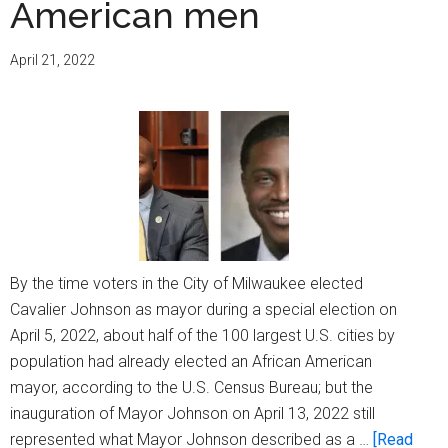
American men
annual
sessio
April 21, 2022
By the time voters in the City of Milwaukee elected
Cavalier Johnson as mayor during a special election on
April 5, 2022, about half of the 100 largest U.S. cities by
population had already elected an African American
mayor, according to the U.S. Census Bureau; but the
inauguration of Mayor Johnson on April 13, 2022 still
represented what Mayor Johnson described as a …
[Read