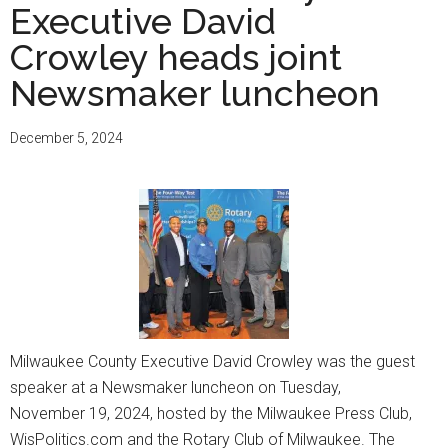
Executive David
Crowley heads joint
Newsmaker luncheon
December 5, 2024
Milwaukee County Executive David Crowley was the guest
speaker at a Newsmaker luncheon on Tuesday,
November 19, 2024, hosted by the Milwaukee Press Club,
WisPolitics.com and the Rotary Club of Milwaukee. The