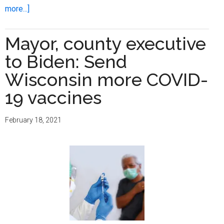
about
more...]
Making
History:
Mayor, county executive
Top
to Biden: Send
executive
positions
Wisconsin more COVID-
in
19 vaccines
Milwaukee
are
February 18, 2021
now
all
held
by
African
American
men