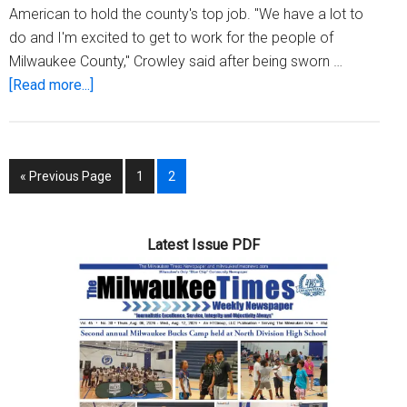
American to hold the county's top job. "We have a lot to
do and I'm excited to get to work for the people of
Milwaukee County," Crowley said after being sworn …
about
[Read more...]
David
Crowley
sworn
Go
Page
Page
«
Previous Page
1
2
in
to
as
Milwaukee’s
Latest Issue PDF
first
African
American
county
executive