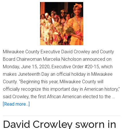
Milwaukee County Executive David Crowley and County
Board Chairwoman Marcelia Nicholson announced on
Monday, June 15, 2020, Executive Order #20-15, which
makes Juneteenth Day an official holiday in Milwaukee
County. "Beginning this year, Milwaukee County will
officially recognize this important day in American history,"
said Crowley, the first African American elected to the …
about
[Read more...]
Milwaukee
County
David Crowley sworn in
declares