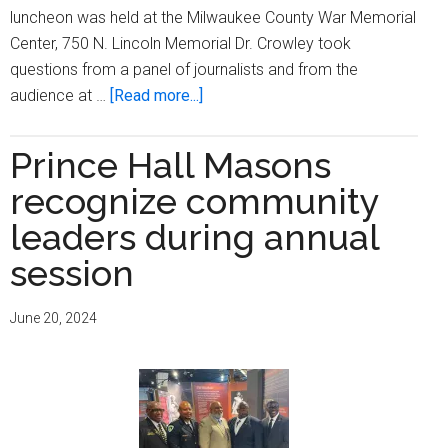
luncheon was held at the Milwaukee County War Memorial
Center, 750 N. Lincoln Memorial Dr. Crowley took
questions from a panel of journalists and from the
about
audience at …
[Read more...]
Milwaukee
County
Prince Hall Masons
Executive
recognize community
David
Crowley
leaders during annual
heads
session
joint
Newsmaker
June 20, 2024
luncheon