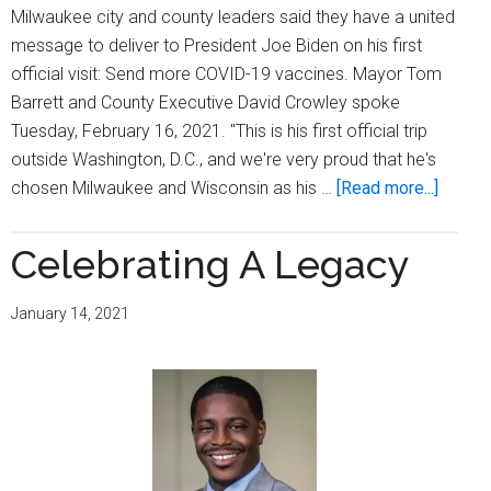
Milwaukee city and county leaders said they have a united
message to deliver to President Joe Biden on his first
official visit: Send more COVID-19 vaccines. Mayor Tom
Barrett and County Executive David Crowley spoke
Tuesday, February 16, 2021. "This is his first official trip
outside Washington, D.C., and we're very proud that he's
about
chosen Milwaukee and Wisconsin as his …
[Read more...]
Mayor,
county
Celebrating A Legacy
execut
to
January 14, 2021
Biden:
Send
Wiscon
more
COVID
19