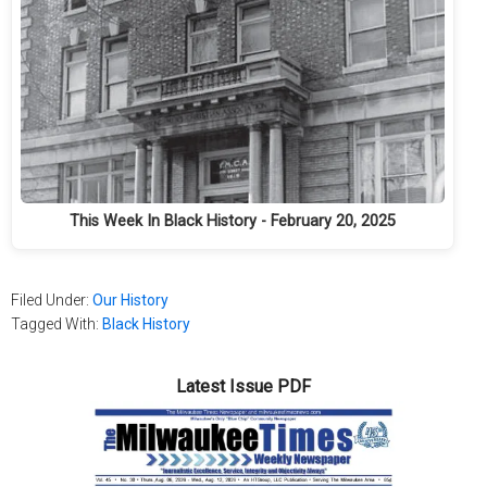
This Week In Black History - February 20, 2025
Filed Under:
Our History
Tagged With:
Black History
Latest Issue PDF