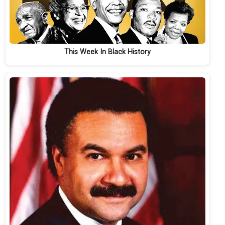
This Week In Black History