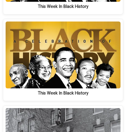
This Week In Black History
This Week In Black History