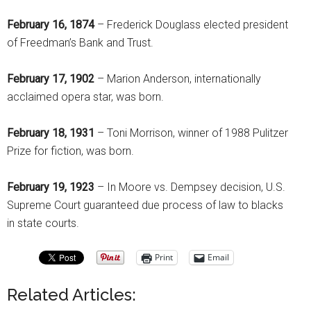
February 16, 1874
– Frederick Douglass elected president
of Freedman’s Bank and Trust.
February 17, 1902
– Marion Anderson, internationally
acclaimed opera star, was born.
February 18, 1931
– Toni Morrison, winner of 1988 Pulitzer
Prize for fiction, was born.
February 19, 1923
– In Moore vs. Dempsey decision, U.S.
Supreme Court guaranteed due process of law to blacks
in state courts.
Print
Email
Related Articles: