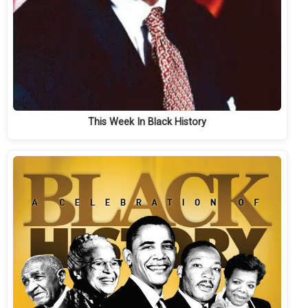
This Week In Black History