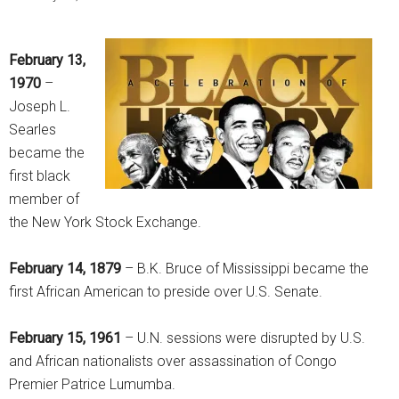
February 13,
1970
–
Joseph L.
Searles
became the
first black
member of
the New York Stock Exchange.
February 14, 1879
– B.K. Bruce of Mississippi became the
first African American to preside over U.S. Senate.
February 15, 1961
– U.N. sessions were disrupted by U.S.
and African nationalists over assassination of Congo
Premier Patrice Lumumba.