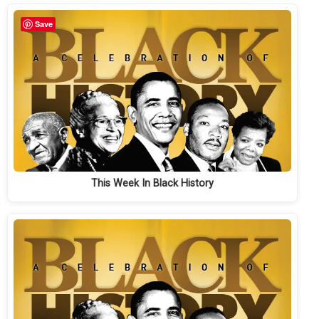
Save
This Week In Black History