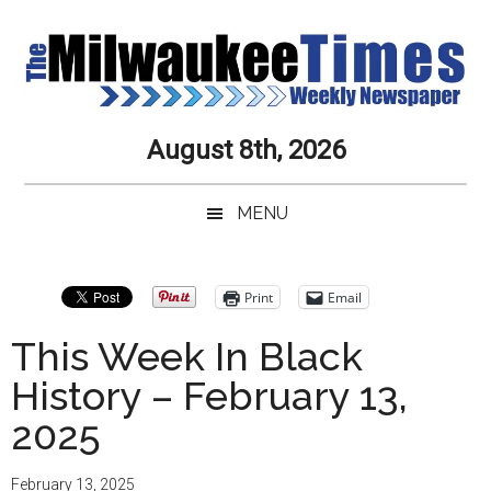
Skip
Skip
Skip
Skip
to
to
to
to
main
secondary
primary
secondary
content
menu
sidebar
sidebar
Milwaukee
Journalistic
August 8th, 2026
Excellence,
Times
Service,
MENU
Integrity
Weekly
and
Objectivity
Newspaper
Primary
Print
Email
Always
Sidebar
This Week In Black
History – February 13,
2025
February 13, 2025