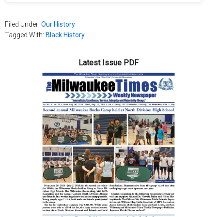
Filed Under:
Our History
Tagged With:
Black History
Latest Issue PDF