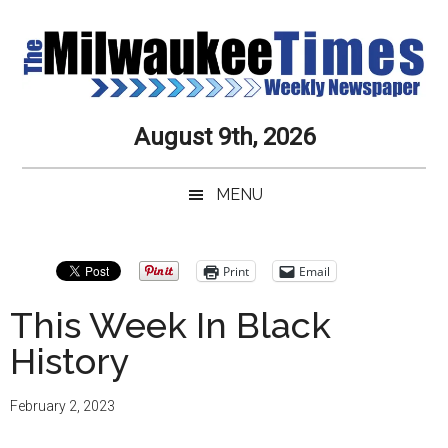
Skip
Skip
Skip
Skip
to
to
to
to
main
secondary
primary
secondary
content
menu
sidebar
sidebar
Milwaukee
Journalistic
August 9th, 2026
Excellence,
Times
Service,
MENU
Integrity
Weekly
and
Objectivity
Newspaper
Primary
Print
Email
Always
Sidebar
This Week In Black
History
February 2, 2023