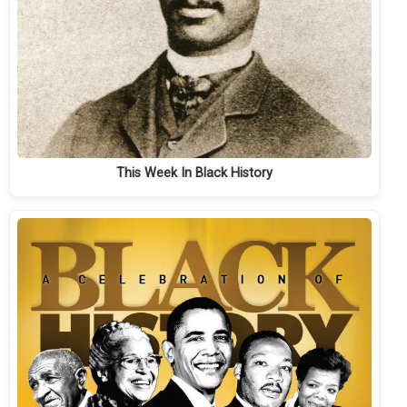
This Week In Black History