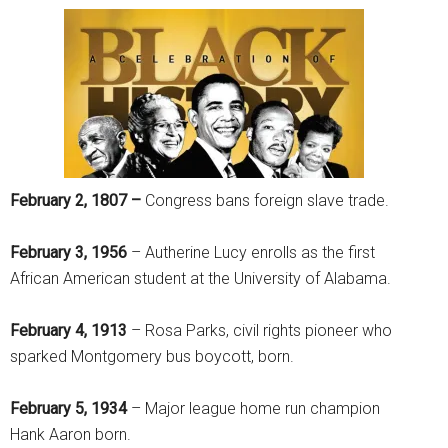
February 2, 1807 –
Congress bans foreign slave trade.
February 3, 1956
– Autherine Lucy enrolls as the first
African American student at the University of Alabama.
February 4, 1913
– Rosa Parks, civil rights pioneer who
sparked Montgomery bus boycott, born.
February 5, 1934
– Major league home run champion
Hank Aaron born.