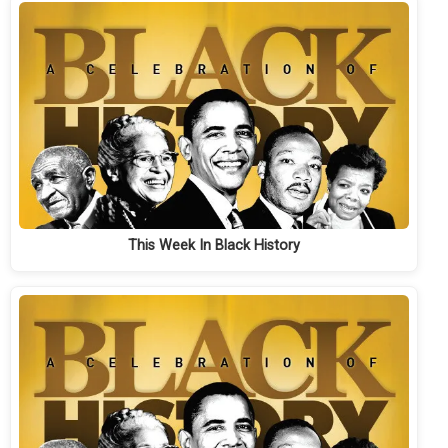
This Week In Black History