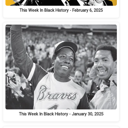
This Week In Black History - February 6, 2025
This Week In Black History - January 30, 2025