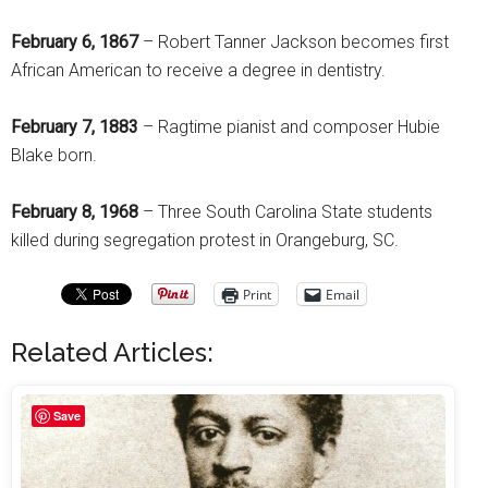
February 6, 1867
– Robert Tanner Jackson becomes first
African American to receive a degree in dentistry.
February 7, 1883
– Ragtime pianist and composer Hubie
Blake born.
February 8, 1968
– Three South Carolina State students
killed during segregation protest in Orangeburg, SC.
Print
Email
Related Articles:
Save