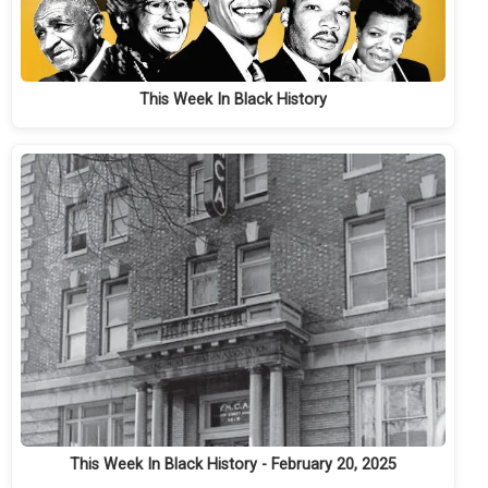
This Week In Black History
This Week In Black History - February 20, 2025