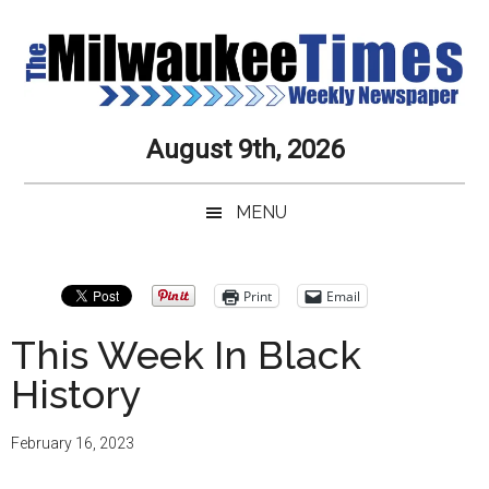
Skip
Skip
Skip
Skip
to
to
to
to
main
secondary
primary
secondary
content
menu
sidebar
sidebar
Milwaukee
Journalistic
August 9th, 2026
Excellence,
Times
Service,
MENU
Integrity
Weekly
and
Objectivity
Newspaper
Primary
Print
Email
Always
Sidebar
This Week In Black
History
February 16, 2023