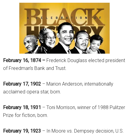
February 16, 1874 –
Frederick Douglass elected president
of Freedman’s Bank and Trust.
February 17, 1902
– Marion Anderson, internationally
acclaimed opera star, born.
February 18, 1931
– Toni Morrison, winner of 1988 Pulitzer
Prize for fiction, born.
February 19, 1923
– In Moore vs. Dempsey decision, U.S.