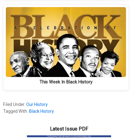
This Week In Black History
Filed Under:
Our History
Tagged With:
Black History
Latest Issue PDF