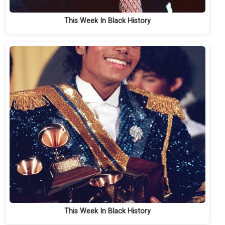
This Week In Black History
This Week In Black History