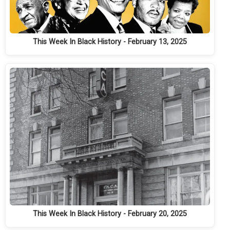
This Week In Black History - February 13, 2025
This Week In Black History - February 20, 2025