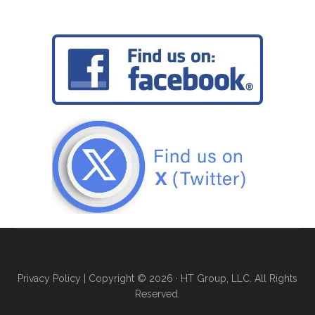
Privacy Policy
| Copyright © 2026 · HT Group, LLC. All Rights
Reserved.