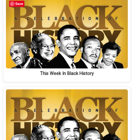
Save
This Week In Black History