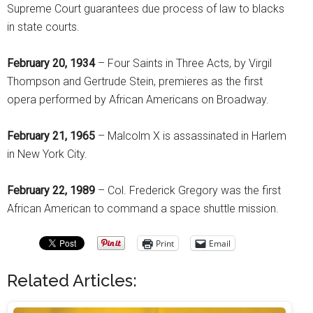
Supreme Court guarantees due process of law to blacks
in state courts.
February 20, 1934
– Four Saints in Three Acts, by Virgil
Thompson and Gertrude Stein, premieres as the first
opera performed by African Americans on Broadway.
February 21, 1965
– Malcolm X is assassinated in Harlem
in New York City.
February 22, 1989
– Col. Frederick Gregory was the first
African American to command a space shuttle mission.
Print
Email
Related Articles: