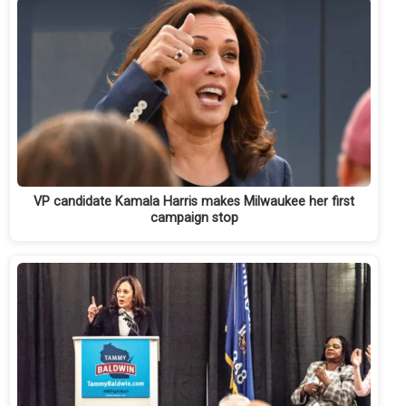
VP candidate Kamala Harris makes Milwaukee her first
campaign stop