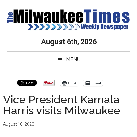
Skip
Skip
Skip
Skip
to
to
to
to
main
secondary
primary
secondary
content
menu
sidebar
sidebar
Milwaukee
Journalistic
August 6th, 2026
Excellence,
Times
Service,
MENU
Integrity
Weekly
and
Objectivity
Newspaper
Primary
Print
Email
Always
Sidebar
Vice President Kamala
Harris visits Milwaukee
August 10, 2023