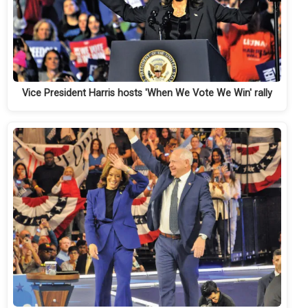
Vice President Harris hosts 'When We Vote We Win' rally