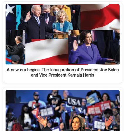
A new era begins: The Inauguration of President Joe Biden
and Vice President Kamala Harris