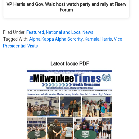
VP Harris and Gov. Walz host watch party and rally at Fiserv
Forum
Filed Under:
Featured
,
National and Local News
Tagged With:
Alpha Kappa Alpha Sorority
,
Kamala Harris
,
Vice
Presidential Visits
Latest Issue PDF