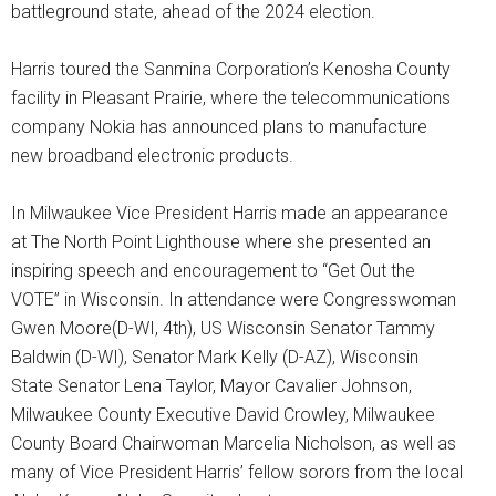
battleground state, ahead of the 2024 election.
Harris toured the Sanmina Corporation’s Kenosha County
facility in Pleasant Prairie, where the telecommunications
company Nokia has announced plans to manufacture
new broadband electronic products.
In Milwaukee Vice President Harris made an appearance
at The North Point Lighthouse where she presented an
inspiring speech and encouragement to “Get Out the
VOTE” in Wisconsin. In attendance were Congresswoman
Gwen Moore(D-WI, 4th), US Wisconsin Senator Tammy
Baldwin (D-WI), Senator Mark Kelly (D-AZ), Wisconsin
State Senator Lena Taylor, Mayor Cavalier Johnson,
Milwaukee County Executive David Crowley, Milwaukee
County Board Chairwoman Marcelia Nicholson, as well as
many of Vice President Harris’ fellow sorors from the local