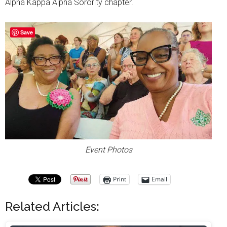
Alpha Kappa Alpha Sorority chapter.
Save
Event Photos
Print
Email
Related Articles: