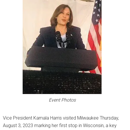
Event Photos
Vice President Kamala Harris visited Milwaukee Thursday,
August 3, 2023 marking her first stop in Wisconsin, a key