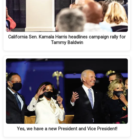
California Sen. Kamala Harris headlines campaign rally for
Tammy Baldwin
Yes, we have a new President and Vice President!