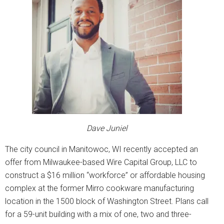
Dave Juniel
The city council in Manitowoc, WI recently accepted an
offer from Milwaukee-based Wire Capital Group, LLC to
construct a $16 million “workforce” or affordable housing
complex at the former Mirro cookware manufacturing
location in the 1500 block of Washington Street. Plans call
for a 59-unit building with a mix of one, two and three-