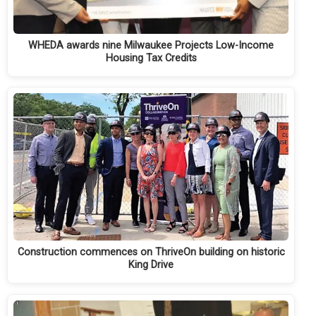
WHEDA awards nine Milwaukee Projects Low-Income
Housing Tax Credits
Construction commences on ThriveOn building on historic
King Drive