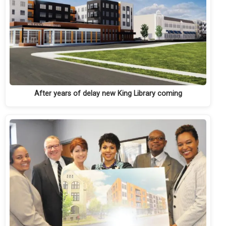
After years of delay new King Library coming