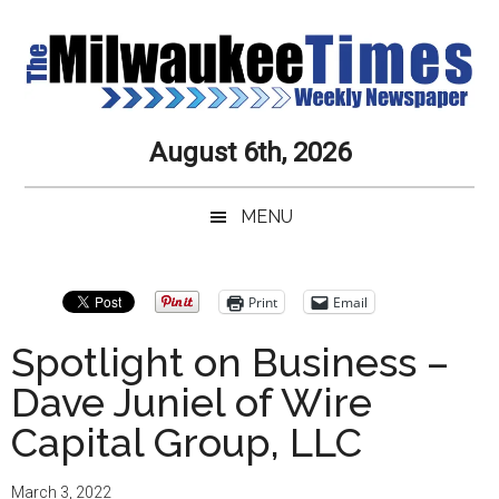
Skip
Skip
Skip
Skip
to
to
to
to
main
secondary
primary
secondary
content
menu
sidebar
sidebar
Milwaukee
Journalistic
August 6th, 2026
Excellence,
Times
Service,
MENU
Integrity
Weekly
and
Objectivity
Newspaper
Primary
Print
Email
Always
Sidebar
Spotlight on Business –
Dave Juniel of Wire
Capital Group, LLC
March 3, 2022