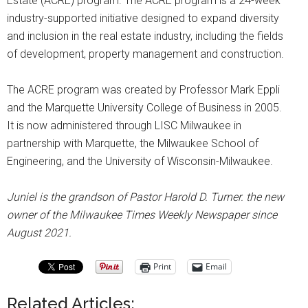
Estate (ACRE) program. The ACRE program is a 24-week
industry-supported initiative designed to expand diversity
and inclusion in the real estate industry, including the fields
of development, property management and construction.
The ACRE program was created by Professor Mark Eppli
and the Marquette University College of Business in 2005.
It is now administered through LISC Milwaukee in
partnership with Marquette, the Milwaukee School of
Engineering, and the University of Wisconsin-Milwaukee.
Juniel is the grandson of Pastor Harold D. Turner. the new
owner of the Milwaukee Times Weekly Newspaper since
August 2021.
Print
Email
Related Articles: