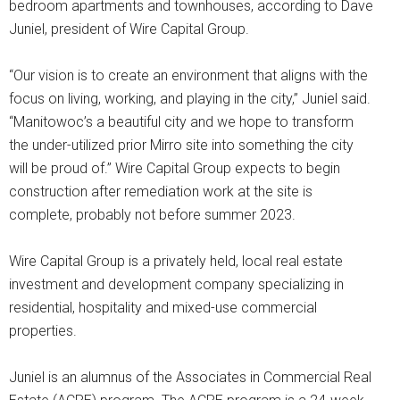
bedroom apartments and townhouses, according to Dave
Juniel, president of Wire Capital Group.
“Our vision is to create an environment that aligns with the
focus on living, working, and playing in the city,” Juniel said.
“Manitowoc’s a beautiful city and we hope to transform
the under-utilized prior Mirro site into something the city
will be proud of.” Wire Capital Group expects to begin
construction after remediation work at the site is
complete, probably not before summer 2023.
Wire Capital Group is a privately held, local real estate
investment and development company specializing in
residential, hospitality and mixed-use commercial
properties.
Juniel is an alumnus of the Associates in Commercial Real