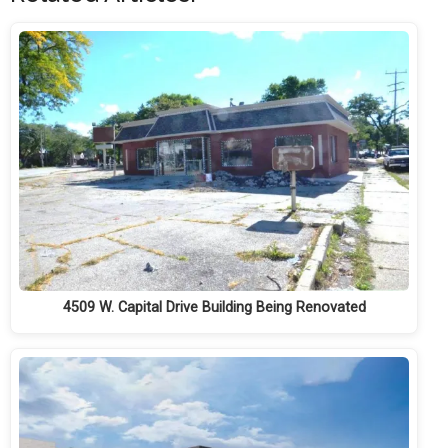
4509 W. Capital Drive Building Being Renovated