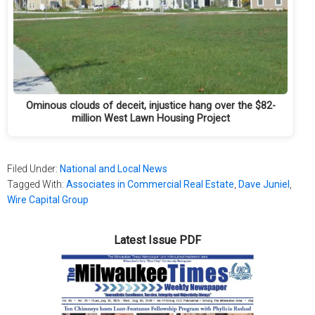
Ominous clouds of deceit, injustice hang over the $82-
million West Lawn Housing Project
Filed Under:
National and Local News
Tagged With:
Associates in Commercial Real Estate
,
Dave Juniel
,
Wire Capital Group
Latest Issue PDF