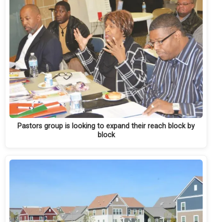
Pastors group is looking to expand their reach block by
block