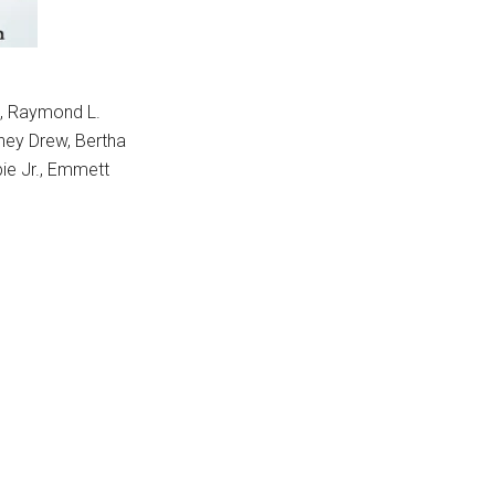
d, Raymond L.
dney Drew, Bertha
ie Jr., Emmett