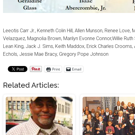
Leeotis Carr Jr., Kenneth Colin Hill, Allen Munson, Renee Love
Velazquez, Magnolia Brown, Marilyn Evonne Connor,Willie Ruth Sm
Lean King, Jack J. Sims, Keith Maddox, Erick Charles Crooms, 
Echols, Jessie Mae Bracy, Gregory Pope Johnson
Print
Email
Related Articles: