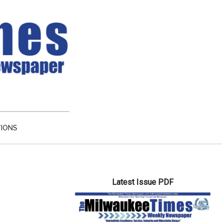
TIONS
Primary
Latest Issue PDF
Sidebar