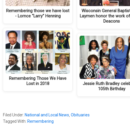
Remembering those we have lost
Wisconsin General Baptis
- Lornce “Larry” Henning
Laymen honor the work of
Deacons
Remembering Those We Have
Lost in 2018
Jessie Ruth Bradley cele
105th Birthday
Filed Under:
National and Local News
,
Obituaries
Tagged With:
Remembering