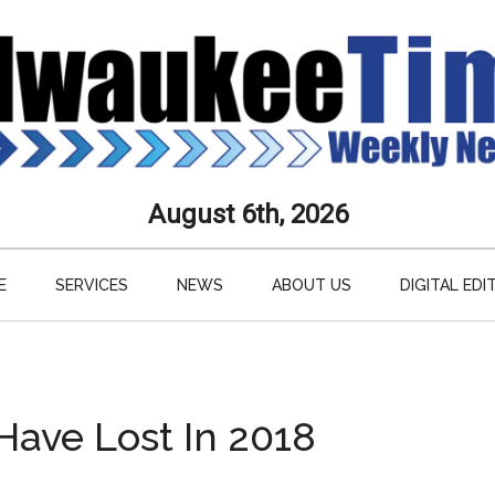
aukee
August 6th, 2026
s
E
SERVICES
NEWS
ABOUT US
DIGITAL EDI
ly
paper
ave Lost In 2018