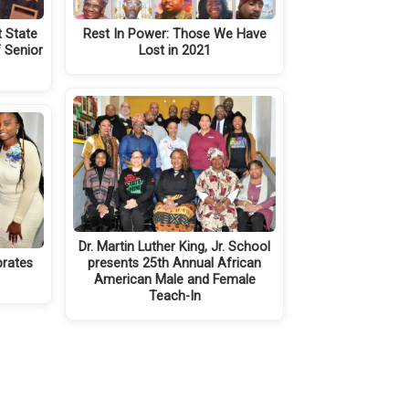
t State
Rest In Power: Those We Have
 Senior
Lost in 2021
Dr. Martin Luther King, Jr. School
brates
presents 25th Annual African
American Male and Female
Teach-In