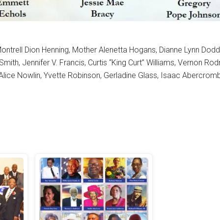
, Montrell Dion Henning, Mother Alenetta Hogans, Dianne Lynn Dod
ith, Jennifer V. Francis, Curtis “King Curt” Williams, Vernon Ro
Alice Nowlin, Yvette Robinson, Gerladine Glass, Isaac Abercromb