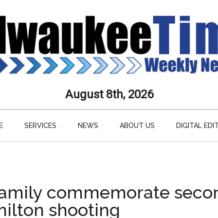
aukee
August 8th, 2026
s
E
SERVICES
NEWS
ABOUT US
DIGITAL EDI
ly
paper
 family commemorate seco
milton shooting