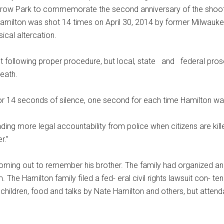
rrow Park to commemorate the second anniversary of the shoot
. Hamilton was shot 14 times on April 30, 2014 by former Milwauke
ical altercation.
 following proper procedure, but local, state and federal prose
death.
 for 14 seconds of silence, one second for each time Hamilton wa
ng more legal accountability from police when citizens are kille
r.”
oming out to remember his brother. The family had organized an
. The Hamilton family filed a fed- eral civil rights lawsuit con- t
children, food and talks by Nate Hamilton and others, but atte