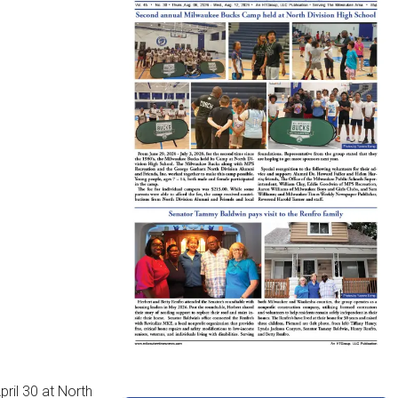
ril 30 at North