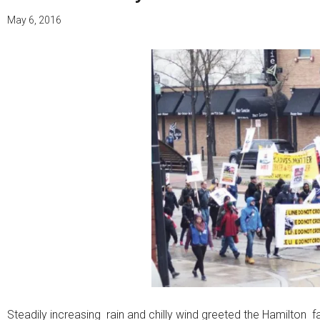
May 6, 2016
Steadily increasing rain and chilly wind greeted the Hamilton