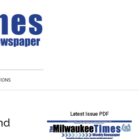
TIONS
Primary
Latest Issue PDF
Sidebar
nd