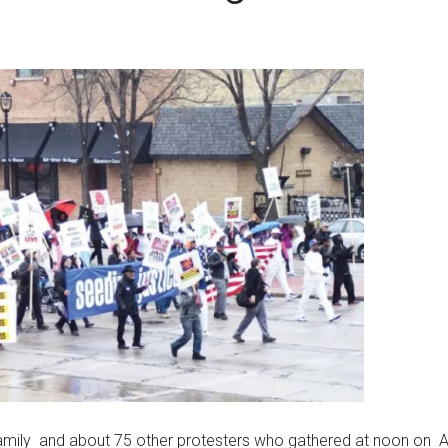
 family and about 75 other protesters who gathered at noon on Ap