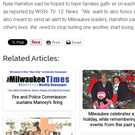
Nate Hamilton said he hoped to have families gath- er on each a
as reported by WISN- TV 12 News. “We want to also honor other
also meant to send an alert to Milwaukee leaders, Hamilton said.
other’s lives. We need to stop hurting one another, start loving 
Print
Email
Related Articles:
Fire and Police Commission
sustains Manney’s firing
Milwaukee celebrates 
holiday, while remembering
events from this past 