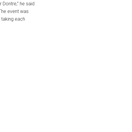
 Dontre,” he said
 The event was
p taking each