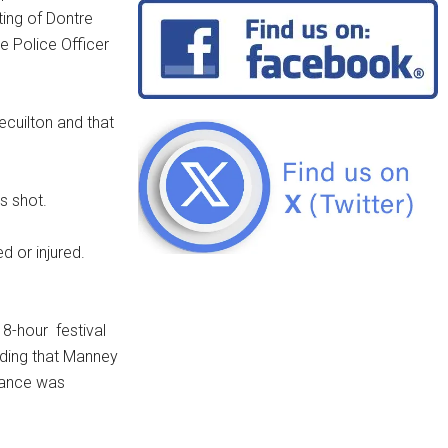
ing of Dontre
e Police Officer
cuilton and that
s shot.
d or injured.
 8-hour festival
ending that Manney
ndance was