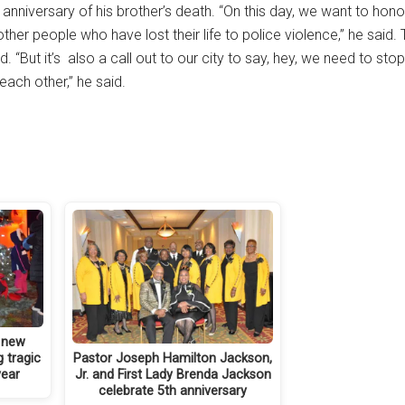
nniversary of his brother’s death. “On this day, we want to honor
 people who have lost their life to police violence,” he said.
 “But it’s also a call out to our city to say, hey, we need to sto
each other,” he said.
a new
Pastor Joseph Hamilton Jackson,
 tragic
Jr. and First Lady Brenda Jackson
year
celebrate 5th anniversary