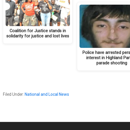
Coalition for Justice stands in
solidarity for justice and lost lives
Police have arrested per
interest in Highland Par
parade shooting
Filed Under:
National and Local News