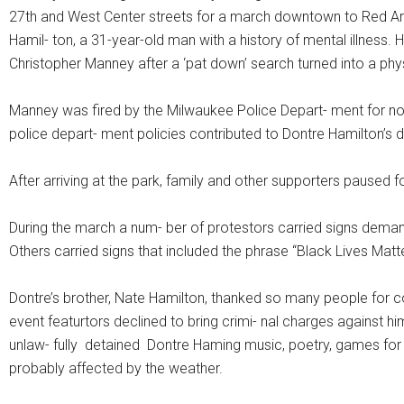
27th and West Center streets for a march downtown to Red A
Hamil- ton, a 31-year-old man with a history of mental illness
Christopher Manney after a ‘pat down’ search turned into a phys
Manney was fired by the Milwaukee Police Depart- ment for not
police depart- ment policies contributed to Dontre Hamilton’s 
After arriving at the park, family and other supporters paused
During the march a num- ber of protestors carried signs demandi
Others carried signs that included the phrase “Black Lives Matte
Dontre’s brother, Nate Hamilton, thanked so many people for c
event featurtors declined to bring crimi- nal charges against him
unlaw- fully detained Dontre Haming music, poetry, games for 
probably affected by the weather.