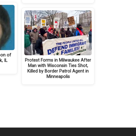
son of
Protest Forms in Milwaukee After
k, IL
Man with Wisconsin Ties Shot,
Killed by Border Patrol Agent in
Minneapolis