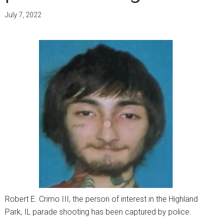
July 7, 2022
Robert E. Crimo III, the person of interest in the Highland
Park, IL parade shooting has been captured by police.