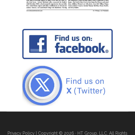
Privacy Policy
| Copyright © 2026 · HT Group, LLC. All Rights