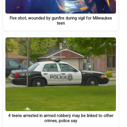
Five shot, wounded by gunfire during vigil for Milwaukee
teen
4 teens arrested in armed robbery may be linked to other
crimes, police say