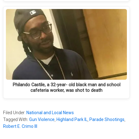
Philando Castile, a 32-year- old black man and school
cafeteria worker, was shot to death
Filed Under:
National and Local News
Tagged With:
Gun Violence
,
Highland Park IL
,
Parade Shootings
,
Robert E. Crimo III