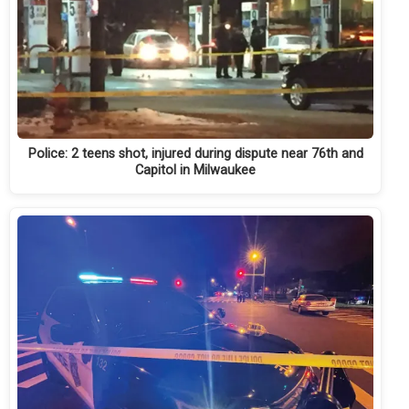
Police: 2 teens shot, injured during dispute near 76th and
Capitol in Milwaukee