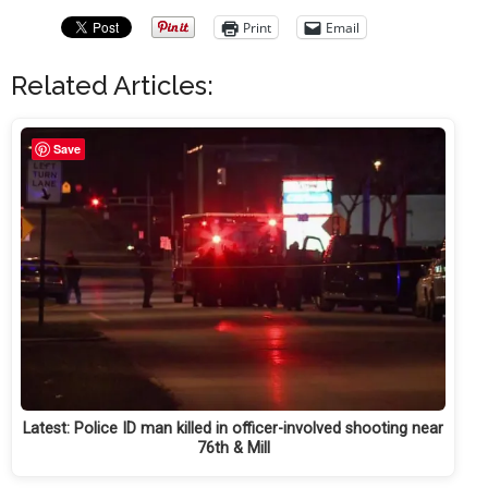
Print
Email
Related Articles:
Save
Latest: Police ID man killed in officer-involved shooting near
76th & Mill