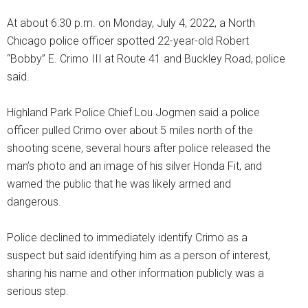
At about 6:30 p.m. on Monday, July 4, 2022, a North
Chicago police officer spotted 22-year-old Robert
“Bobby” E. Crimo III at Route 41 and Buckley Road, police
said.
Highland Park Police Chief Lou Jogmen said a police
officer pulled Crimo over about 5 miles north of the
shooting scene, several hours after police released the
man’s photo and an image of his silver Honda Fit, and
warned the public that he was likely armed and
dangerous.
Police declined to immediately identify Crimo as a
suspect but said identifying him as a person of interest,
sharing his name and other information publicly was a
serious step.