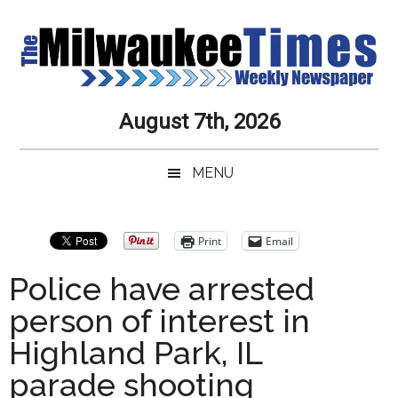
Skip
Skip
Skip
Skip
to
to
to
to
main
secondary
primary
secondary
content
menu
sidebar
sidebar
Milwaukee
Journalistic
August 7th, 2026
Excellence,
Times
Service,
MENU
Integrity
Weekly
and
Objectivity
Newspaper
Primary
Print
Email
Always
Sidebar
Police have arrested
person of interest in
Highland Park, IL
parade shooting