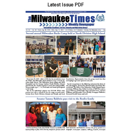
Latest Issue PDF