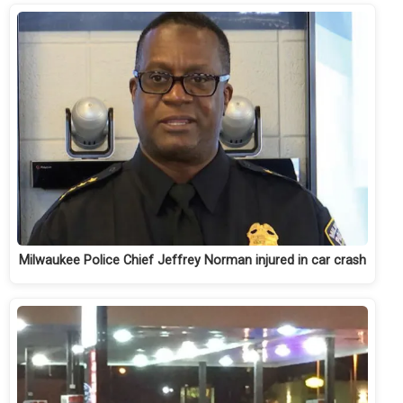
Milwaukee Police Chief Jeffrey Norman injured in car crash