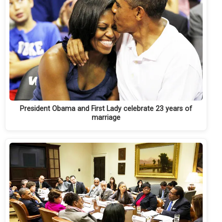
President Obama and First Lady celebrate 23 years of
marriage