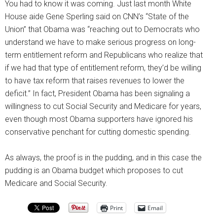
You had to know it was coming. Just last month White
House aide Gene Sperling said on CNN’s “State of the
Union” that Obama was “reaching out to Democrats who
understand we have to make serious progress on long-
term entitlement reform and Republicans who realize that
if we had that type of entitlement reform, they’d be willing
to have tax reform that raises revenues to lower the
deficit.” In fact, President Obama has been signaling a
willingness to cut Social Security and Medicare for years,
even though most Obama supporters have ignored his
conservative penchant for cutting domestic spending.
As always, the proof is in the pudding, and in this case the
pudding is an Obama budget which proposes to cut
Medicare and Social Security.
Print
Email