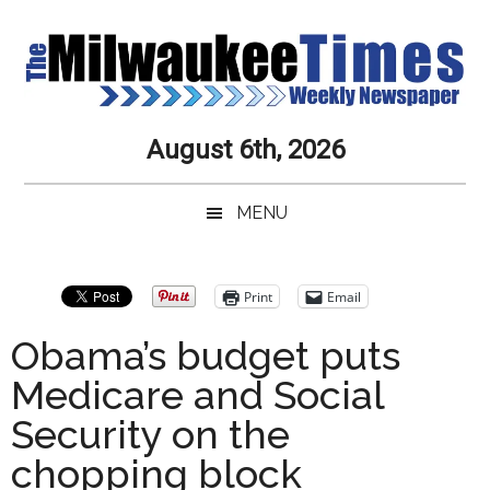
Skip
Skip
Skip
Skip
to
to
to
to
main
secondary
primary
secondary
content
menu
sidebar
sidebar
Milwaukee
Journalistic
August 6th, 2026
Excellence,
Times
Service,
MENU
Integrity
Weekly
and
Objectivity
Newspaper
Primary
Print
Email
Always
Sidebar
Obama’s budget puts
Medicare and Social
Security on the
chopping block