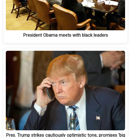
President Obama meets with black leaders
Pres. Trump strikes cautiously optimistic tone, promises ‘big