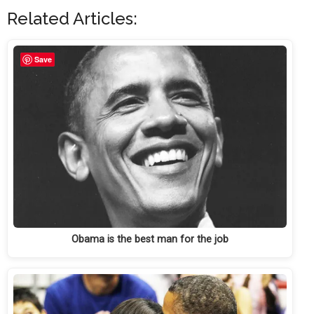
Related Articles:
Save
Obama is the best man for the job