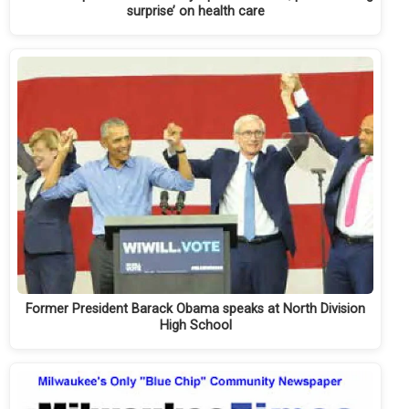
surprise’ on health care
Former President Barack Obama speaks at North Division
High School