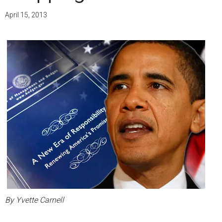
April 15, 2013
By Yvette Carnell