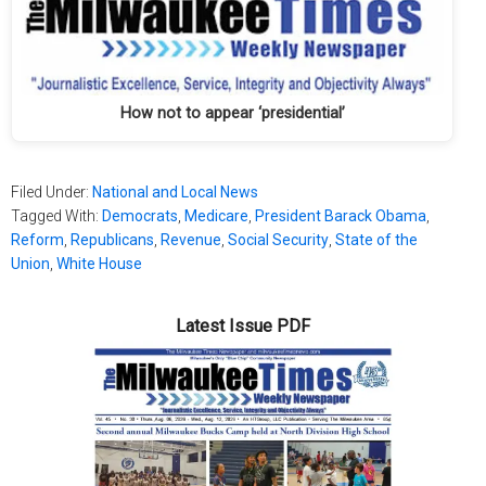
How not to appear ‘presidential’
Filed Under:
National and Local News
Tagged With:
Democrats
,
Medicare
,
President Barack Obama
,
Reform
,
Republicans
,
Revenue
,
Social Security
,
State of the
Union
,
White House
Latest Issue PDF