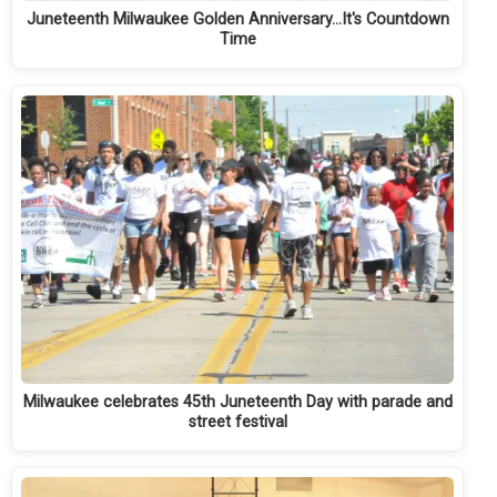
Juneteenth Milwaukee Golden Anniversary...It's Countdown
Time
Milwaukee celebrates 45th Juneteenth Day with parade and
street festival