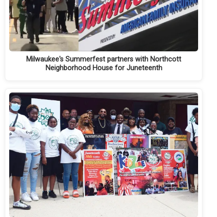
Milwaukee's Summerfest partners with Northcott
Neighborhood House for Juneteenth