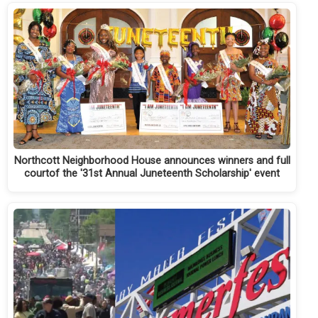
Northcott Neighborhood House announces winners and full
courtof the '31st Annual Juneteenth Scholarship' event