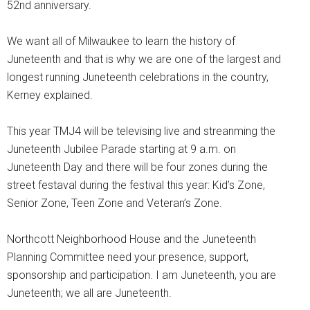
52nd anniversary.
We want all of Milwaukee to learn the history of
Juneteenth and that is why we are one of the largest and
longest running Juneteenth celebrations in the country,
Kerney explained.
This year TMJ4 will be televising live and streanming the
Juneteenth Jubilee Parade starting at 9 a.m. on
Juneteenth Day and there will be four zones during the
street festaval during the festival this year: Kid’s Zone,
Senior Zone, Teen Zone and Veteran’s Zone.
Northcott Neighborhood House and the Juneteenth
Planning Committee need your presence, support,
sponsorship and participation. I am Juneteenth, you are
Juneteenth; we all are Juneteenth.