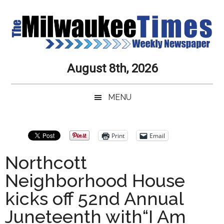
Skip
Skip
Skip
Skip
to
to
to
to
main
secondary
primary
secondary
content
menu
sidebar
sidebar
Milwaukee
Journalistic
August 8th, 2026
Excellence,
Times
Service,
MENU
Integrity
Weekly
and
Objectivity
Newspaper
Primary
Print
Email
Always
Sidebar
Northcott
Neighborhood House
kicks off 52nd Annual
Juneteenth with“I Am