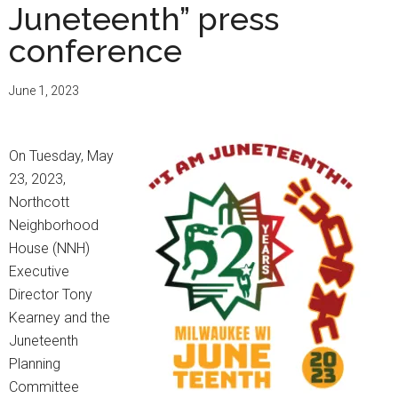
Juneteenth” press
conference
June 1, 2023
On Tuesday, May
23, 2023,
Northcott
Neighborhood
House (NNH)
Executive
Director Tony
Kearney and the
Juneteenth
Planning
Committee