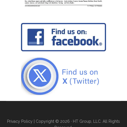
Privacy Policy
| Copyright © 2026 · HT Group, LLC. All Rights