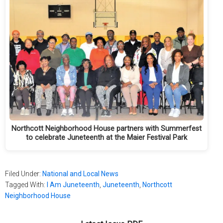
Northcott Neighborhood House partners with Summerfest
to celebrate Juneteenth at the Maier Festival Park
Filed Under:
National and Local News
Tagged With:
I Am Juneteenth
,
Juneteenth
,
Northcott
Neighborhood House