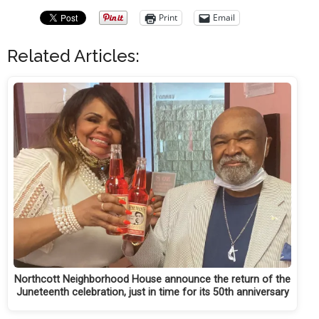
Print
Email
Related Articles:
Northcott Neighborhood House announce the return of the
Juneteenth celebration, just in time for its 50th anniversary