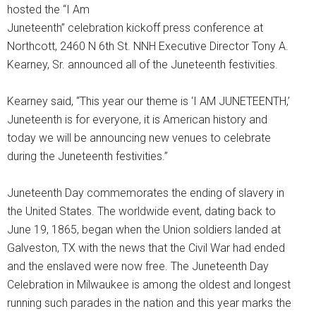
hosted the “I Am
Juneteenth” celebration kickoff press conference at
Northcott, 2460 N 6th St. NNH Executive Director Tony A.
Kearney, Sr. announced all of the Juneteenth festivities.
Kearney said, “This year our theme is ‘I AM JUNETEENTH,’
Juneteenth is for everyone, it is American history and
today we will be announcing new venues to celebrate
during the Juneteenth festivities.”
Juneteenth Day commemorates the ending of slavery in
the United States. The worldwide event, dating back to
June 19, 1865, began when the Union soldiers landed at
Galveston, TX with the news that the Civil War had ended
and the enslaved were now free. The Juneteenth Day
Celebration in Milwaukee is among the oldest and longest
running such parades in the nation and this year marks the