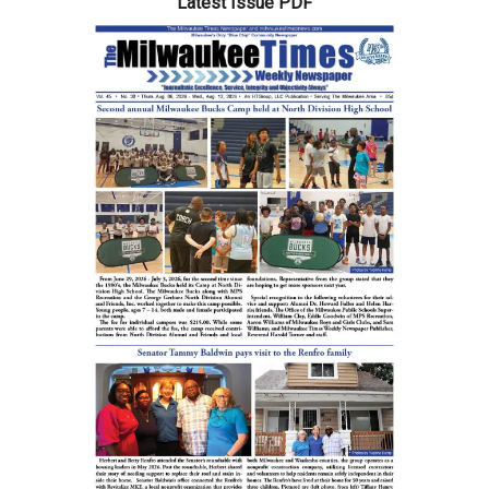
Latest Issue PDF