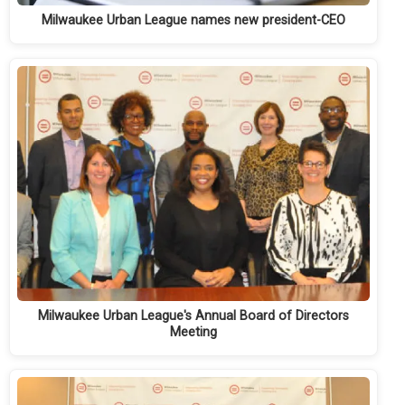
Milwaukee Urban League names new president-CEO
Milwaukee Urban League's Annual Board of Directors
Meeting