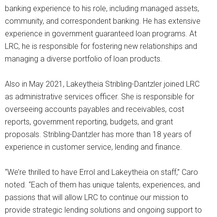
banking experience to his role, including managed assets,
community, and correspondent banking. He has extensive
experience in government guaranteed loan programs. At
LRC, he is responsible for fostering new relationships and
managing a diverse portfolio of loan products.
Also in May 2021, Lakeytheia Stribling-Dantzler joined LRC
as administrative services officer. She is responsible for
overseeing accounts payables and receivables, cost
reports, government reporting, budgets, and grant
proposals. Stribling-Dantzler has more than 18 years of
experience in customer service, lending and finance.
“We’re thrilled to have Errol and Lakeytheia on staff,” Caro
noted. “Each of them has unique talents, experiences, and
passions that will allow LRC to continue our mission to
provide strategic lending solutions and ongoing support to