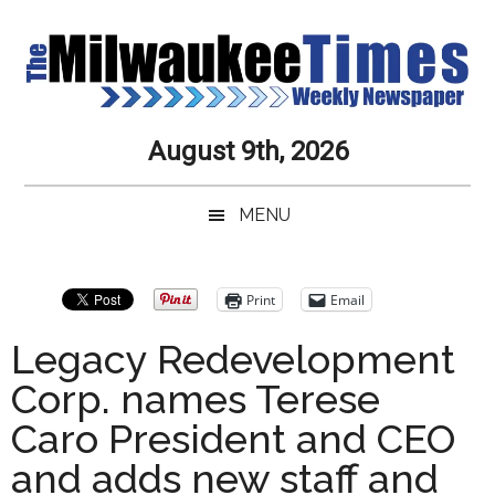
Skip
Skip
Skip
Skip
to
to
to
to
main
secondary
primary
secondary
content
menu
sidebar
sidebar
Milwaukee
Journalistic
August 9th, 2026
Excellence,
Times
Service,
MENU
Integrity
Weekly
and
Objectivity
Newspaper
Primary
Print
Email
Always
Sidebar
Legacy Redevelopment
Corp. names Terese
Caro President and CEO
and adds new staff and