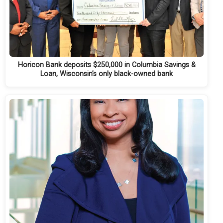
Horicon Bank deposits $250,000 in Columbia Savings &
Loan, Wisconsin’s only black-owned bank