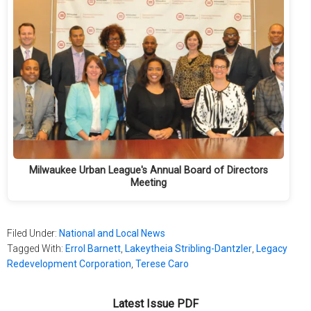
Milwaukee Urban League's Annual Board of Directors
Meeting
Filed Under:
National and Local News
Tagged With:
Errol Barnett
,
Lakeytheia Stribling-Dantzler
,
Legacy
Redevelopment Corporation
,
Terese Caro
Latest Issue PDF