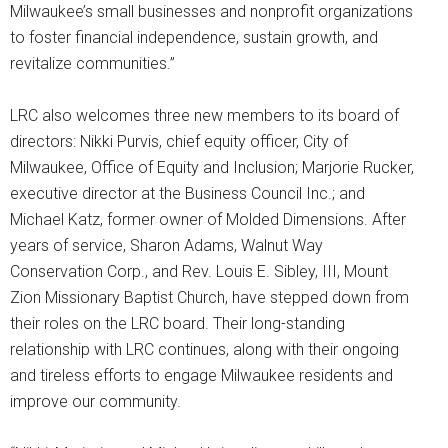
Milwaukee’s small businesses and nonprofit organizations
to foster financial independence, sustain growth, and
revitalize communities.”
LRC also welcomes three new members to its board of
directors: Nikki Purvis, chief equity officer, City of
Milwaukee, Office of Equity and Inclusion; Marjorie Rucker,
executive director at the Business Council Inc.; and
Michael Katz, former owner of Molded Dimensions. After
years of service, Sharon Adams, Walnut Way
Conservation Corp., and Rev. Louis E. Sibley, III, Mount
Zion Missionary Baptist Church, have stepped down from
their roles on the LRC board. Their long-standing
relationship with LRC continues, along with their ongoing
and tireless efforts to engage Milwaukee residents and
improve our community.