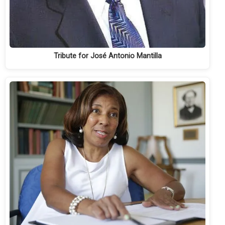
Tribute for José Antonio Mantilla