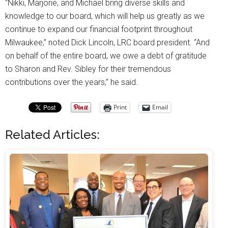
“Nikki, Marjorie, and Michael bring diverse skills and
knowledge to our board, which will help us greatly as we
continue to expand our financial footprint throughout
Milwaukee,” noted Dick Lincoln, LRC board president. “And
on behalf of the entire board, we owe a debt of gratitude
to Sharon and Rev. Sibley for their tremendous
contributions over the years,” he said.
Print
Email
Related Articles: