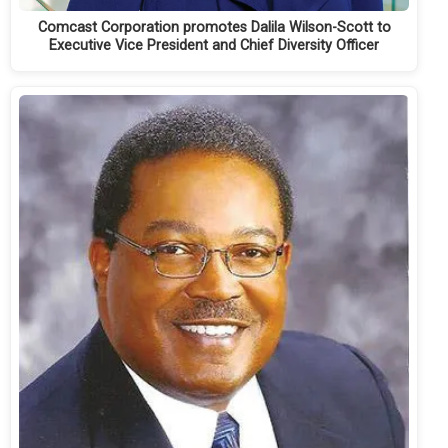
Comcast Corporation promotes Dalila Wilson-Scott to
Executive Vice President and Chief Diversity Officer