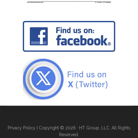
Privacy Policy
| Copyright © 2026 · HT Group, LLC. All Rights
Reserved.