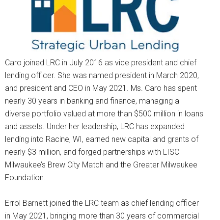
Caro joined LRC in July 2016 as vice president and chief
lending officer. She was named president in March 2020,
and president and CEO in May 2021. Ms. Caro has spent
nearly 30 years in banking and finance, managing a
diverse portfolio valued at more than $500 million in loans
and assets. Under her leadership, LRC has expanded
lending into Racine, WI, earned new capital and grants of
nearly $3 million, and forged partnerships with LISC
Milwaukee’s Brew City Match and the Greater Milwaukee
Foundation.
Errol Barnett joined the LRC team as chief lending officer
in May 2021, bringing more than 30 years of commercial