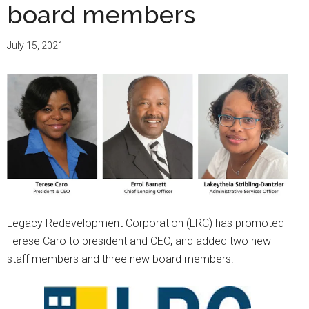
board members
July 15, 2021
Legacy Redevelopment Corporation (LRC) has promoted
Terese Caro to president and CEO, and added two new
staff members and three new board members.