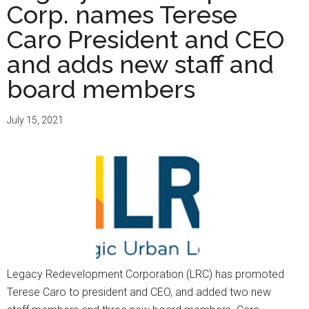
Corp. names Terese
Caro President and CEO
and adds new staff and
board members
July 15, 2021
Legacy Redevelopment Corporation (LRC) has promoted
Terese Caro to president and CEO, and added two new