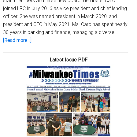
staff members and three new board members. Caro
joined LRC in July 2016 as vice president and chief lending
officer. She was named president in March 2020, and
president and CEO in May 2021. Ms. Caro has spent nearly
30 years in banking and finance, managing a diverse …
about
[Read more...]
Legacy
Redevelopment
Latest Issue PDF
Corp.
names
Terese
Caro
President
and
CEO
and
adds
new