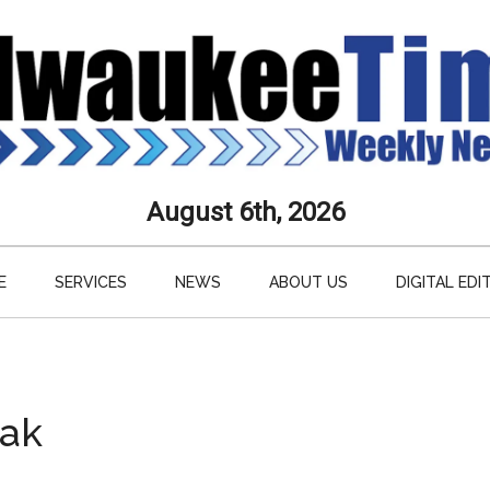
aukee
August 6th, 2026
s
E
SERVICES
NEWS
ABOUT US
DIGITAL EDI
ly
paper
eak