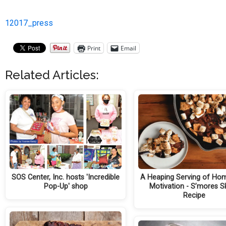
12017_press
Print
Email
Related Articles:
SOS Center, Inc. hosts 'Incredible
A Heaping Serving of Ho
Pop-Up' shop
Motivation - S’mores Sk
Recipe