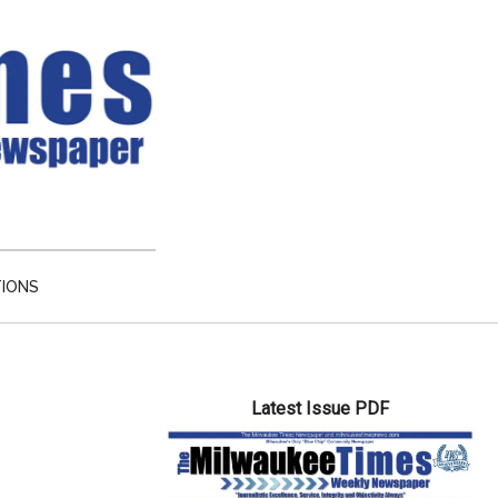
TIONS
Primary
Latest Issue PDF
Sidebar