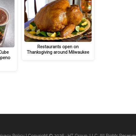
Restaurants open on
Cube
Thanksgiving around Milwaukee
apeno
rivacy Policy
| Copyright © 2026 · HT Group, LLC. All Rights Reserve