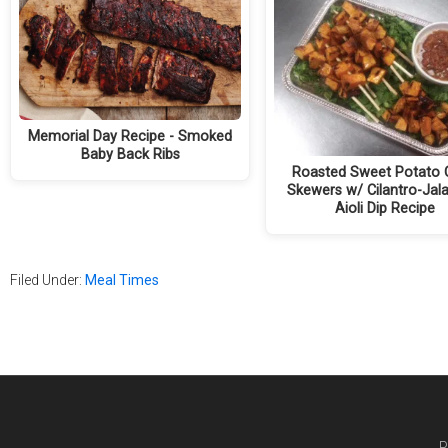
Memorial Day Recipe - Smoked
Baby Back Ribs
Roasted Sweet Potato 
Skewers w/ Cilantro-Jal
Aioli Dip Recipe
Filed Under:
Meal Times
P