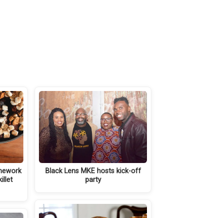
mework
Black Lens MKE hosts kick-off
illet
party