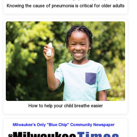
Knowing the cause of pneumonia is critical for older adults
How to help your child breathe easier