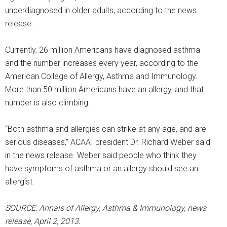
underdiagnosed in older adults, according to the news
release.
Currently, 26 million Americans have diagnosed asthma
and the number increases every year, according to the
American College of Allergy, Asthma and Immunology.
More than 50 million Americans have an allergy, and that
number is also climbing.
“Both asthma and allergies can strike at any age, and are
serious diseases,” ACAAI president Dr. Richard Weber said
in the news release. Weber said people who think they
have symptoms of asthma or an allergy should see an
allergist.
SOURCE: Annals of Allergy, Asthma & Immunology, news
release, April 2, 2013.