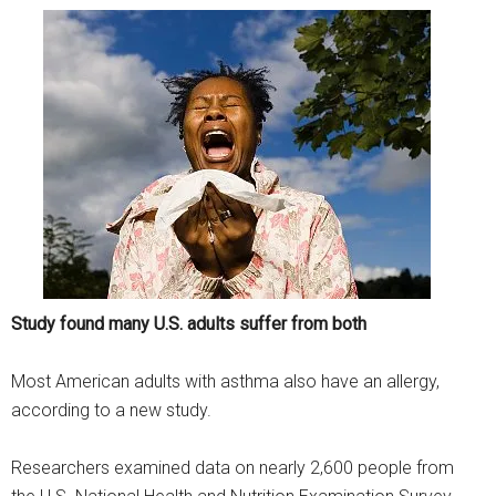
Study found many U.S. adults suffer from both
Most American adults with asthma also have an allergy,
according to a new study.
Researchers examined data on nearly 2,600 people from