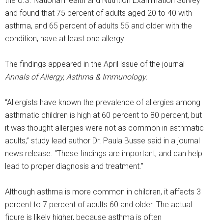
the U.S. National Health and Nutrition Examination Survey
and found that 75 percent of adults aged 20 to 40 with
asthma, and 65 percent of adults 55 and older with the
condition, have at least one allergy.
The findings appeared in the April issue of the journal
Annals of Allergy, Asthma & Immunology.
“Allergists have known the prevalence of allergies among
asthmatic children is high at 60 percent to 80 percent, but
it was thought allergies were not as common in asthmatic
adults,” study lead author Dr. Paula Busse said in a journal
news release. “These findings are important, and can help
lead to proper diagnosis and treatment.”
Although asthma is more common in children, it affects 3
percent to 7 percent of adults 60 and older. The actual
figure is likely higher, because asthma is often