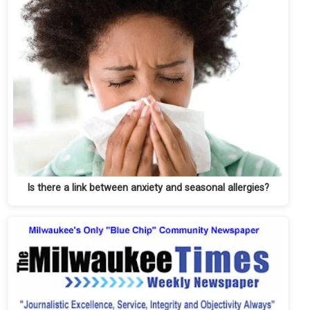
Is there a link between anxiety and seasonal allergies?