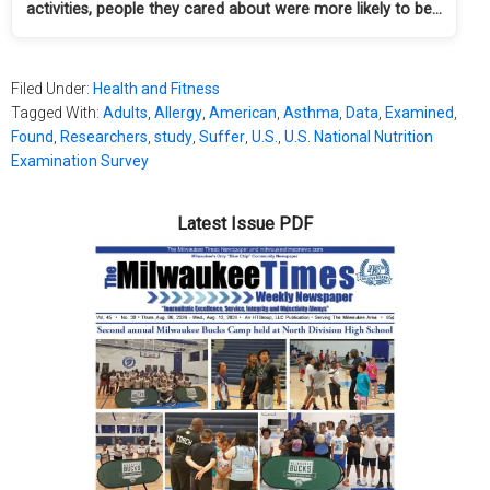
activities, people they cared about were more likely to be…
Filed Under:
Health and Fitness
Tagged With:
Adults
,
Allergy
,
American
,
Asthma
,
Data
,
Examined
,
Found
,
Researchers
,
study
,
Suffer
,
U.S.
,
U.S. National Nutrition
Examination Survey
Latest Issue PDF