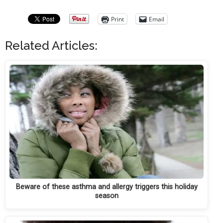
Print
Email
Related Articles:
Beware of these asthma and allergy triggers this holiday
season