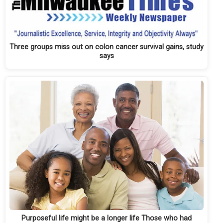
Three groups miss out on colon cancer survival gains, study
says
Purposeful life might be a longer life Those who had