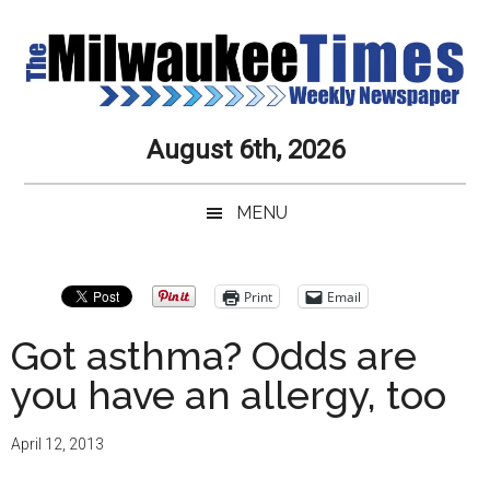
Skip
Skip
Skip
Skip
to
to
to
to
main
secondary
primary
secondary
content
menu
sidebar
sidebar
Milwaukee
Journalistic
August 6th, 2026
Excellence,
Times
Service,
MENU
Integrity
Weekly
and
Objectivity
Newspaper
Primary
Print
Email
Always
Sidebar
Got asthma? Odds are
you have an allergy, too
April 12, 2013