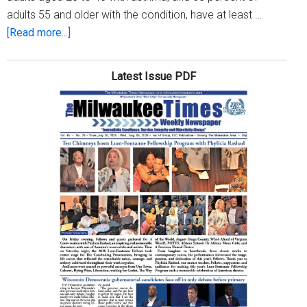
adults 55 and older with the condition, have at least …
about
[Read more...]
Got
asthma?
Latest Issue PDF
Odds
are
you
have
an
allergy,
too