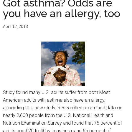
Got asthma? Odds are
you have an allergy, too
April 12, 2013
Study found many U.S. adults suffer from both Most
American adults with asthma also have an allergy,
according to a new study. Researchers examined data on
nearly 2,600 people from the U.S. National Health and
Nutrition Examination Survey and found that 75 percent of
adults aged 20 to 40 with asthma, and 65 percent of