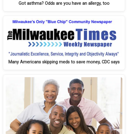
Got asthma? Odds are you have an allergy, too
Many Americans skipping meds to save money, CDC says