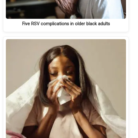
Five RSV complications in older black adults