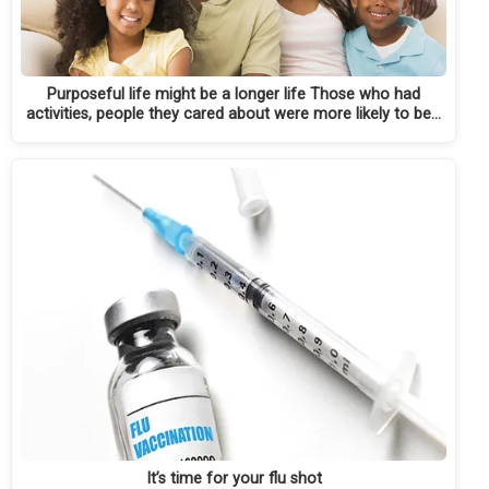
Purposeful life might be a longer life Those who had
activities, people they cared about were more likely to be…
It’s time for your flu shot