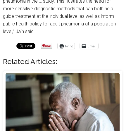
pneumonia in the … study. This illustrates the need for
more sensitive diagnostic methods that can both help
guide treatment at the individual level as well as inform
public health policy for adult pneumonia at a population
level,” Jain said.
Print
Email
Related Articles: