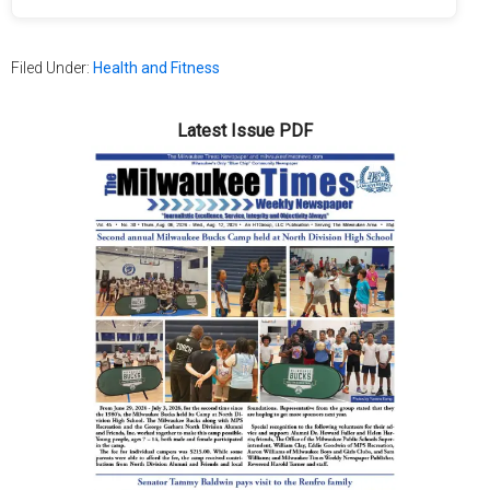
Filed Under:
Health and Fitness
Latest Issue PDF