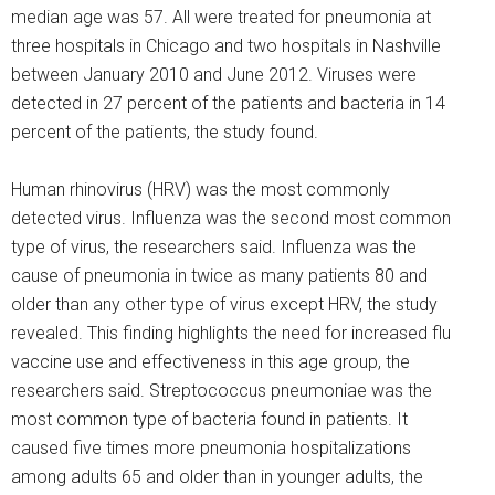
median age was 57. All were treated for pneumonia at
three hospitals in Chicago and two hospitals in Nashville
between January 2010 and June 2012. Viruses were
detected in 27 percent of the patients and bacteria in 14
percent of the patients, the study found.
Human rhinovirus (HRV) was the most commonly
detected virus. Influenza was the second most common
type of virus, the researchers said. Influenza was the
cause of pneumonia in twice as many patients 80 and
older than any other type of virus except HRV, the study
revealed. This finding highlights the need for increased flu
vaccine use and effectiveness in this age group, the
researchers said. Streptococcus pneumoniae was the
most common type of bacteria found in patients. It
caused five times more pneumonia hospitalizations
among adults 65 and older than in younger adults, the