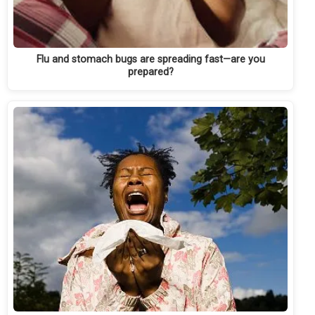
Flu and stomach bugs are spreading fast—are you
prepared?