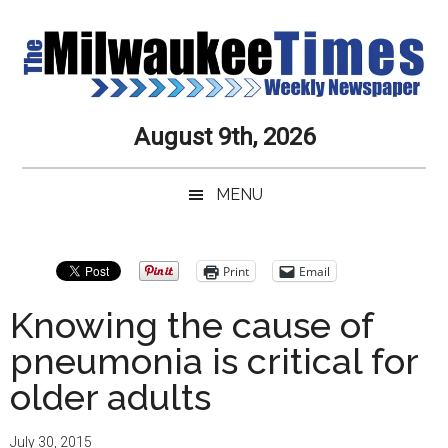
Skip
Skip
Skip
Skip
to
to
to
to
main
secondary
primary
secondary
content
menu
sidebar
sidebar
Milwaukee
Journalistic
August 9th, 2026
Excellence,
Times
Service,
MENU
Integrity
Weekly
and
Objectivity
Newspaper
Primary
Print
Email
Always
Sidebar
Knowing the cause of
pneumonia is critical for
older adults
July 30, 2015