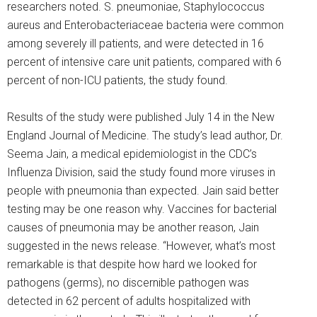
researchers noted. S. pneumoniae, Staphylococcus
aureus and Enterobacteriaceae bacteria were common
among severely ill patients, and were detected in 16
percent of intensive care unit patients, compared with 6
percent of non-ICU patients, the study found.
Results of the study were published July 14 in the New
England Journal of Medicine. The study’s lead author, Dr.
Seema Jain, a medical epidemiologist in the CDC’s
Influenza Division, said the study found more viruses in
people with pneumonia than expected. Jain said better
testing may be one reason why. Vaccines for bacterial
causes of pneumonia may be another reason, Jain
suggested in the news release. “However, what’s most
remarkable is that despite how hard we looked for
pathogens (germs), no discernible pathogen was
detected in 62 percent of adults hospitalized with