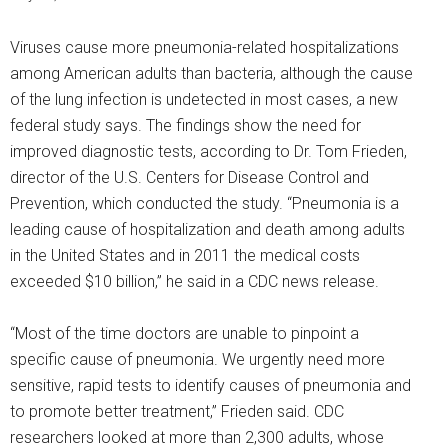
Viruses cause more pneumonia-related hospitalizations
among American adults than bacteria, although the cause
of the lung infection is undetected in most cases, a new
federal study says. The findings show the need for
improved diagnostic tests, according to Dr. Tom Frieden,
director of the U.S. Centers for Disease Control and
Prevention, which conducted the study. “Pneumonia is a
leading cause of hospitalization and death among adults
in the United States and in 2011 the medical costs
exceeded $10 billion,” he said in a CDC news release.
“Most of the time doctors are unable to pinpoint a
specific cause of pneumonia. We urgently need more
sensitive, rapid tests to identify causes of pneumonia and
to promote better treatment,” Frieden said. CDC
researchers looked at more than 2,300 adults, whose