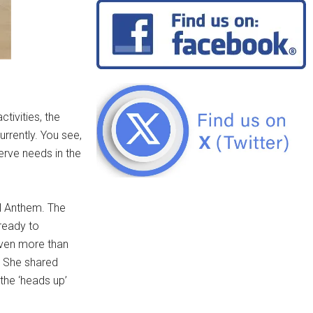
tivities, the
rrently. You see,
serve needs in the
l Anthem. The
ready to
even more than
. She shared
the ‘heads up’