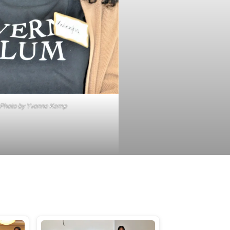
Photo by Yvonne Kemp