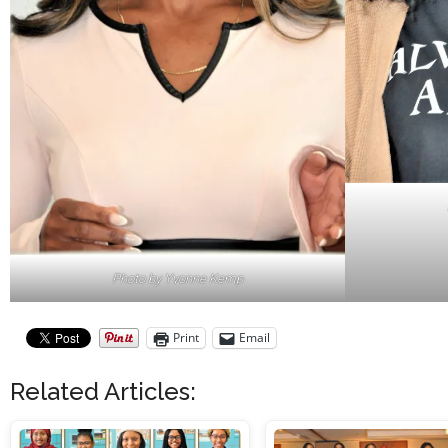
Photo by Yvonne Kemp
Print
Email
Related Articles: