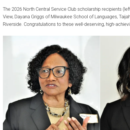
The 2026 North Central Service Club scholarship recipients (lef
View, Dayana Griggs of Milwaukee School of Languages, Taija
Riverside. Congratulations to these well-deserving, high-achiev