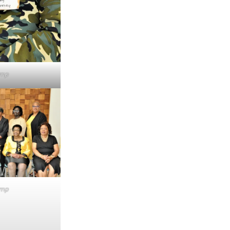
emp
emp