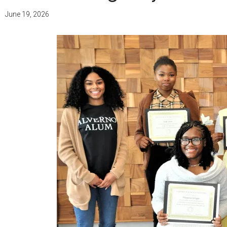
June 19, 2026