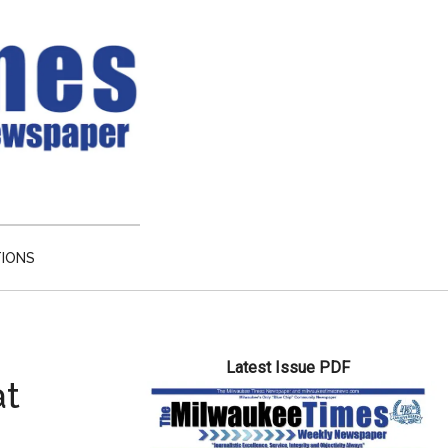
TIONS
Primary
Latest Issue PDF
Sidebar
at