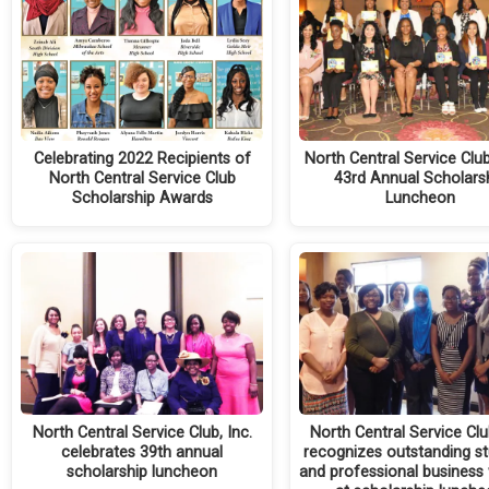
Celebrating 2022 Recipients of
North Central Service Clu
North Central Service Club
43rd Annual Scholars
Scholarship Awards
Luncheon
North Central Service Club, Inc.
North Central Service Club
celebrates 39th annual
recognizes outstanding s
scholarship luncheon
and professional busines