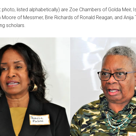
t photo, listed alphabetically) are Zoe Chambers of Golda Meir, I
h Moore of Messmer, Brie Richards of Ronald Reagan, and Anija
ing scholars.