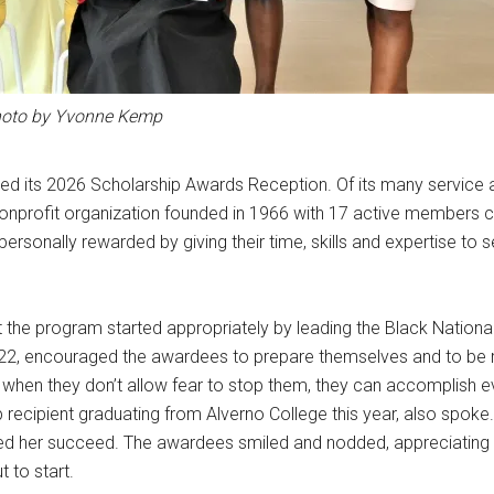
oto by Yvonne Kemp
ed its 2026 Scholarship Awards Reception. Of its many service ac
onprofit organization founded in 1966 with 17 active members cu
ersonally rewarded by giving their time, skills and expertise to 
the program started appropriately by leading the Black Nationa
22, encouraged the awardees to prepare themselves and to be 
t when they don’t allow fear to stop them, they can accomplish 
p recipient graduating from Alverno College this year, also spoke
ed her succeed. The awardees smiled and nodded, appreciating 
 to start.