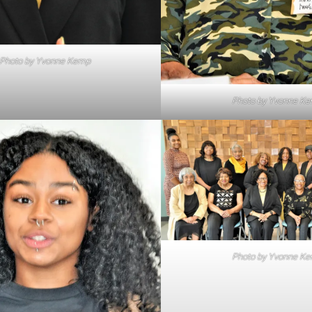
Photo by Yvonne Kemp
Photo by Yvonne K
Photo by Yvonne K