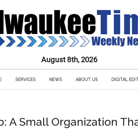
aukee
August 8th, 2026
s
E
SERVICES
NEWS
ABOUT US
DIGITAL EDI
ly
paper
b: A Small Organization Th