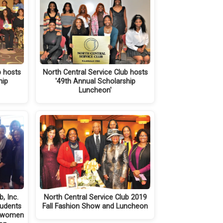
b hosts
North Central Service Club hosts
hip
'49th Annual Scholarship
Luncheon'
, Inc.
North Central Service Club 2019
tudents
Fall Fashion Show and Luncheon
s women