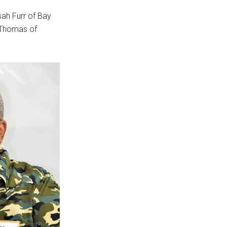
sah Furr of Bay
 Thomas of