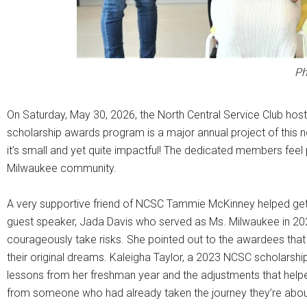
Ph
On Saturday, May 30, 2026, the North Central Service Club host
scholarship awards program is a major annual project of this n
it’s small and yet quite impactful! The dedicated members feel p
Milwaukee community.
A very supportive friend of NCSC Tammie McKinney helped get 
guest speaker, Jada Davis who served as Ms. Milwaukee in 20
courageously take risks. She pointed out to the awardees tha
their original dreams. Kaleigha Taylor, a 2023 NCSC scholarshi
lessons from her freshman year and the adjustments that help
from someone who had already taken the journey they’re about