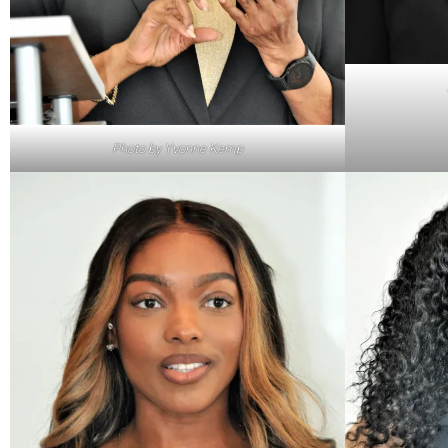
Photo by Yvonne Kemp