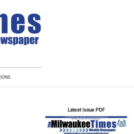
TIONS
Primary
Latest Issue PDF
Sidebar