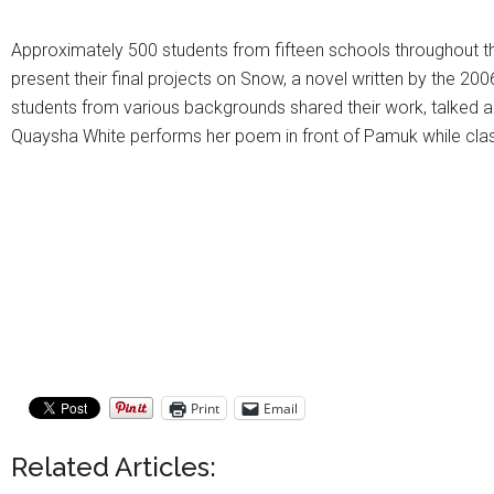
Approximately 500 students from fifteen schools throughout th
present their final projects on Snow, a novel written by the 200
students from various backgrounds shared their work, talked a
Quaysha White performs her poem in front of Pamuk while cl
Print
Email
Related Articles: