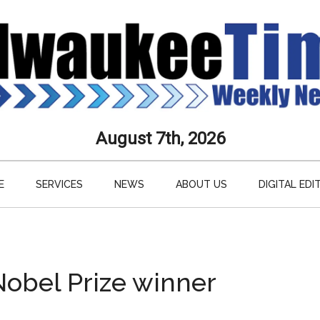
aukee
August 7th, 2026
s
E
SERVICES
NEWS
ABOUT US
DIGITAL EDI
ly
paper
Nobel Prize winner