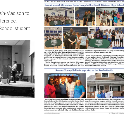
nsin-Madison to
nference,
 School student