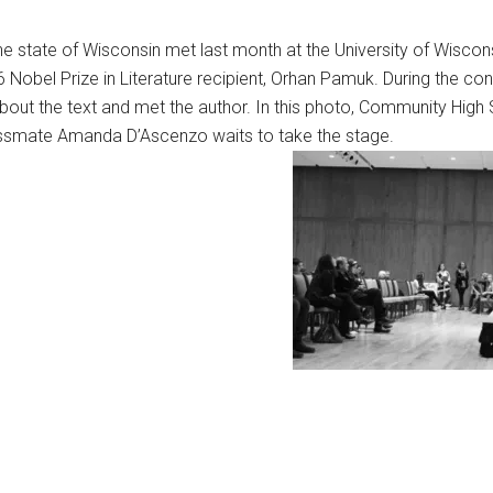
e state of Wisconsin met last month at the University of Wisco
6 Nobel Prize in Literature recipient, Orhan Pamuk. During the co
bout the text and met the author. In this photo, Community High
assmate Amanda D’Ascenzo waits to take the stage.