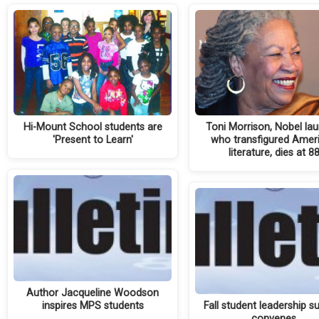
Hi-Mount School students are
Toni Morrison, Nobel lau
'Present to Learn'
who transfigured Amer
literature, dies at 8
Author Jacqueline Woodson
inspires MPS students
Fall student leadership 
convenes