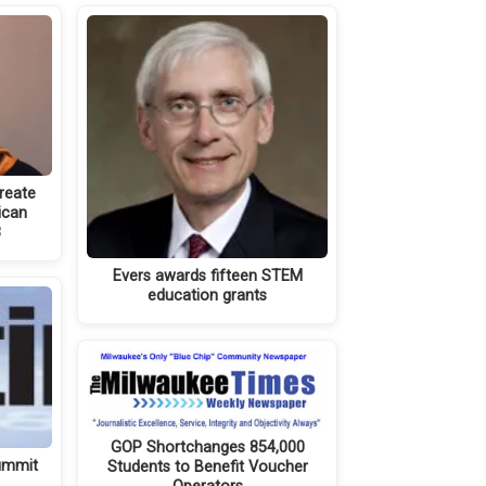
reate
ican
8
Evers awards fifteen STEM
education grants
GOP Shortchanges 854,000
summit
Students to Benefit Voucher