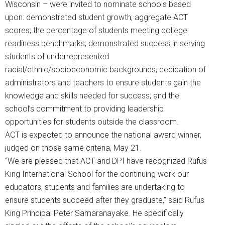
Wisconsin – were invited to nominate schools based
upon: demonstrated student growth; aggregate ACT
scores; the percentage of students meeting college
readiness benchmarks; demonstrated success in serving
students of underrepresented
racial/ethnic/socioeconomic backgrounds; dedication of
administrators and teachers to ensure students gain the
knowledge and skills needed for success; and the
school’s commitment to providing leadership
opportunities for students outside the classroom.
ACT is expected to announce the national award winner,
judged on those same criteria, May 21.
“We are pleased that ACT and DPI have recognized Rufus
King International School for the continuing work our
educators, students and families are undertaking to
ensure students succeed after they graduate,” said Rufus
King Principal Peter Samaranayake. He specifically