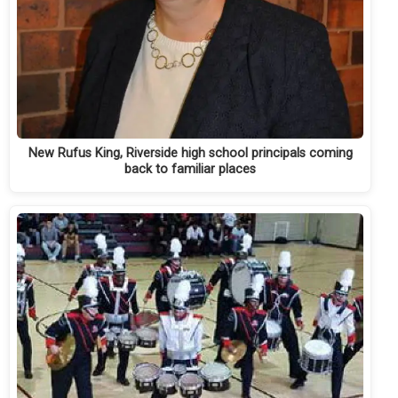
New Rufus King, Riverside high school principals coming
back to familiar places