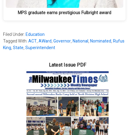
MPS graduate earns prestigious Fulbright award
Filed Under:
Education
Tagged With:
ACT
,
AWard
,
Governor
,
National
,
Nominated
,
Rufus
King
,
State
,
Superintendent
Latest Issue PDF