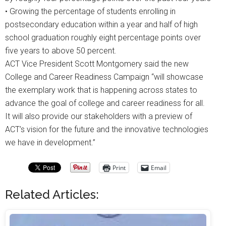
• Growing the percentage of students enrolling in
postsecondary education within a year and half of high
school graduation roughly eight percentage points over
five years to above 50 percent.
ACT Vice President Scott Montgomery said the new
College and Career Readiness Campaign “will showcase
the exemplary work that is happening across states to
advance the goal of college and career readiness for all.
It will also provide our stakeholders with a preview of
ACT’s vision for the future and the innovative technologies
we have in development.”
Print
Email
Related Articles: