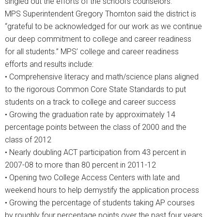
singled out the efforts of the school’s counselors.
MPS Superintendent Gregory Thornton said the district is
“grateful to be acknowledged for our work as we continue
our deep commitment to college and career readiness
for all students.” MPS’ college and career readiness
efforts and results include:
• Comprehensive literacy and math/science plans aligned
to the rigorous Common Core State Standards to put
students on a track to college and career success
• Growing the graduation rate by approximately 14
percentage points between the class of 2000 and the
class of 2012
• Nearly doubling ACT participation from 43 percent in
2007-08 to more than 80 percent in 2011-12
• Opening two College Access Centers with late and
weekend hours to help demystify the application process
• Growing the percentage of students taking AP courses
by roughly four percentage points over the past four years