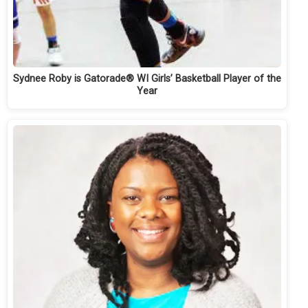
Sydnee Roby is Gatorade® WI Girls’ Basketball Player of the
Year