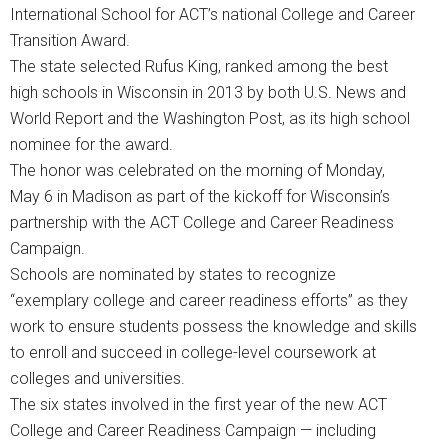
International School for ACT’s national College and Career
Transition Award.
The state selected Rufus King, ranked among the best
high schools in Wisconsin in 2013 by both U.S. News and
World Report and the Washington Post, as its high school
nominee for the award.
The honor was celebrated on the morning of Monday,
May 6 in Madison as part of the kickoff for Wisconsin’s
partnership with the ACT College and Career Readiness
Campaign.
Schools are nominated by states to recognize
“exemplary college and career readiness efforts” as they
work to ensure students possess the knowledge and skills
to enroll and succeed in college-level coursework at
colleges and universities.
The six states involved in the first year of the new ACT
College and Career Readiness Campaign — including