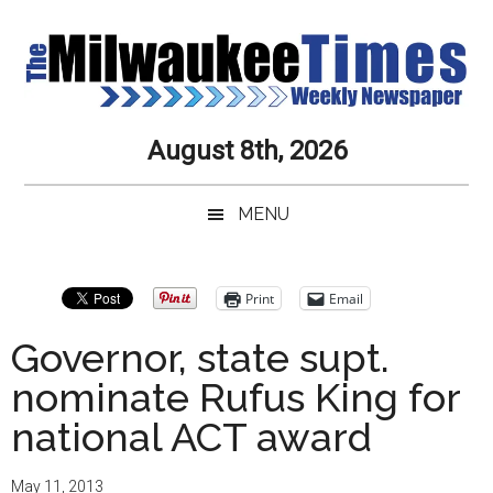
Skip
Skip
Skip
Skip
to
to
to
to
main
secondary
primary
secondary
content
menu
sidebar
sidebar
Milwaukee
Journalistic
August 8th, 2026
Excellence,
Times
Service,
MENU
Integrity
Weekly
and
Objectivity
Newspaper
Primary
Print
Email
Always
Sidebar
Governor, state supt.
nominate Rufus King for
national ACT award
May 11, 2013