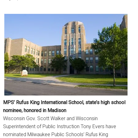
MPS’ Rufus King International School, state’s high school
nominee, honored in Madison
Wisconsin Gov. Scott Walker and Wisconsin
Superintendent of Public Instruction Tony Evers have
nominated Milwaukee Public Schools’ Rufus King