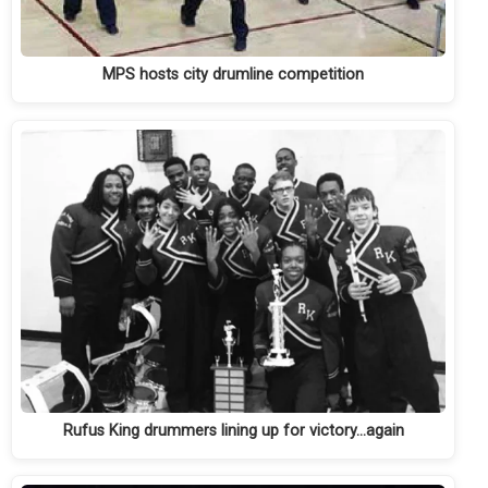
MPS hosts city drumline competition
Rufus King drummers lining up for victory…again