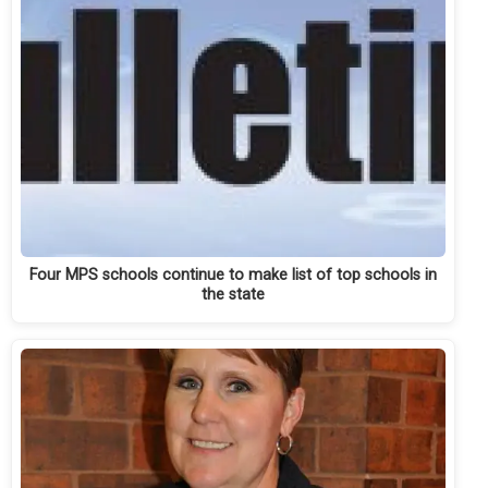
Four MPS schools continue to make list of top schools in
the state