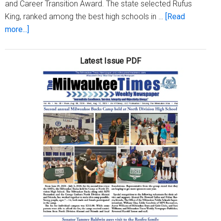
and Career Transition Award. The state selected Rufus
King, ranked among the best high schools in …
[Read
about
more...]
Governor,
state
Latest Issue PDF
supt.
nominate
Rufus
King
for
national
ACT
award