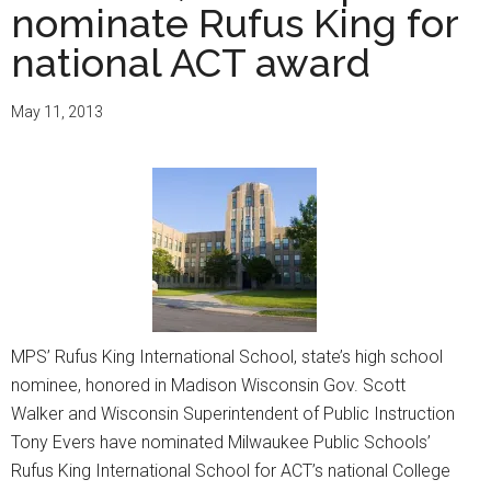
nominate Rufus King for
national ACT award
May 11, 2013
MPS’ Rufus King International School, state’s high school
nominee, honored in Madison Wisconsin Gov. Scott
Walker and Wisconsin Superintendent of Public Instruction
Tony Evers have nominated Milwaukee Public Schools’
Rufus King International School for ACT’s national College