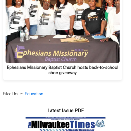
Ephesians Missionary Baptist Church hosts back-to-school
shoe giveaway
Filed Under:
Education
Latest Issue PDF