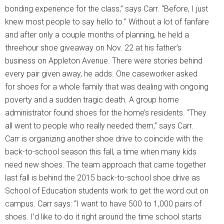
bonding experience for the class,” says Carr. “Before, I just
knew most people to say hello to.” Without a lot of fanfare
and after only a couple months of planning, he held a
threehour shoe giveaway on Nov. 22 at his father’s
business on Appleton Avenue. There were stories behind
every pair given away, he adds. One caseworker asked
for shoes for a whole family that was dealing with ongoing
poverty and a sudden tragic death. A group home
administrator found shoes for the home’s residents. “They
all went to people who really needed them,” says Carr.
Carr is organizing another shoe drive to coincide with the
back-to-school season this fall, a time when many kids
need new shoes. The team approach that came together
last fall is behind the 2015 back-to-school shoe drive as
School of Education students work to get the word out on
campus. Carr says: “I want to have 500 to 1,000 pairs of
shoes. I’d like to do it right around the time school starts