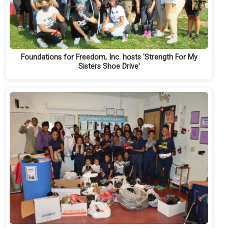
Foundations for Freedom, Inc. hosts 'Strength For My
Sisters Shoe Drive'