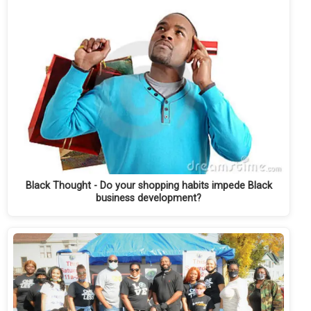
Black Thought - Do your shopping habits impede Black
business development?