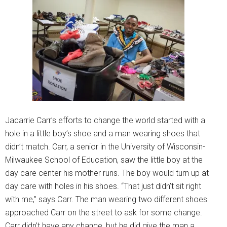
Jacarrie Carr’s efforts to change the world started with a
hole in a little boy’s shoe and a man wearing shoes that
didn’t match. Carr, a senior in the University of Wisconsin-
Milwaukee School of Education, saw the little boy at the
day care center his mother runs. The boy would turn up at
day care with holes in his shoes. “That just didn’t sit right
with me,” says Carr. The man wearing two different shoes
approached Carr on the street to ask for some change.
Carr didn’t have any change, but he did give the man a