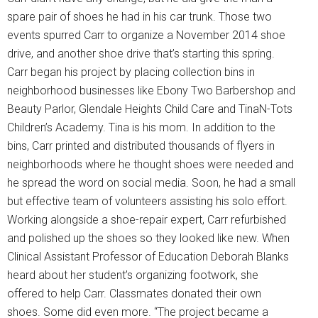
spare pair of shoes he had in his car trunk. Those two
events spurred Carr to organize a November 2014 shoe
drive, and another shoe drive that’s starting this spring.
Carr began his project by placing collection bins in
neighborhood businesses like Ebony Two Barbershop and
Beauty Parlor, Glendale Heights Child Care and TinaN-Tots
Children’s Academy. Tina is his mom. In addition to the
bins, Carr printed and distributed thousands of flyers in
neighborhoods where he thought shoes were needed and
he spread the word on social media. Soon, he had a small
but effective team of volunteers assisting his solo effort.
Working alongside a shoe-repair expert, Carr refurbished
and polished up the shoes so they looked like new. When
Clinical Assistant Professor of Education Deborah Blanks
heard about her student’s organizing footwork, she
offered to help Carr. Classmates donated their own
shoes. Some did even more. “The project became a