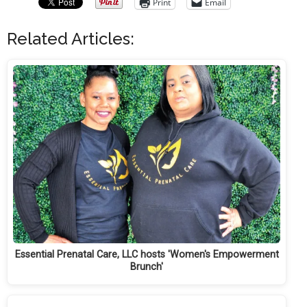
Print
Email
Related Articles:
Essential Prenatal Care, LLC hosts 'Women's Empowerment
Brunch'