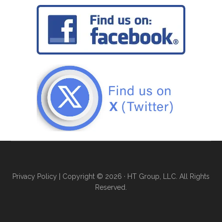
Privacy Policy
| Copyright © 2026 · HT Group, LLC. All Rights
Reserved.