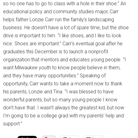
so no one has to go to class with a hole in their shoe.” An
educational policy and community studies major, Carr
helps father Lonzie Carr run the family’s landscaping
business. He doesn’t have a lot of spare time, but the shoe
drive is important to him. “I like shoes, and I like to look
nice. Shoes are important.” Carr’s eventual goal after he
graduates this December is to launch a nonprofit
organization that mentors and educates young people. “I
want Milwaukee youth to know people believe in them,
and they have many opportunities.” Speaking of
opportunity, Carr wants to take a moment now to thank
his parents, Lonzie and Tina. “I was blessed to have
wonderful parents, but so many young people I know
don’t have that. I wasn’t always the greatest kid, but now
I’m going to be a college grad with my parents’ help and
support.”