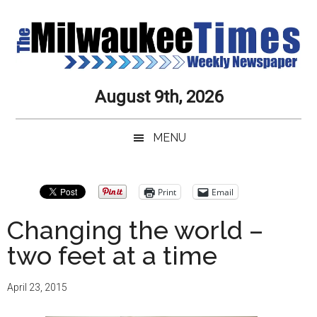
Skip
Skip
Skip
Skip
to
to
to
to
main
secondary
primary
secondary
content
menu
sidebar
sidebar
Milwaukee
Journalistic
August 9th, 2026
Excellence,
Times
Service,
MENU
Integrity
Weekly
and
Objectivity
Newspaper
Primary
Print
Email
Always
Sidebar
Changing the world –
two feet at a time
April 23, 2015