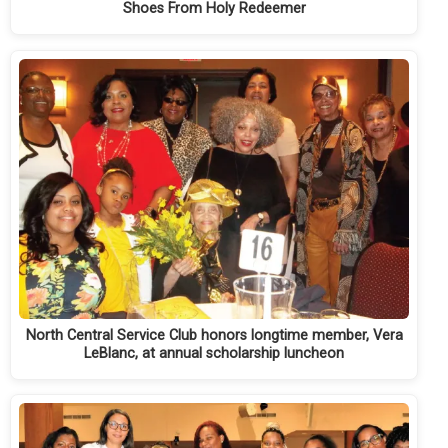
Shoes From Holy Redeemer
North Central Service Club honors longtime member, Vera
LeBlanc, at annual scholarship luncheon