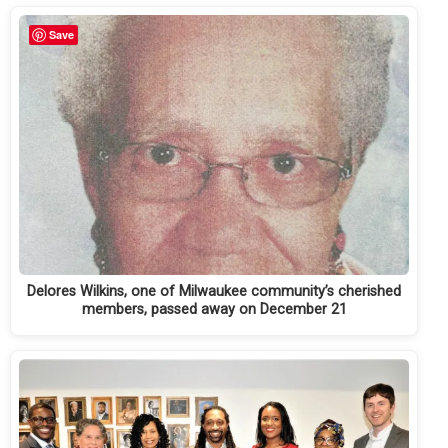
Save
Delores Wilkins, one of Milwaukee community’s cherished
members, passed away on December 21