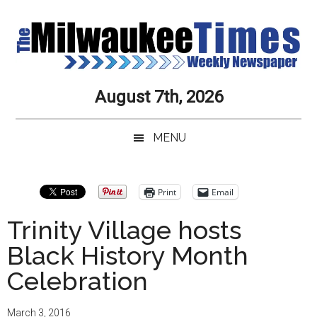
Skip
Skip
Skip
Skip
to
to
to
to
main
secondary
primary
secondary
content
menu
sidebar
sidebar
Milwaukee
Journalistic
August 7th, 2026
Excellence,
Times
Service,
MENU
Integrity
Weekly
and
Objectivity
Newspaper
Primary
Print
Email
Always
Sidebar
Trinity Village hosts
Black History Month
Celebration
March 3, 2016