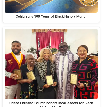
Celebrating 100 Years of Black History Month
United Christian Church honors local leaders for Black