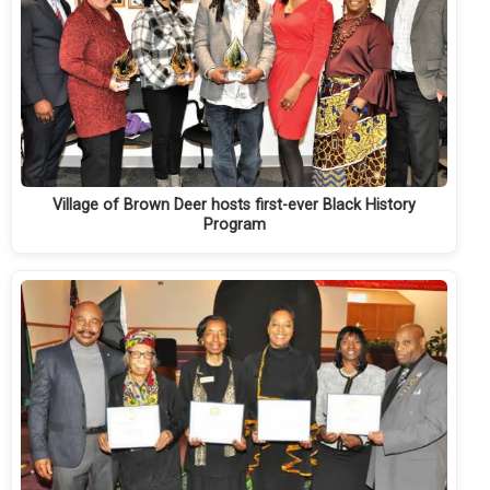
Village of Brown Deer hosts first-ever Black History
Program