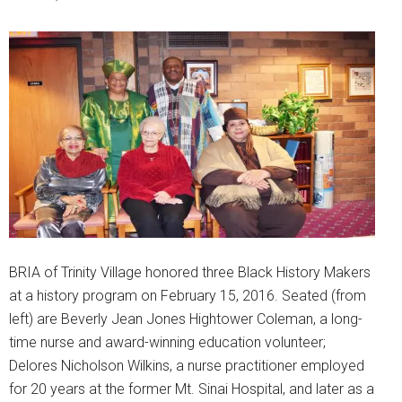
BRIA of Trinity Village honored three Black History Makers
at a history program on February 15, 2016. Seated (from
left) are Beverly Jean Jones Hightower Coleman, a long-
time nurse and award-winning education volunteer;
Delores Nicholson Wilkins, a nurse practitioner employed
for 20 years at the former Mt. Sinai Hospital, and later as a