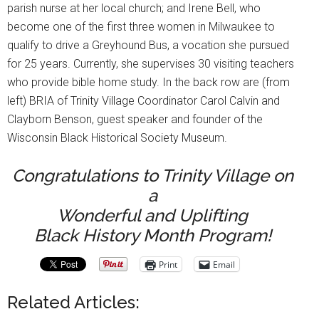
parish nurse at her local church; and Irene Bell, who
become one of the first three women in Milwaukee to
qualify to drive a Greyhound Bus, a vocation she pursued
for 25 years. Currently, she supervises 30 visiting teachers
who provide bible home study. In the back row are (from
left) BRIA of Trinity Village Coordinator Carol Calvin and
Clayborn Benson, guest speaker and founder of the
Wisconsin Black Historical Society Museum.
Congratulations to Trinity Village on
a
Wonderful and Uplifting
Black History Month Program!
Print
Email
Related Articles: