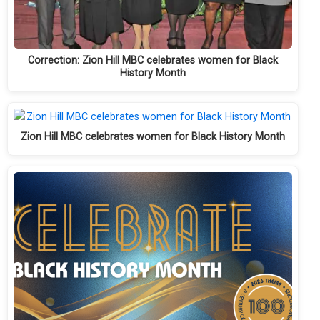
Correction: Zion Hill MBC celebrates women for Black
History Month
Zion Hill MBC celebrates women for Black History Month