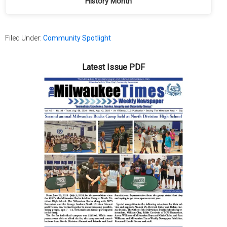
History Month
Filed Under:
Community Spotlight
Latest Issue PDF