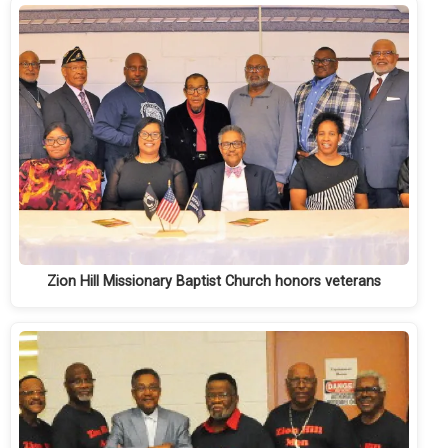
Zion Hill Missionary Baptist Church honors veterans