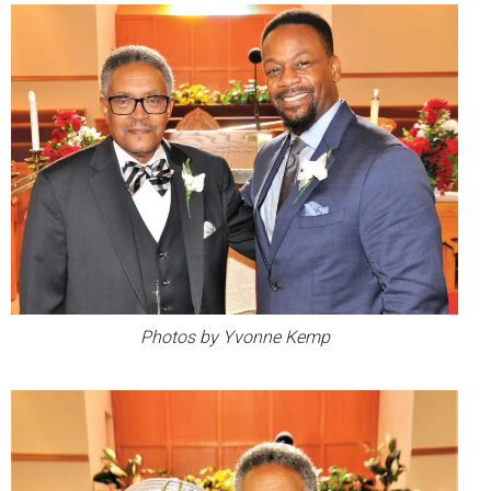
Photos by Yvonne Kemp