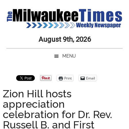
Skip
Skip
Skip
Skip
to
to
to
to
main
secondary
primary
secondary
content
menu
sidebar
sidebar
Milwaukee
Journalistic
August 9th, 2026
Excellence,
Times
Service,
MENU
Integrity
Weekly
and
Objectivity
Newspaper
Primary
Print
Email
Always
Sidebar
Zion Hill hosts
appreciation
celebration for Dr. Rev.
Russell B. and First