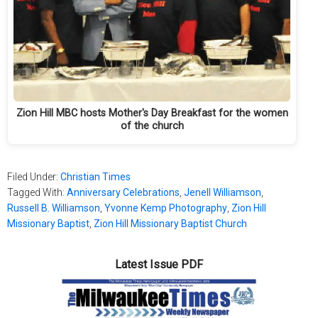
Zion Hill MBC hosts Mother's Day Breakfast for the women
of the church
Filed Under:
Christian Times
Tagged With:
Anniversary Celebrations
,
Jenell Williamson
,
Russell B. Williamson
,
Yvonne Kemp Photography
,
Zion Hill
Missionary Baptist
,
Zion Hill Missionary Baptist Church
Latest Issue PDF