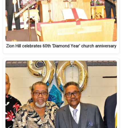
Zion Hill celebrates 60th 'Diamond Year' church anniversary