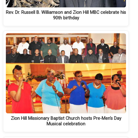
Rev. Dr. Russell B. Williamson and Zion Hill MBC celebrate his
90th birthday
Zion Hill Missionary Baptist Church hosts Pre-Men's Day
Musical celebration