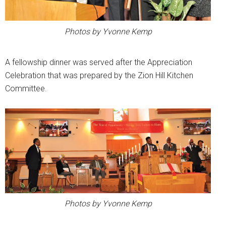
Photos by Yvonne Kemp
A fellowship dinner was served after the Appreciation
Celebration that was prepared by the Zion Hill Kitchen
Committee.
Photos by Yvonne Kemp