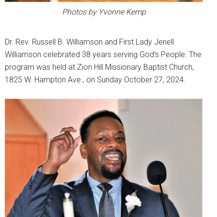
Photos by Yvonne Kemp
Dr. Rev. Russell B. Williamson and First Lady Jenell
Williamson celebrated 38 years serving God’s People. The
program was held at Zion Hill Missionary Baptist Church,
1825 W. Hampton Ave., on Sunday October 27, 2024.