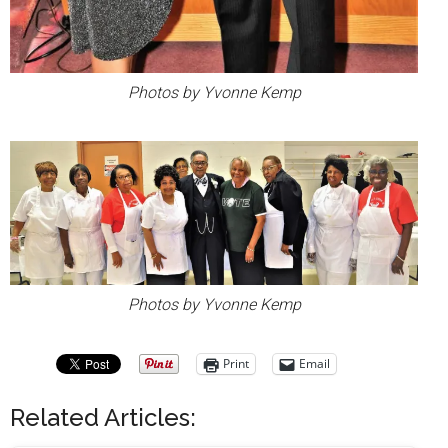
Photos by Yvonne Kemp
Photos by Yvonne Kemp
Print
Email
Related Articles: