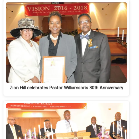
Zion Hill celebrates Pastor Williamson's 30th Anniversary