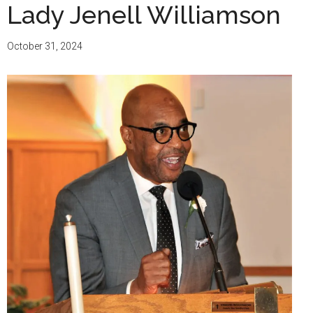
Lady Jenell Williamson
October 31, 2024