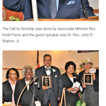
The Call to Worship was done by Associate Minister Rev.
Keith Parris and the guest speaker was Dr. Rev. John R.
Walton, Jr.