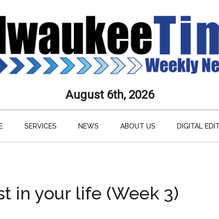
aukee
August 6th, 2026
s
E
SERVICES
NEWS
ABOUT US
DIGITAL EDI
ly
paper
 in your life (Week 3)