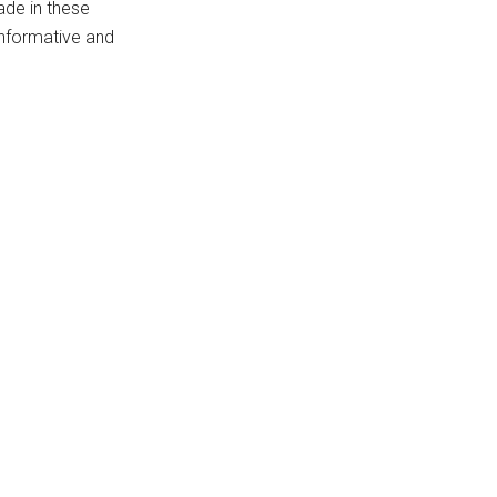
ade in these
 informative and