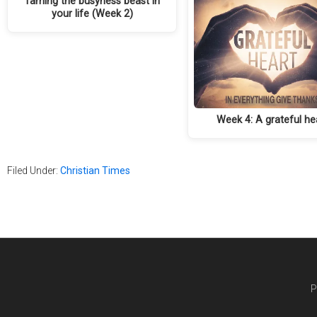
Taming the busyness beast in
your life (Week 2)
Week 4: A grateful he
Filed Under:
Christian Times
P