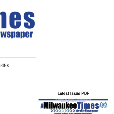
TIONS
Primary
Latest Issue PDF
Sidebar