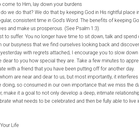
to come to Him, lay down your burdens
 do we do that? We do that by keeping God in His rightful place in 
egular, consistent time in God’s Word. The benefits of keeping God
lives and make us prosperous. (See Psalm 1:3).
rst to suffer. You no longer have time to sit down, talk and spend 
 in our busyness that we find ourselves looking back and discove
yesterday with regrets attached, I encourage you to slow down 
re dear to you how special they are. Take a few minutes to appre
e with a friend that you have been putting off for another day.
whom are near and dear to us, but most importantly, it interferes
 doing, so consumed in our own importance that we miss the da
, make it a goal to not only develop a deep, intimate relationshi
rate what needs to be celebrated and then be fully able to live in
Your Life