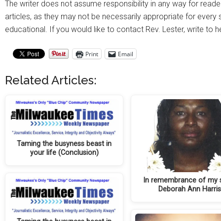
The writer does not assume responsibility in any way for reade
articles, as they may not be necessarily appropriate for every si
educational. If you would like to contact Rev. Lester, write to 
Print
Email
Related Articles:
Taming the busyness beast in
your life (Conclusion)
In remembrance of my s
Deborah Ann Harri