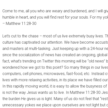
Come to me, all you who are weary and burdened, and I will gi
humble in heart, and you will find rest for your souls. For my yo
– Matthew 11:28-30
Let’s cut to the chase – most of us live extremely busy lives. 
culture has captivated our attention. We have become accust
and masters at multi-tasking. Just keeping up with a 24-hour
since the socialization of news has created an ongoing, global
fact, what’s trending on Twitter this morning will be “old news”
wondered how we got to this point? So many things in our live
computers, cell phones, microwaves, fast-food, etc. Instead of 
lives with more relaxing activities, in its place we have filled ou
In this rapidly moving world, it is easy to allow the busyness of 
is not the way Jesus wants us to live. In Matthew 11:28-30 Jes
the burden He gives us is light. Many of us do not feel that “r
unnecessary yokes we place upon ourselves are not light but o