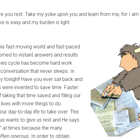
ve you rest. Take my yoke upon you and learn from me, for I am
ke is easy and my burden is light.
This fast moving world and fast-paced
omed to instant answers and results
 news cycle has become hard work
 conversation that never sleeps. In
 by tonight! Have you ever sat back and
s were invented to save time. Faster
taking that time saved and filling our
r lives with more things to do.
our day-to-day life to take over. This
us wants to give us rest and He says
est” at times because the many
ften onerous. In order to obtain