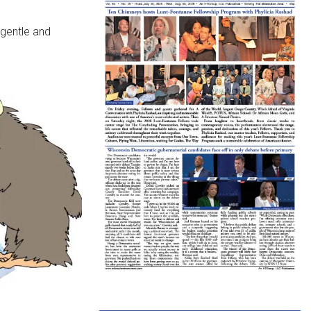
 gentle and