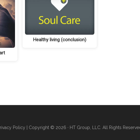
Healthy living (conclusion)
art
rivacy Policy
| Copyright © 2026 · HT Group, LLC. All Rights Reserve