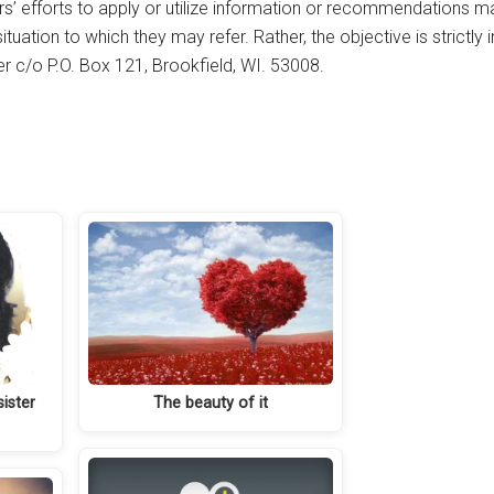
rs’ efforts to apply or utilize information or recommendations m
tuation to which they may refer. Rather, the objective is strictly
her c/o P.O. Box 121, Brookfield, WI. 53008.
ister
The beauty of it
s