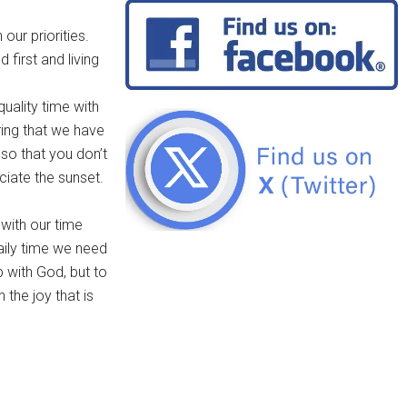
our priorities.
 first and living
quality time with
ring that we have
so that you don’t
ciate the sunset.
 with our time
ily time we need
p with God, but to
 the joy that is