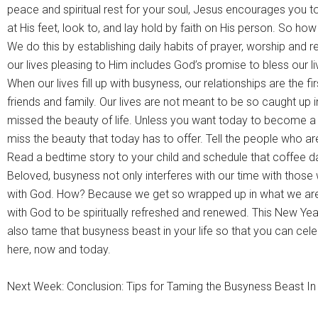
peace and spiritual rest for your soul, Jesus encourages you 
at His feet, look to, and lay hold by faith on His person. So how
We do this by establishing daily habits of prayer, worship and r
our lives pleasing to Him includes God’s promise to bless our 
When our lives fill up with busyness, our relationships are the fi
friends and family. Our lives are not meant to be so caught up
missed the beauty of life. Unless you want today to become a 
miss the beauty that today has to offer. Tell the people who a
Read a bedtime story to your child and schedule that coffee dat
Beloved, busyness not only interferes with our time with those 
with God. How? Because we get so wrapped up in what we are
with God to be spiritually refreshed and renewed. This New Year
also tame that busyness beast in your life so that you can celeb
here, now and today.
Next Week: Conclusion: Tips for Taming the Busyness Beast In 