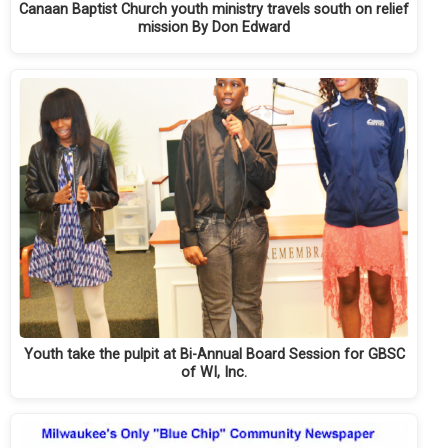
Canaan Baptist Church youth ministry travels south on relief
mission By Don Edward
Youth take the pulpit at Bi-Annual Board Session for GBSC
of WI, Inc.