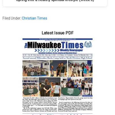
Filed Under:
Christian Times
Latest Issue PDF