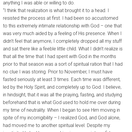
anything I was able or willing to do.
“I think that realization is what brought it to a head. I
resisted the process at first. I had been so accustomed
to this extremely intimate relationship with God – one that
was very much aided by a feeling of His presence. When I
didn’t feel that anymore, I completely dropped all my stuff
and sat there like a feeble little child. What I didn’t realize is
that all the time that I had spent with God in the months
prior to that season was a sort of spiritual ration that I had
no clue I was storing. Prior to November, I must have
fasted seriously at least 3 times. Each time was different,
led by the Holy Spirit, and completely up to God. I believe,
in hindsight, that it was all the praying, fasting, and studying
beforehand that is what God used to hold me over during
my time of neutrality. When I began to see Him moving in
spite of my incorrigibility – I realized God, and God alone,
had moved me to another spiritual level. Despite my