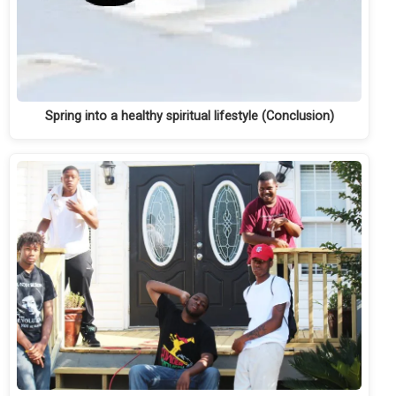
Spring into a healthy spiritual lifestyle (Conclusion)