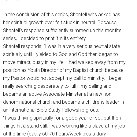
In the conclusion of this series, Shantell was asked has
her spiritual growth ever felt stuck in neutral. Because
Shantell’s response sufficiently summed up this month’s
series, I decided to print it in its entirety.
Shantell responds: “I was in a very serious neutral state
spiritually until I yielded to God and God then began to
move miraculously in my life. I had walked away from my
position as Youth Director of my Baptist church because
my Pastor would not accept my call to ministry. I began
really searching desperately to fulfill my calling and
became an active Associate Minister at a new non-
denominational church and became a children’s leader in
an international Bible Study Fellowship group.
“I was thriving spiritually for a good year or so…but then
things hit a stand still. I was working like a slave at my job
at the time (easily 60-70 hours/week plus a daily