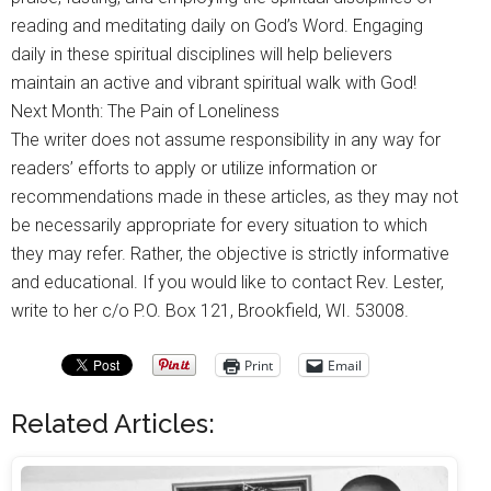
reading and meditating daily on God’s Word. Engaging
daily in these spiritual disciplines will help believers
maintain an active and vibrant spiritual walk with God!
Next Month: The Pain of Loneliness
The writer does not assume responsibility in any way for
readers’ efforts to apply or utilize information or
recommendations made in these articles, as they may not
be necessarily appropriate for every situation to which
they may refer. Rather, the objective is strictly informative
and educational. If you would like to contact Rev. Lester,
write to her c/o P.O. Box 121, Brookfield, WI. 53008.
Print
Email
Related Articles: