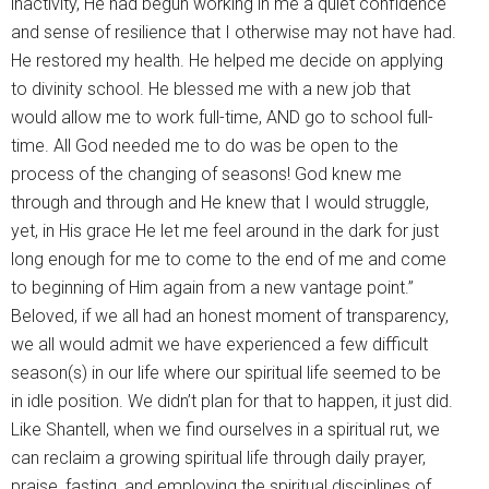
inactivity, He had begun working in me a quiet confidence
and sense of resilience that I otherwise may not have had.
He restored my health. He helped me decide on applying
to divinity school. He blessed me with a new job that
would allow me to work full-time, AND go to school full-
time. All God needed me to do was be open to the
process of the changing of seasons! God knew me
through and through and He knew that I would struggle,
yet, in His grace He let me feel around in the dark for just
long enough for me to come to the end of me and come
to beginning of Him again from a new vantage point.”
Beloved, if we all had an honest moment of transparency,
we all would admit we have experienced a few difficult
season(s) in our life where our spiritual life seemed to be
in idle position. We didn’t plan for that to happen, it just did.
Like Shantell, when we find ourselves in a spiritual rut, we
can reclaim a growing spiritual life through daily prayer,
praise, fasting, and employing the spiritual disciplines of