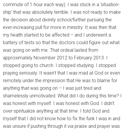
commute of 1 hour each way). I was stuck in a ‘situation-
ship’ that was absolutely terrible. I was not ready to make
the decision about divinity school/further pursuing the
ever-increasing pull for more in ministry. It was then that
my health started to be affected – and I underwent a
battery of tests so that the doctors could figure out what
was going on with me. That ordeal lasted from
approximately November 2012 to February 2013. I
stopped going to church. I stopped studying. I stopped
praying seriously. It wasn’t that I was mad at God or even
remotely under the impression that He was to blame for
anything that was going on – I was just tired and
shamelessly unmotivated. What did I do during this time? I
was honest with myself. I was honest with God. I didn’t
over-spiritualize anything at that time. I told God and
myself that I did not know how to fix the funk I was in and
was unsure if pushing through it via praise and prayer was