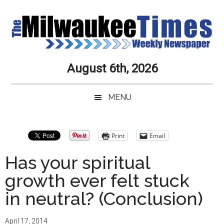
Skip
Skip
Skip
Skip
to
to
to
to
main
secondary
primary
secondary
content
menu
sidebar
sidebar
Milwaukee
Journalistic
August 6th, 2026
Excellence,
Times
Service,
MENU
Integrity
Weekly
and
Objectivity
Newspaper
Primary
Print
Email
Always
Sidebar
Has your spiritual
growth ever felt stuck
in neutral? (Conclusion)
April 17, 2014