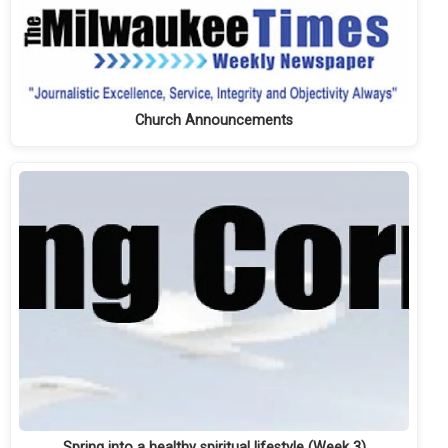
Church Announcements
Spring into a healthy spiritual lifestyle (Week 3)