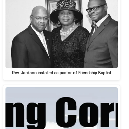
Rev. Jackson installed as pastor of Friendship Baptist